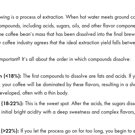
ewing is a process of extraction. When hot water meets ground cof
ompounds, including acids, sugars, oils, and other flavor compon
the coffee bean’s mass that has been dissolved into the final bre
 coffee industry agrees that the ideal extraction yield falls bet
important? It’s all about the order in which compounds dissolve:
n (<18%):
The first compounds to dissolve are fats and acids. If 
 your coffee will be dominated by these flavors, resulting in a shot
eveloped, often with a thin body.
n (18-22%):
This is the sweet spot. After the acids, the sugars dis
 initial bright acidity with a deep sweetness and complex flavors,
 (>22%):
If you let the process go on for too long, you begin to e