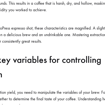
ds. This results in a coffee that is harsh, dry, and hollow, maskin
idity you worked to achieve.
oPress espresso shot, these characteristics are magnified. A sli
n a delicious brew and an undrinkable one. Mastering extraction 
r consistently great results.
key variables for controlling
n
tion yield, you need to manipulate the variables of your brew. Fo
ther to determine the final taste of your coffee. Understanding h