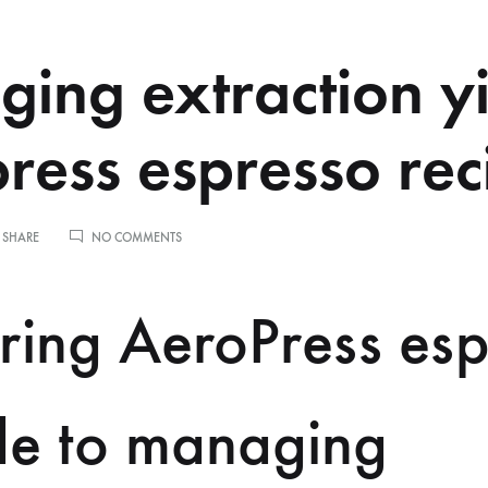
ing extraction yi
ress espresso rec
ON
 SHARE
NO COMMENTS
MANAGING
EXTRACTION
YIELD
ring AeroPress esp
IN
AEROPRESS
ESPRESSO
RECIPES
de to managing