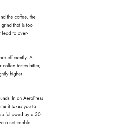
ind the coffee, the
grind that is too
y lead to over-
e efficiently. A
coffee tastes bitter,
ghtly higher
rounds. In an AeroPress
time it takes you to
eep followed by a 30-
ve a noticeable