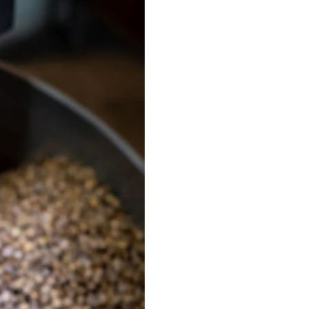
Best Sellers
On Sale
e