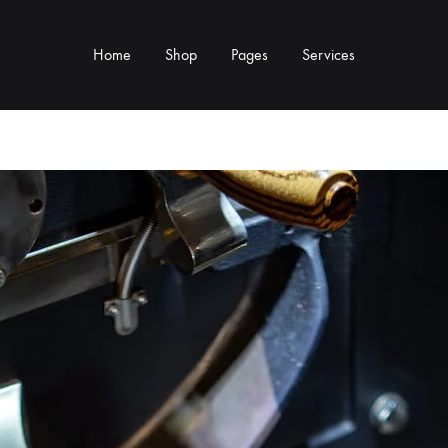
Home
Shop
Pages
Services
Y TYPE
MORE CATEGORIES
s & Cup Rests
Grinders & Grinder Mods
 Distributors
Machine Mods & Upgrades
ls
Water Tank Parts
s
Kettles & Brewing
andles & Steam Parts
Cups & Glassware