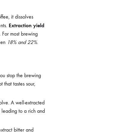
fee, it dissolves
Extraction yield
ents.
w. For most brewing
ween
18% and 22%
.
you stop the brewing
 that tastes sour,
solve. A well-extracted
 leading to a rich and
xtract bitter and