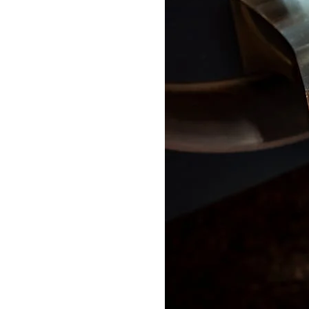
Delonghi Dedica
Dosing F
Profitec
Filter Ba
Breville/Sage
Stands, 
Wacaco Picopresso
Coffee Sc
Flair Espresso
Knock Bo
Fellow
Other Machines