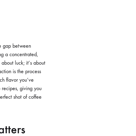
the gap between
ng a concentrated,
 about luck; it’s about
ction is the process
uch flavor you’ve
o recipes, giving you
erfect shot of coffee
atters