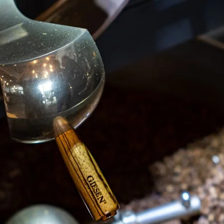
unnels & Cups
Cleaning & Maintenance
skets & Puck Screens
Bundles & Gift Sets
Holders & Organizers
Espresso Machines & Portabl
ales
xes & Storage