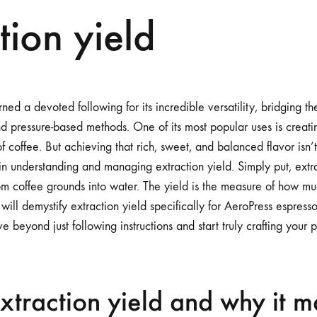
tion yield
ned a devoted following for its incredible versatility, bridging 
 pressure-based methods. One of its most popular uses is creati
of coffee. But achieving that rich, sweet, and balanced flavor isn’t
in understanding and managing extraction yield. Simply put, extra
from coffee grounds into water. The yield is the measure of how m
 will demystify extraction yield specifically for AeroPress espress
beyond just following instructions and start truly crafting your p
xtraction yield and why it m