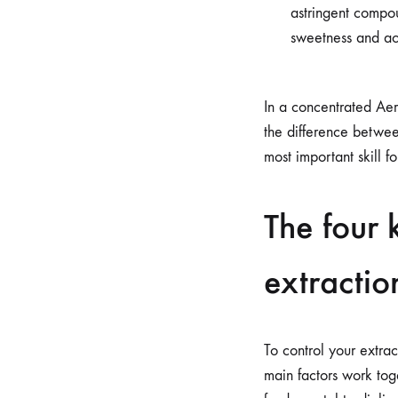
astringent compoun
sweetness and ac
In a concentrated Aer
the difference betwee
most important skill fo
The four 
extractio
To control your extrac
main factors work toge