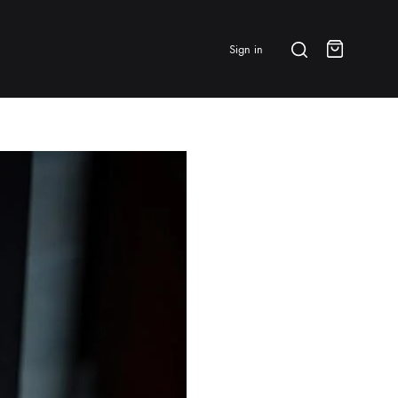
Search
Sign in
Cart
BRANDS & FEATURED
⭐ Papelespresso Originals
IKAPE
MHW-3BOMBER
All Products
New Arrivals