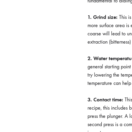
fundamental to dialing
1. Grind size:
This is
more surface area is 
coarse will lead to und
extraction (bitterness
2. Water temperatu
general starting poin
try lowering the tempe
temperature can help
3. Contact time:
This
recipe, this includes b
press the plunger. A 
second press is a com