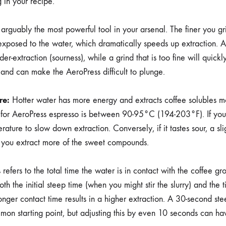
 in your recipe.
 arguably the most powerful tool in your arsenal. The finer you gr
exposed to the water, which dramatically speeds up extraction. A 
er-extraction (sourness), while a grind that is too fine will quickl
) and can make the AeroPress difficult to plunge.
re:
Hotter water has more energy and extracts coffee solubles mor
t for AeroPress espresso is between 90-95°C (194-203°F). If your 
rature to slow down extraction. Conversely, if it tastes sour, a sli
 you extract more of the sweet compounds.
 refers to the total time the water is in contact with the coffee g
oth the initial steep time (when you might stir the slurry) and the 
longer contact time results in a higher extraction. A 30-second st
mon starting point, but adjusting this by even 10 seconds can ha