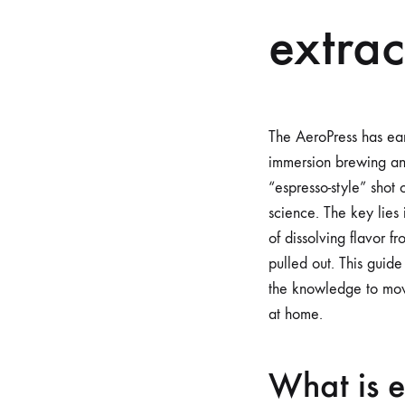
extrac
The AeroPress has ear
immersion brewing and
“espresso-style” shot 
science. The key lies 
of dissolving flavor 
pulled out. This guide
the knowledge to move 
at home.
What is e