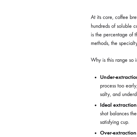
At its core, coffee br
hundreds of soluble c
is the percentage of 
methods, the specialty
Why is this range so 
Under-extractio
process too early,
salty, and underd
Ideal extractio
shot balances the
satisfying cup.
Over-extraction