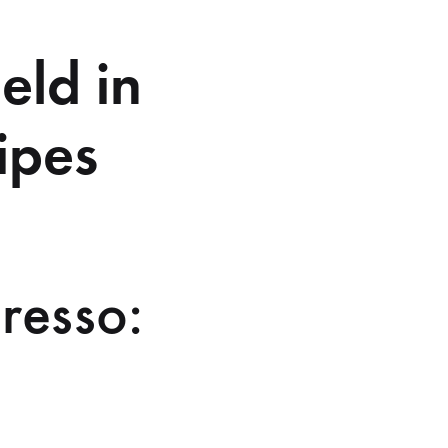
eld in
ipes
resso: