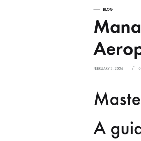
BLOG
Manag
Aerop
FEBRUARY 3, 2026
0
Maste
A gui