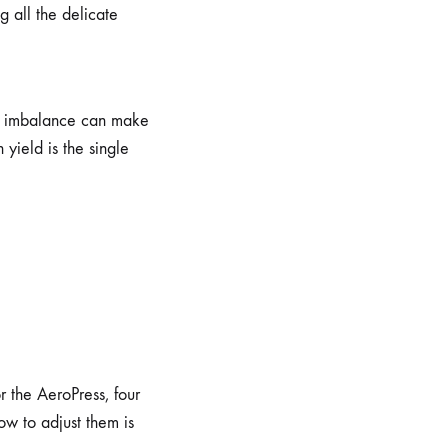
g all the delicate
ght imbalance can make
yield is the single
r the AeroPress, four
ow to adjust them is