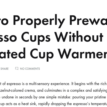
o Properly Prew
sso Cups Without
cated Cup Warme
ON
 SHARE
NO COMMENTS
HOW
TO
PROPERLY
t of espresso is a multi-sensory experience. It begins with the ri
PREWARM
hazelnut-colored crema, and culminates in a complex and satisfyin
ESPRESSO
CUPS
 undone in seconds by one simple mistake: pouring your pristine 
WITHOUT
up acts as a heat sink, rapidly dropping the espresso’s temperat
A