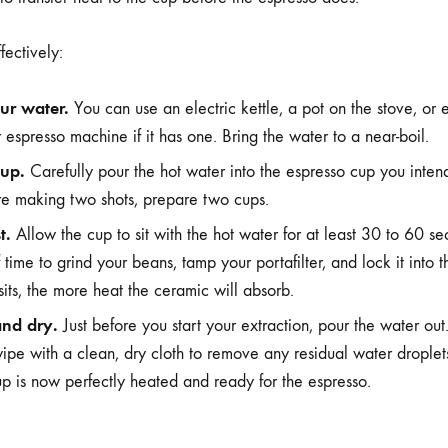
fectively:
ur water.
You can use an electric kettle, a pot on the stove, or 
 espresso machine if it has one. Bring the water to a near-boil.
cup.
Carefully pour the hot water into the espresso cup you intend t
are making two shots, prepare two cups.
t.
Allow the cup to sit with the hot water for at least 30 to 60 sec
 time to grind your beans, tamp your portafilter, and lock it into
sits, the more heat the ceramic will absorb.
and dry.
Just before you start your extraction, pour the water out
ipe with a clean, dry cloth to remove any residual water droplets
up is now perfectly heated and ready for the espresso.