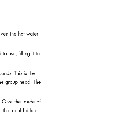
even the hot water
o use, filling it to
onds. This is the
 the group head. The
. Give the inside of
 that could dilute