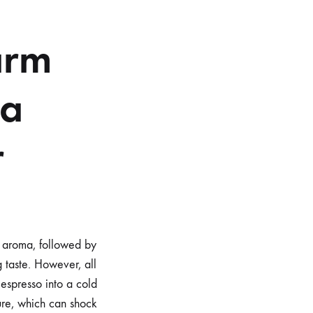
arm
 a
r
ch aroma, followed by
g taste. However, all
espresso into a cold
ure, which can shock