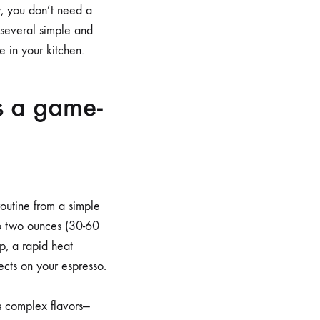
y, you don’t need a
 several simple and
 in your kitchen.
s a game-
outine from a simple
 to two ounces (30-60
p, a rapid heat
ects on your espresso.
ts complex flavors—