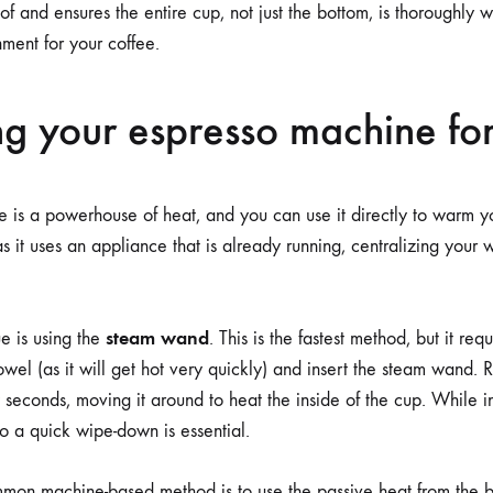
of and ensures the entire cup, not just the bottom, is thoroughly
nment for your coffee.
g your espresso machine fo
 is a powerhouse of heat, and you can use it directly to warm yo
as it uses an appliance that is already running, centralizing your
steam wand
e is using the
. This is the fastest method, but it requ
wel (as it will get hot very quickly) and insert the steam wand. R
 seconds, moving it around to heat the inside of the cup. While inc
o a quick wipe-down is essential.
mon machine-based method is to use the passive heat from the 