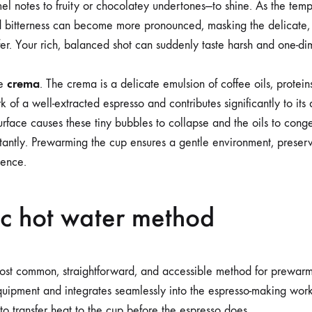
l notes to fruity or chocolatey undertones—to shine. As the tem
d bitterness can become more pronounced, masking the delicate, 
fer. Your rich, balanced shot can suddenly taste harsh and one-di
crema
he
. The crema is a delicate emulsion of coffee oils, protein
rk of a well-extracted espresso and contributes significantly to it
urface causes these tiny bubbles to collapse and the oils to cong
nstantly. Prewarming the cup ensures a gentle environment, prese
ience.
ic hot water method
most common, straightforward, and accessible method for prewarmi
quipment and integrates seamlessly into the espresso-making workf
to transfer heat to the cup before the espresso does.