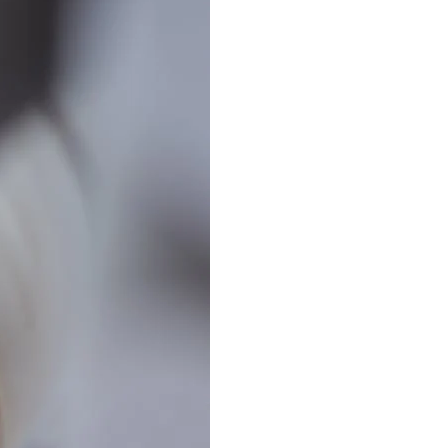
Best Sellers
On Sale
e