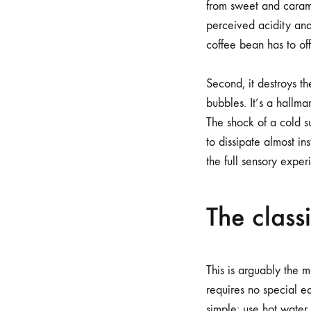
from sweet and carame
perceived acidity an
coffee bean has to of
Second, it destroys t
bubbles. It’s a hallma
The shock of a cold s
to dissipate almost i
the full sensory exper
The class
This is arguably the 
requires no special e
simple: use hot water 