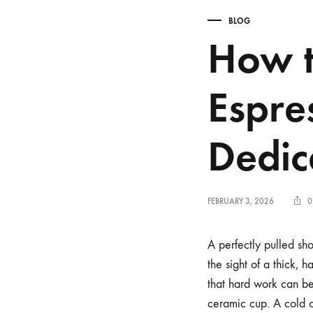
BLOG
How t
Espre
Dedi
FEBRUARY 3, 2026
0
A perfectly pulled sho
the sight of a thick, 
that hard work can be
ceramic cup. A cold c