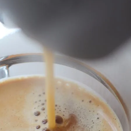
unnels & Cups
Cleaning & Maintenance
skets & Puck Screens
Bundles & Gift Sets
Holders & Organizers
Espresso Machines & Portabl
ales
xes & Storage