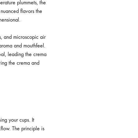
perature plummets, the
nuanced flavors the
mensional.
s, and microscopic air
s aroma and mouthfeel.
eal, leading the crema
rving the crema and
ng your cups. It
low. The principle is