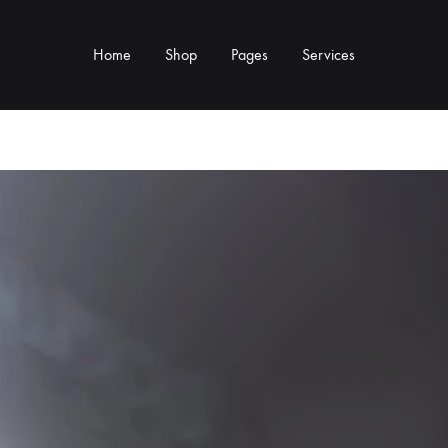
Home
Shop
Pages
Services
Y TYPE
MORE CATEGORIES
s & Cup Rests
Grinders & Grinder Mods
 Distributors
Machine Mods & Upgrades
ls
Water Tank Parts
s
Kettles & Brewing
andles & Steam Parts
Cups & Glassware