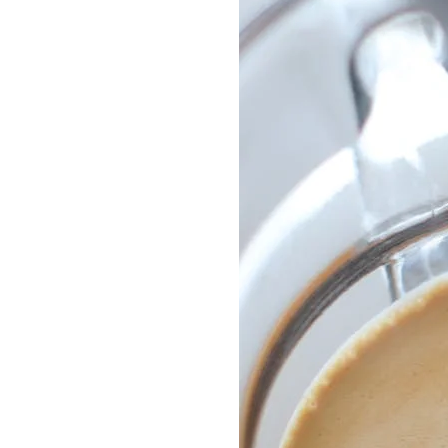
Delonghi Dedica
Dosing F
Profitec
Filter Ba
Breville/Sage
Stands, 
Wacaco Picopresso
Coffee Sc
Flair Espresso
Knock Bo
Fellow
Other Machines