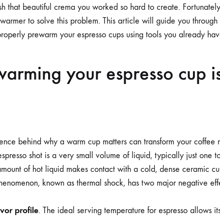
DEDICATED
sh that beautiful crema you worked so hard to create. Fortunatel
CUP
WARMER
warmer to solve this problem. This article will guide you through
properly prewarm your espresso cups using tools you already have
arming your espresso cup i
ence behind why a warm cup matters can transform your coffee r
 espresso shot is a very small volume of liquid, typically just one
amount of hot liquid makes contact with a cold, dense ceramic cu
 phenomenon, known as thermal shock, has two major negative eff
avor profile
. The ideal serving temperature for espresso allows i