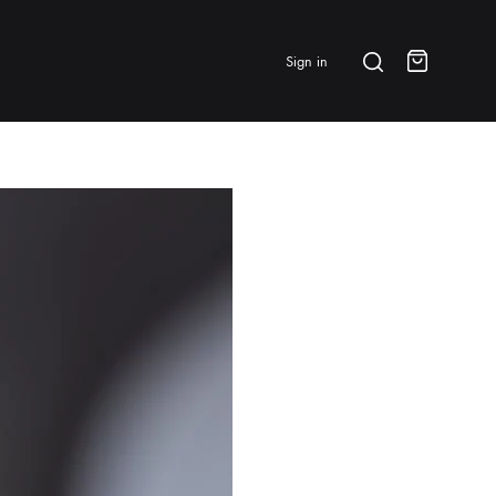
Search
Sign in
Cart
BRANDS & FEATURED
⭐ Papelespresso Originals
IKAPE
MHW-3BOMBER
All Products
New Arrivals