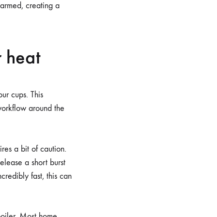
 warmed, creating a
r heat
ur cups. This
 workflow around the
ires a bit of caution.
elease a short burst
redibly fast, this can
boiler. Most home