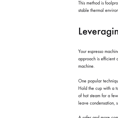
This method is foolpro
stable thermal enviro
Leveragin
Your espresso machine
approach is efficient 
machine.
One popular techniqu
Hold the cup with a to
of hot steam for a few
leave condensation, s
A safer and more com