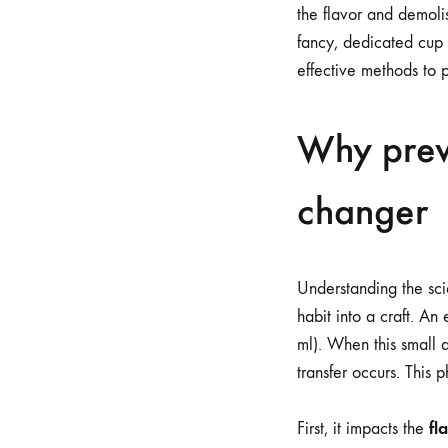
the flavor and demoli
fancy, dedicated cup 
effective methods to 
Why prew
changer
Understanding the sci
habit into a craft. An
ml). When this small 
transfer occurs. This
fl
First, it impacts the