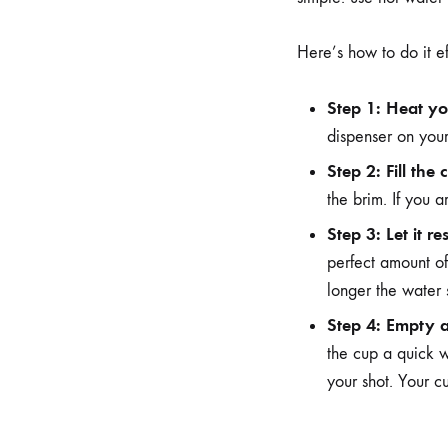
Here’s how to do it ef
Step 1: Heat yo
dispenser on your
Step 2: Fill the 
the brim. If you 
Step 3: Let it res
perfect amount of
longer the water 
Step 4: Empty 
the cup a quick w
your shot. Your c