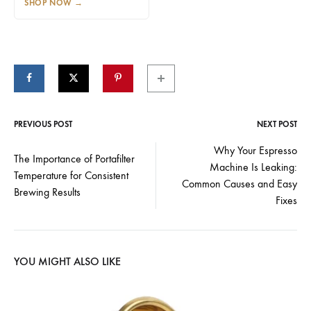
SHOP NOW
→
PREVIOUS POST
NEXT POST
Post
Why Your Espresso
The Importance of Portafilter
Machine Is Leaking:
navigation
Temperature for Consistent
Common Causes and Easy
Brewing Results
Fixes
YOU MIGHT ALSO LIKE