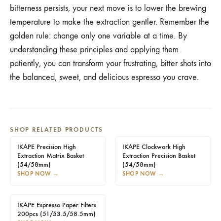
bitterness persists, your next move is to lower the brewing
temperature to make the extraction gentler. Remember the
golden rule: change only one variable at a time. By
understanding these principles and applying them
patiently, you can transform your frustrating, bitter shots into
the balanced, sweet, and delicious espresso you crave.
SHOP RELATED PRODUCTS
IKAPE Precision High
IKAPE Clockwork High
Extraction Matrix Basket
Extraction Precision Basket
(54/58mm)
(54/58mm)
SHOP NOW
→
SHOP NOW
→
IKAPE Espresso Paper Filters
200pcs (51/53.5/58.5mm)