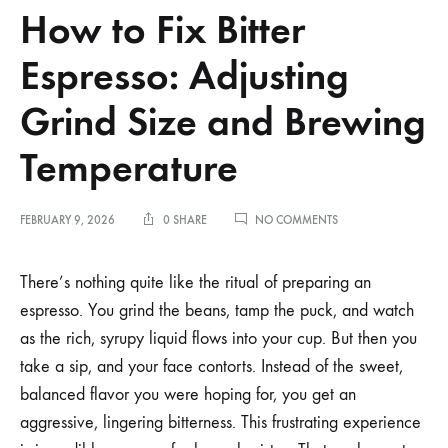
How to Fix Bitter
Espresso: Adjusting
Grind Size and Brewing
Temperature
ON
FEBRUARY 9, 2026
0 SHARE
NO COMMENTS
HOW
TO
FIX
There’s nothing quite like the ritual of preparing an
BITTER
espresso. You grind the beans, tamp the puck, and watch
ESPRESSO:
ADJUSTING
as the rich, syrupy liquid flows into your cup. But then you
GRIND
take a sip, and your face contorts. Instead of the sweet,
SIZE
AND
balanced flavor you were hoping for, you get an
BREWING
TEMPERATURE
aggressive, lingering bitterness. This frustrating experience