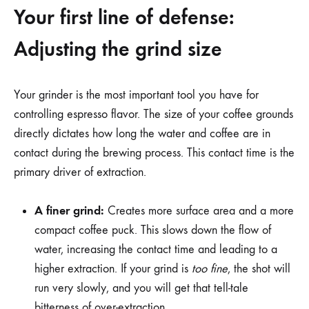
Your first line of defense:
Adjusting the grind size
Your grinder is the most important tool you have for
controlling espresso flavor. The size of your coffee grounds
directly dictates how long the water and coffee are in
contact during the brewing process. This contact time is the
primary driver of extraction.
A finer grind:
Creates more surface area and a more
compact coffee puck. This slows down the flow of
water, increasing the contact time and leading to a
higher extraction. If your grind is
too fine
, the shot will
run very slowly, and you will get that tell-tale
bitterness of over-extraction.