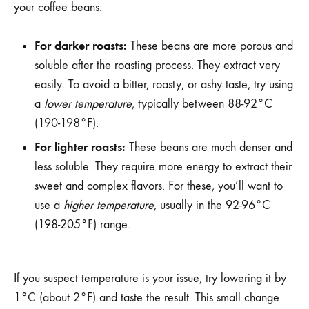
your coffee beans:
For darker roasts:
These beans are more porous and
soluble after the roasting process. They extract very
easily. To avoid a bitter, roasty, or ashy taste, try using
a
lower temperature
, typically between 88-92°C
(190-198°F).
For lighter roasts:
These beans are much denser and
less soluble. They require more energy to extract their
sweet and complex flavors. For these, you’ll want to
use a
higher temperature
, usually in the 92-96°C
(198-205°F) range.
If you suspect temperature is your issue, try lowering it by
1°C (about 2°F) and taste the result. This small change