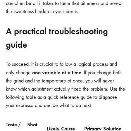
can often be all it takes to tame that bitterness and reveal
the sweetness hidden in your beans.
A practical troubleshooting
guide
To succeed, it is crucial to follow a logical process and
one variable at a time
only change
. If you change both
the grind and the temperature at once, you will never
know which adjustment actually fixed the problem. Use the
following table as a quick reference guide to diagnose
your espresso and decide what to do next.
Taste /
Shot
Likely Cause
Primary Solution