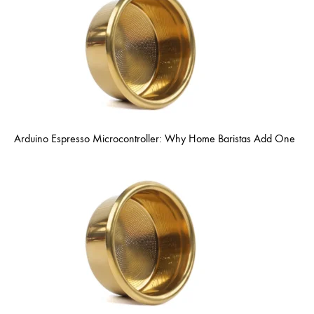
Arduino Espresso Microcontroller: Why Home Baristas Add One