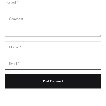
marked
*