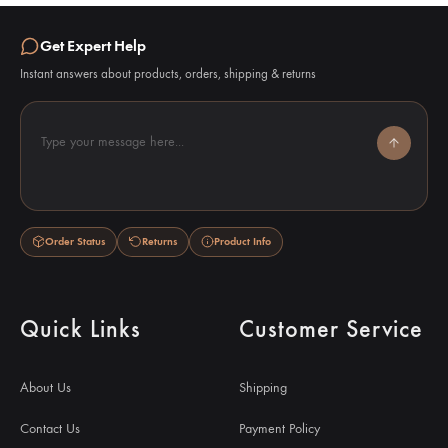
Get Expert Help
Instant answers about products, orders, shipping & returns
Type your message here...
Order Status
Returns
Product Info
Quick Links
Customer Service
About Us
Shipping
Contact Us
Payment Policy