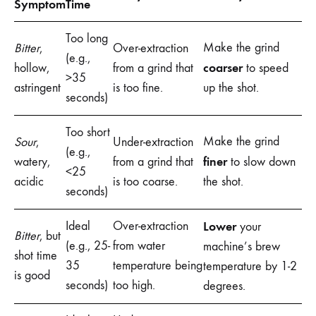
Symptom
Time
Too long
Make the grind
Bitter
,
Over-extraction
(e.g.,
coarser
hollow,
from a grind that
to speed
>35
astringent
is too fine.
up the shot.
seconds)
Too short
Make the grind
Sour
,
Under-extraction
(e.g.,
finer
watery,
from a grind that
to slow down
<25
acidic
is too coarse.
the shot.
seconds)
Ideal
Over-extraction
Lower
your
Bitter
, but
(e.g., 25-
from water
machine’s brew
shot time
35
temperature being
temperature by 1-2
is good
seconds)
too high.
degrees.