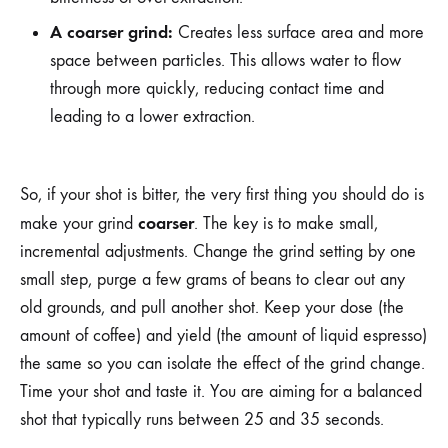
A coarser grind:
Creates less surface area and more
space between particles. This allows water to flow
through more quickly, reducing contact time and
leading to a lower extraction.
So, if your shot is bitter, the very first thing you should do is
coarser
make your grind
. The key is to make small,
incremental adjustments. Change the grind setting by one
small step, purge a few grams of beans to clear out any
old grounds, and pull another shot. Keep your dose (the
amount of coffee) and yield (the amount of liquid espresso)
the same so you can isolate the effect of the grind change.
Time your shot and taste it. You are aiming for a balanced
shot that typically runs between 25 and 35 seconds.