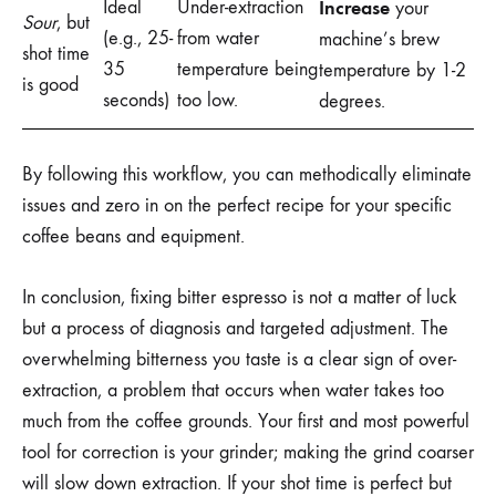
Ideal
Under-extraction
Increase
your
Sour
, but
(e.g., 25-
from water
machine’s brew
shot time
35
temperature being
temperature by 1-2
is good
seconds)
too low.
degrees.
By following this workflow, you can methodically eliminate
issues and zero in on the perfect recipe for your specific
coffee beans and equipment.
In conclusion, fixing bitter espresso is not a matter of luck
but a process of diagnosis and targeted adjustment. The
overwhelming bitterness you taste is a clear sign of over-
extraction, a problem that occurs when water takes too
much from the coffee grounds. Your first and most powerful
tool for correction is your grinder; making the grind coarser
will slow down extraction. If your shot time is perfect but