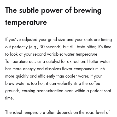
The subtle power of brewing
temperature
If you’ve adjusted your grind size and your shots are timing
out perfectly (e.g., 30 seconds) but still taste bitter, it’s time
to look at your second variable: water temperature.
Temperature acts as a catalyst for extraction. Hotter water
has more energy and dissolves flavor compounds much
more quickly and efficiently than cooler water. If your
brew water is too hot, it can violently strip the coffee
grounds, causing over-extraction even within a perfect shot
time.
The ideal temperature often depends on the roast level of