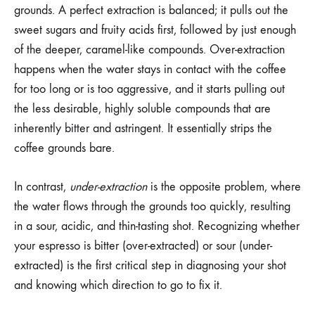
grounds. A perfect extraction is balanced; it pulls out the
sweet sugars and fruity acids first, followed by just enough
of the deeper, caramel-like compounds. Over-extraction
happens when the water stays in contact with the coffee
for too long or is too aggressive, and it starts pulling out
the less desirable, highly soluble compounds that are
inherently bitter and astringent. It essentially strips the
coffee grounds bare.
In contrast,
under-extraction
is the opposite problem, where
the water flows through the grounds too quickly, resulting
in a sour, acidic, and thin-tasting shot. Recognizing whether
your espresso is bitter (over-extracted) or sour (under-
extracted) is the first critical step in diagnosing your shot
and knowing which direction to go to fix it.