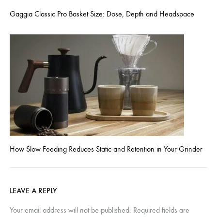
Gaggia Classic Pro Basket Size: Dose, Depth and Headspace
How Slow Feeding Reduces Static and Retention in Your Grinder
LEAVE A REPLY
Your email address will not be published.
Required fields are