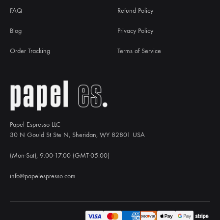
FAQ
Refund Policy
Blog
Privacy Policy
Order Tracking
Terms of Service
Papel Espresso LLC
30 N Gould St Ste N, Sheridan, WY 82801 USA
(Mon-Sat), 9:00-17:00 (GMT-05:00)
info@papelespresso.com