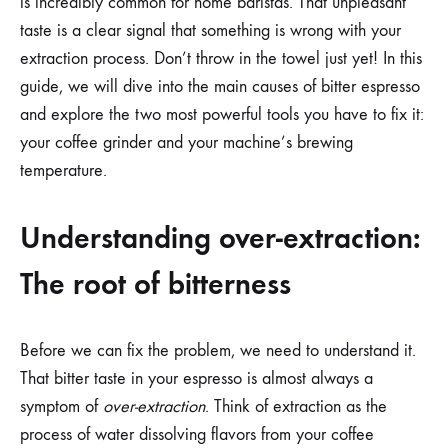
is incredibly common for home baristas. That unpleasant
taste is a clear signal that something is wrong with your
extraction process. Don’t throw in the towel just yet! In this
guide, we will dive into the main causes of bitter espresso
and explore the two most powerful tools you have to fix it:
your coffee grinder and your machine’s brewing
temperature.
Understanding over-extraction:
The root of bitterness
Before we can fix the problem, we need to understand it.
That bitter taste in your espresso is almost always a
symptom of
over-extraction
. Think of extraction as the
process of water dissolving flavors from your coffee