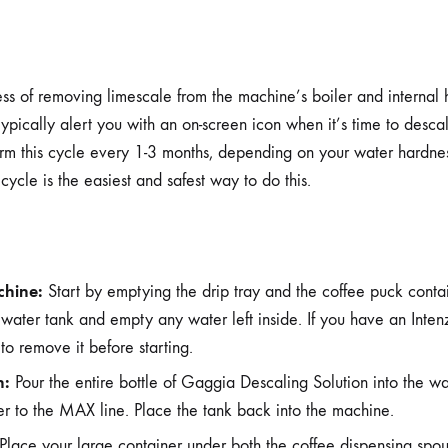
ss of removing limescale from the machine’s boiler and internal h
ypically alert you with an on-screen icon when it’s time to desca
orm this cycle every 1-3 months, depending on your water hardnes
ycle is the easiest and safest way to do this.
chine:
Start by emptying the drip tray and the coffee puck conta
water tank and empty any water left inside. If you have an Intenz
 to remove it before starting.
n:
Pour the entire bottle of Gaggia Descaling Solution into the wat
er to the MAX line. Place the tank back into the machine.
Place your large container under both the coffee dispensing spo