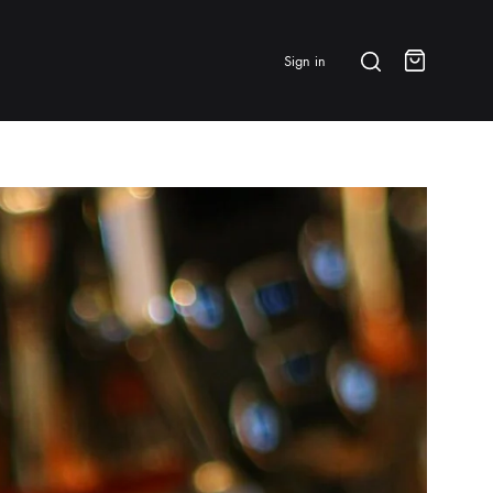
Search
Sign in
Cart
BRANDS & FEATURED
⭐ Papelespresso Originals
IKAPE
MHW-3BOMBER
All Products
New Arrivals