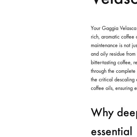
Your Gaggia Velasca s
rich, aromatic coffee 
maintenance is not ju
and oily residue from 
bitter-tasting coffee
through the complete 
the critical descalin
coffee oils, ensuring 
Why deep
essential