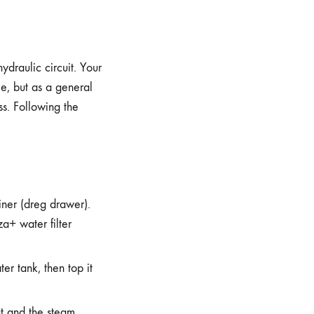
ydraulic circuit. Your
le, but as a general
s. Following the
iner (dreg drawer).
a+ water filter
er tank, then top it
ut and the steam