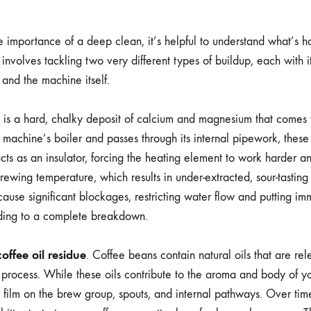
he importance of a deep clean, it’s helpful to understand what’s 
involves tackling two very different types of buildup, each with 
 and the machine itself.
s is a hard, chalky deposit of calcium and magnesium that comes 
 machine’s boiler and passes through its internal pipework, these 
cts as an insulator, forcing the heating element to work harder and 
ewing temperature, which results in under-extracted, sour-tasting
ause significant blockages, restricting water flow and putting im
ading to a complete breakdown.
coffee oil residue
. Coffee beans contain natural oils that are re
process. While these oils contribute to the aroma and body of yo
 film on the brew group, spouts, and internal pathways. Over time, 