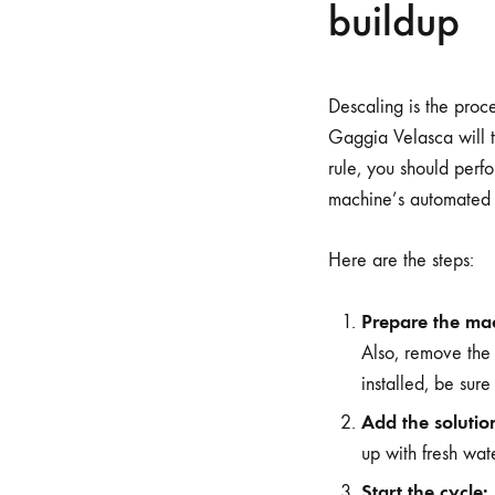
buildup
Descaling is the proce
Gaggia Velasca will t
rule, you should perf
machine’s automated c
Here are the steps:
Prepare the ma
Also, remove the 
installed, be sure
Add the solutio
up with fresh wat
Start the cycle: