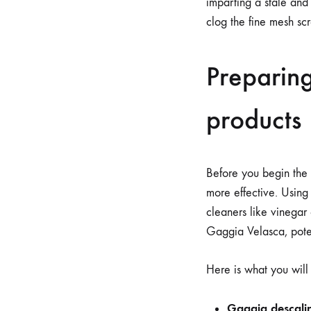
imparting a stale and 
clog the fine mesh scr
Preparing
products
Before you begin the 
more effective. Using
cleaners like vinegar
Gaggia Velasca, poten
Here is what you will
Gaggia descalin