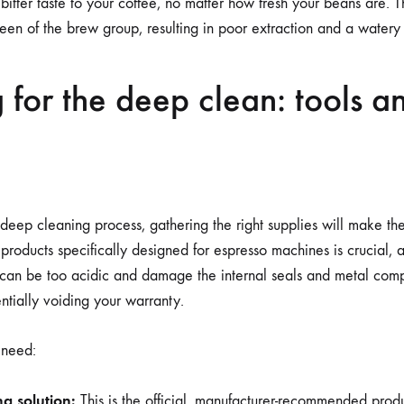
bitter taste to your coffee, no matter how fresh your beans are. T
een of the brew group, resulting in poor extraction and a watery 
 for the deep clean: tools a
deep cleaning process, gathering the right supplies will make t
 products specifically designed for espresso machines is crucial
 can be too acidic and damage the internal seals and metal com
tially voiding your warranty.
 need:
g solution:
This is the official, manufacturer-recommended produ