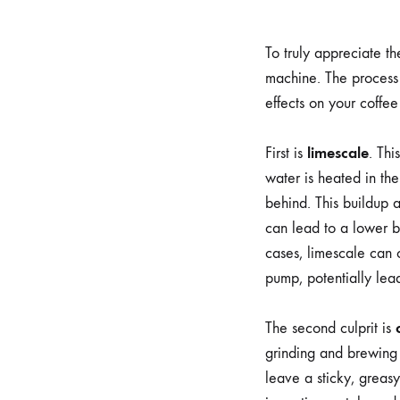
To truly appreciate t
machine. The process 
effects on your coffee
limescale
First is
. Thi
water is heated in the
behind. This buildup a
can lead to a lower br
cases, limescale can c
pump, potentially le
The second culprit is
grinding and brewing 
leave a sticky, greasy