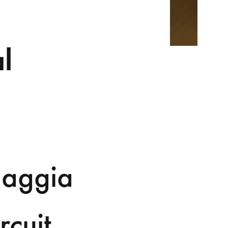
l
Gaggia
rcuit