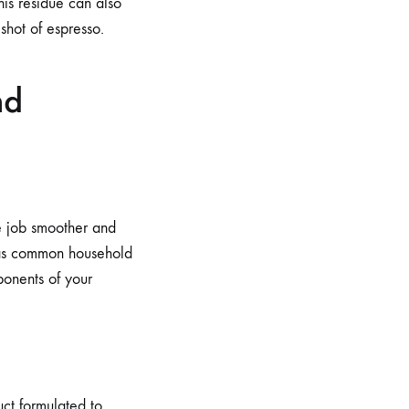
his residue can also
shot of espresso.
nd
he job smoother and
, as common household
ponents of your
ct formulated to