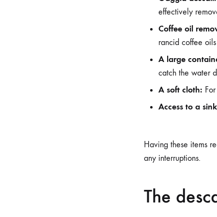
effectively remov
Coffee oil remov
rancid coffee oil
A large contain
catch the water d
A soft cloth:
For 
Access to a sink
Having these items re
any interruptions.
The desca