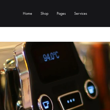
Home
Shop
Pages
Services
Y TYPE
MORE CATEGORIES
s & Cup Rests
Grinders & Grinder Mods
 Distributors
Machine Mods & Upgrades
ls
Water Tank Parts
s
Kettles & Brewing
andles & Steam Parts
Cups & Glassware