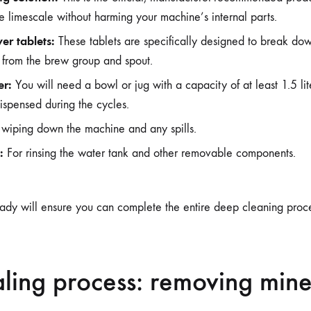
e limescale without harming your machine’s internal parts.
er tablets:
These tablets are specifically designed to break do
s from the brew group and spout.
er:
You will need a bowl or jug with a capacity of at least 1.5 lit
ispensed during the cycles.
wiping down the machine and any spills.
:
For rinsing the water tank and other removable components.
ady will ensure you can complete the entire deep cleaning proces
ling process: removing mine