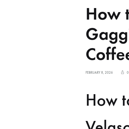
How t
Gaggi
Coffee
FEBRUARY 8, 2026
0
How t
Velasc