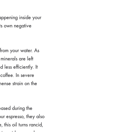
happening inside your
its own negative
from your water. As
minerals are left
less efficiently. It
 coffee. In severe
mense strain on the
leased during the
ur espresso, they also
this oil turns rancid,