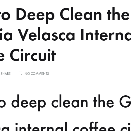
o Deep Clean the
a Velasca Interna
 Circuit
ON
 SHARE
NO COMMENTS
HOW
TO
DEEP
o deep clean the 
CLEAN
THE
GAGGIA
VELASCA
INTERNAL
a internal coffee ci
COFFEE
CIRCUIT