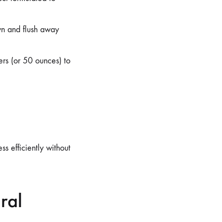
wn and flush away
ers (or 50 ounces) to
s efficiently without
ral