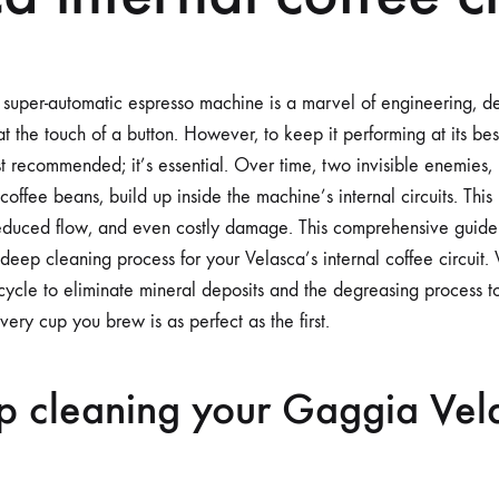
uper-automatic espresso machine is a marvel of engineering, de
at the touch of a button. However, to keep it performing at its bes
st recommended; it’s essential. Over time, two invisible enemies,
coffee beans, build up inside the machine’s internal circuits. This
, reduced flow, and even costly damage. This comprehensive guide
deep cleaning process for your Velasca’s internal coffee circuit.
g cycle to eliminate mineral deposits and the degreasing process 
every cup you brew is as perfect as the first.
 cleaning your Gaggia Vela