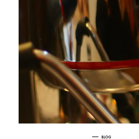
Delonghi Dedica
Dosing F
Profitec
Filter Ba
Breville/Sage
Stands, 
Wacaco Picopresso
Coffee Sc
Flair Espresso
Knock Bo
Fellow
Other Machines
BLOG