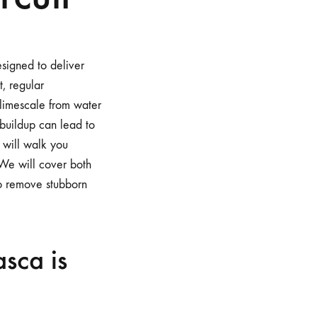
signed to deliver
t, regular
 limescale from water
 buildup can lead to
 will walk you
 We will cover both
to remove stubborn
sca is