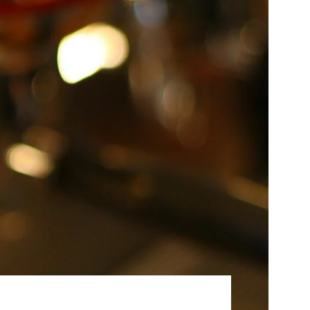
Best Sellers
On Sale
e