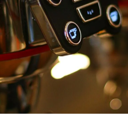
unnels & Cups
Cleaning & Maintenance
skets & Puck Screens
Bundles & Gift Sets
Holders & Organizers
Espresso Machines & Portabl
ales
xes & Storage