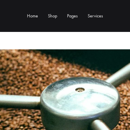
Home
Shop
Pages
Services
Y TYPE
MORE CATEGORIES
s & Cup Rests
Grinders & Grinder Mods
 Distributors
Machine Mods & Upgrades
ls
Water Tank Parts
s
Kettles & Brewing
andles & Steam Parts
Cups & Glassware