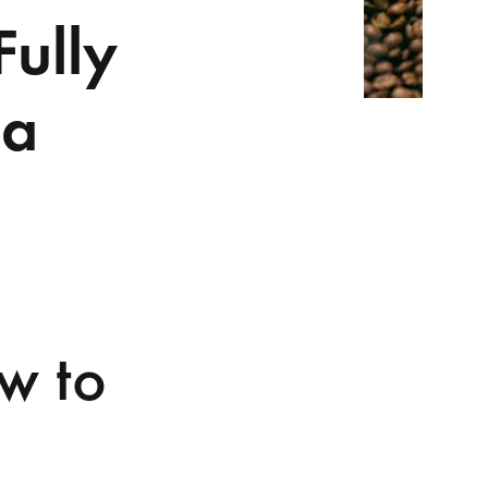
Fully
 a
ow to