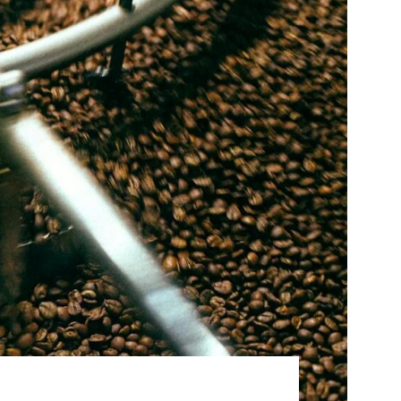
Best Sellers
On Sale
e