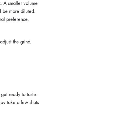
k. A smaller volume
ll be more diluted.
onal preference.
adjust the grind,
get ready to taste.
may take a few shots