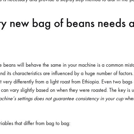
y new bag of beans needs a
fee beans will behave the same in your machine is a common mist
and its characteristics are influenced by a huge number of factors
ct very differently from a light roast from Ethiopia. Even two bags
 can vary slightly based on when they were roasted. The key is u
achine’s settings does not guarantee consistency in your cup
when
iables that differ from bag to bag: