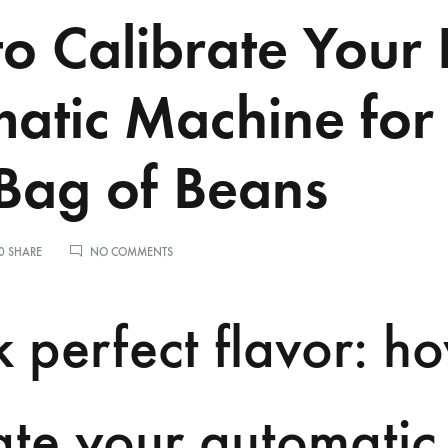
o Calibrate Your 
atic Machine for
ag of Beans
ON
0 SHARE
NO COMMENTS
HOW
TO
CALIBRATE
 perfect flavor: h
YOUR
FULLY
AUTOMATIC
MACHINE
FOR
ate your automatic
A
NEW