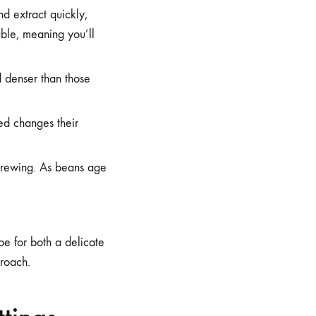
d extract quickly,
uble, meaning you’ll
d denser than those
ed changes their
 brewing. As beans age
ipe for both a delicate
proach.