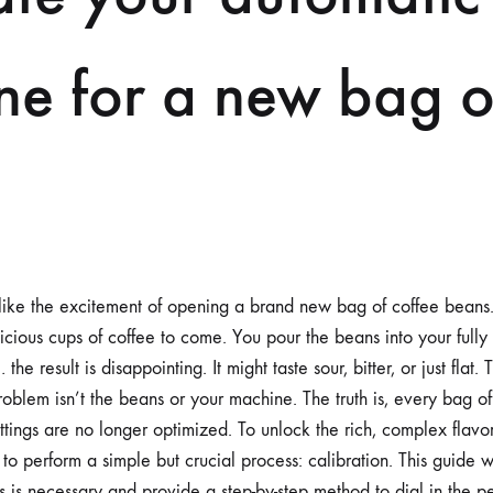
BAG
OF
BEANS
ne for a new bag o
 like the excitement of opening a brand new bag of coffee beans.
licious cups of coffee to come. You pour the beans into your full
the result is disappointing. It might taste sour, bitter, or just flat
oblem isn’t the beans or your machine. The truth is, every bag of
ttings are no longer optimized. To unlock the rich, complex flavo
o perform a simple but crucial process: calibration. This guide w
 is necessary and provide a step-by-step method to dial in the pe