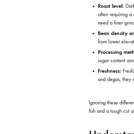
Roast level:
Dark
often requiring a
need a finer grind
Bean density an
from lower elevati
Processing met
sugar content and
Freshness:
Freshl
and degas, they m
Ignoring these differen
fish and a tough cut 