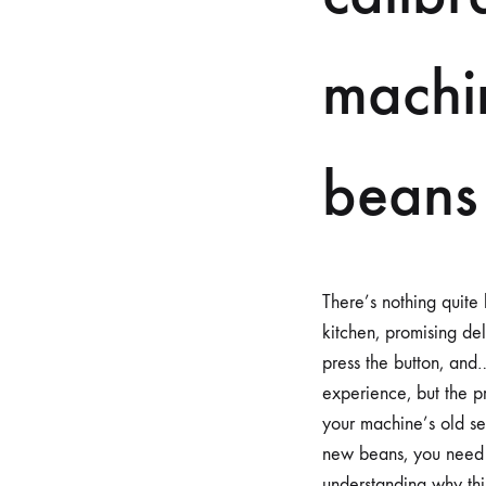
machi
beans
There’s nothing quite
kitchen, promising de
press the button, and… 
experience, but the pr
your machine’s old se
new beans, you need t
understanding why this