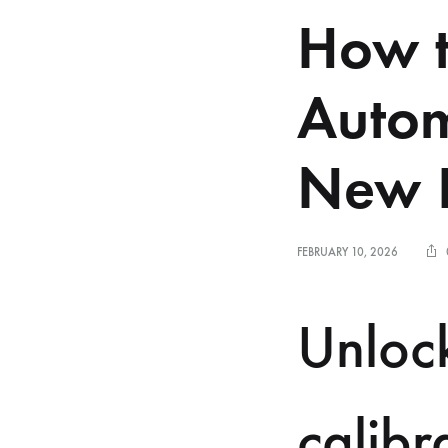
How t
Autom
New B
FEBRUARY 10, 2026
Unlock
calibr