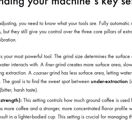
ding your machine’s key set
adjusting, you need to know what your tools are. Fully automatic 
 but they still give you control over the three core pillars of ext
ibration.
is your most powerful tool. The grind size determines the surface 
water interacts with. A
finer
grind creates more surface area, slo
ng extraction. A
coarser
grind has less surface area, letting water
under-extraction
on. The goal is to find the sweet spot between
(s
(bitter, harsh taste).
strength):
This setting controls how much ground coffee is used 
 more coffee and a stronger, more concentrated flavor profile w
sult in a lighter-bodied cup. This setting is crucial for managing t