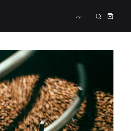
Search
Sign in
Cart
BRANDS & FEATURED
⭐ Papelespresso Originals
IKAPE
MHW-3BOMBER
All Products
New Arrivals