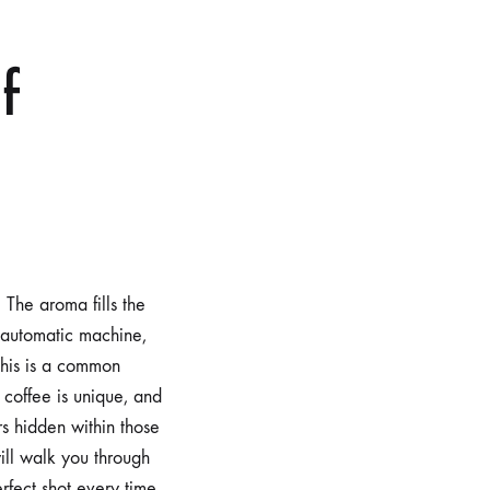
f
 The aroma fills the
y automatic machine,
. This is a common
 coffee is unique, and
rs hidden within those
ill walk you through
rfect shot every time.