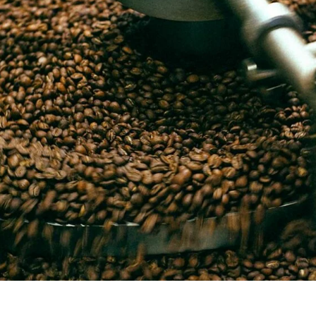
unnels & Cups
Cleaning & Maintenance
skets & Puck Screens
Bundles & Gift Sets
Holders & Organizers
Espresso Machines & Portabl
ales
xes & Storage