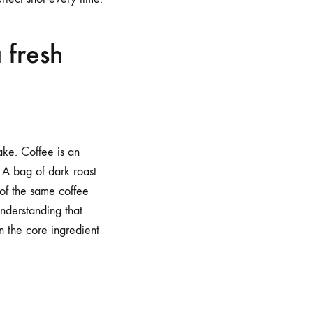
 fresh
ake. Coffee is an
. A bag of dark roast
 of the same coffee
nderstanding that
 the core ingredient