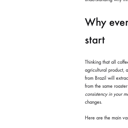
Why ever
start
Thinking that all cof
agricultural product, 
from Brazil will extra
from the same roaster
consistency in your m
changes.
Here are the main var