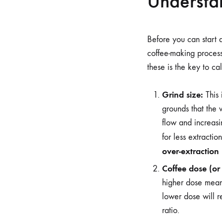
Understan
Before you can start 
coffee-making process,
these is the key to cal
Grind size:
This 
grounds that the 
flow and increasi
for less extracti
over-extraction
Coffee dose (or 
higher dose means
lower dose will re
ratio.