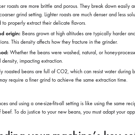
er roasts are more brittle and porous. They break down easily an
 coarser grind setting. Lighter roasts are much denser and less sol
 to properly extract their delicate flavors.
d origin:
Beans grown at high altitudes are typically harder an
ons. This density affects how they fracture in the grinder.
hod:
Whether the beans were washed, natural, or honey-process
 density, impacting extraction.
y roasted beans are full of CO2, which can resist water during
ay require a finer grind to achieve the same extraction time.
ces and using a one-size-fits-all setting is like using the same rec
of beef. To do justice to your new beans, you must adapt your ap