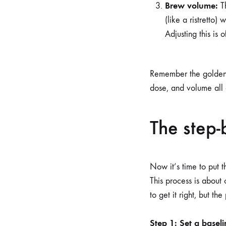
Brew volume:
Th
(like a ristretto)
Adjusting this is 
Remember the golden 
dose, and volume all
The step-
Now it’s time to put 
This process is about
to get it right, but the
Step 1: Set a baseli