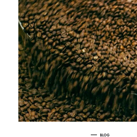
Delonghi Dedica
Dosing F
Profitec
Filter Ba
Breville/Sage
Stands, 
Wacaco Picopresso
Coffee Sc
Flair Espresso
Knock Bo
Fellow
Other Machines
BLOG