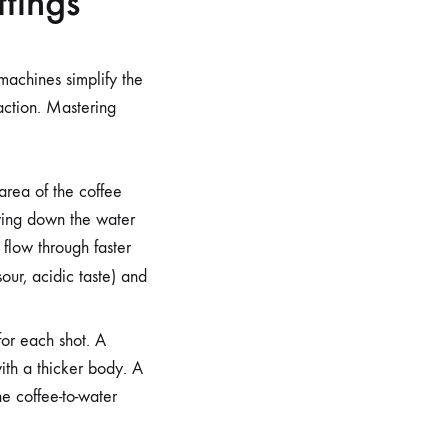
tings
machines simplify the
raction. Mastering
area of the coffee
wing down the water
 flow through faster
our, acidic taste) and
for each shot. A
ith a thicker body. A
he coffee-to-water