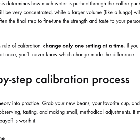
is determines how much water is pushed through the coffee puc
 will be very concentrated, while a larger volume (like a lungo) wi
often the final step to fine-tune the strength and taste to your pers
change only one setting at a time.
rule of calibration:
If you 
 at once, you’ll never know which change made the difference.
by-step calibration process
theory into practice. Grab your new beans, your favorite cup, and 
 observing, tasting, and making small, methodical adjustments. It 
 payoff is worth it.
ne