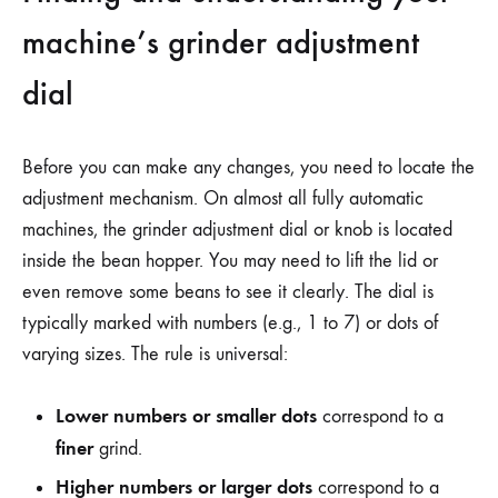
machine’s grinder adjustment
dial
Before you can make any changes, you need to locate the
adjustment mechanism. On almost all fully automatic
machines, the grinder adjustment dial or knob is located
inside the bean hopper. You may need to lift the lid or
even remove some beans to see it clearly. The dial is
typically marked with numbers (e.g., 1 to 7) or dots of
varying sizes. The rule is universal:
Lower numbers or smaller dots
correspond to a
finer
grind.
Higher numbers or larger dots
correspond to a