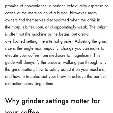
THE
promise of convenience: a perfect, cafe-quality espresso or
INTERNAL
GRINDER
coffee at the mere touch of a button. However, many
SETTINGS
owners find themselves disappointed when the drink in
ON
A
their cup is bitter, sour, or disappointingly weak. The culprit
FULLY
AUTOMATIC
is often not the machine or the beans, but a small,
MACHINE
overlooked setting: the internal grinder. Adjusting the grind
size is the single most impactful change you can make to
elevate your coffee from mediocre to magnificent. This
guide will demystify the process, walking you through why
the grind matters, how to safely adjust it on your machine,
and how to troubleshoot your brew to achieve the perfect
extraction every single time.
Why grinder settings matter for
your coffee