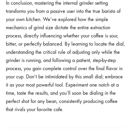
In conclusion, mastering the internal grinder setting
transforms you from a passive user into the true barista of
your own kitchen. We’ve explored how the simple
mechanics of grind size dictate the entire extraction
process, directly influencing whether your coffee is sour,
bitter, or perfectly balanced. By learning to locate the dial,
understanding the critical rule of adjusting only while the
grinder is running, and following a patient, step-by-step
process, you gain complete control over the final flavor in
your cup. Don’t be intimidated by this small dial; embrace
it as your most powerful tool. Experiment one notch at a
time, taste the results, and you’ll soon be dialing in the
perfect shot for any bean, consistently producing coffee
that rivals your favorite cafe.