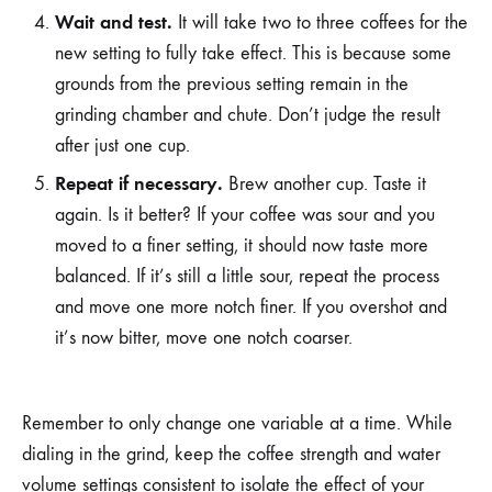
Wait and test.
It will take two to three coffees for the
new setting to fully take effect. This is because some
grounds from the previous setting remain in the
grinding chamber and chute. Don’t judge the result
after just one cup.
Repeat if necessary.
Brew another cup. Taste it
again. Is it better? If your coffee was sour and you
moved to a finer setting, it should now taste more
balanced. If it’s still a little sour, repeat the process
and move one more notch finer. If you overshot and
it’s now bitter, move one notch coarser.
Remember to only change one variable at a time. While
dialing in the grind, keep the coffee strength and water
volume settings consistent to isolate the effect of your