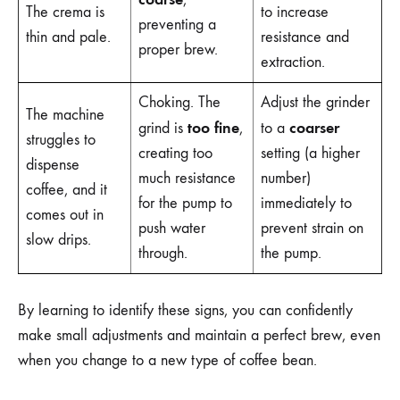
The crema is
to increase
preventing a
thin and pale.
resistance and
proper brew.
extraction.
Choking. The
Adjust the grinder
The machine
too fine
coarser
grind is
,
to a
struggles to
creating too
setting (a higher
dispense
much resistance
number)
coffee, and it
for the pump to
immediately to
comes out in
push water
prevent strain on
slow drips.
through.
the pump.
By learning to identify these signs, you can confidently
make small adjustments and maintain a perfect brew, even
when you change to a new type of coffee bean.