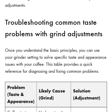
adjustments.
Troubleshooting common taste
problems with grind adjustments
Once you understand the basic principles, you can use
your grinder setting to solve specific taste and appearance
issues with your coffee. This table provides a quick
reference for diagnosing and fixing common problems.
Problem
Likely Cause
Solution
(Taste &
(Grind)
(Adjustment)
Appearance)