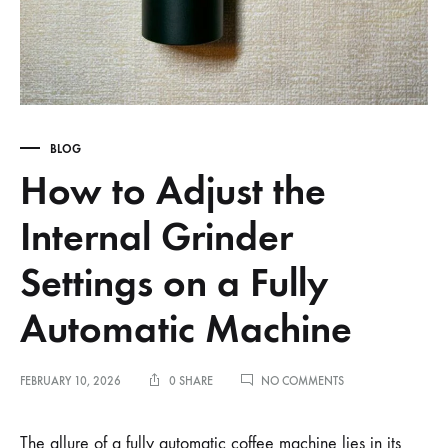
BLOG
How to Adjust the
Internal Grinder
Settings on a Fully
Automatic Machine
ON
FEBRUARY 10, 2026
0 SHARE
NO COMMENTS
HOW
TO
ADJUST
The allure of a fully automatic coffee machine lies in its