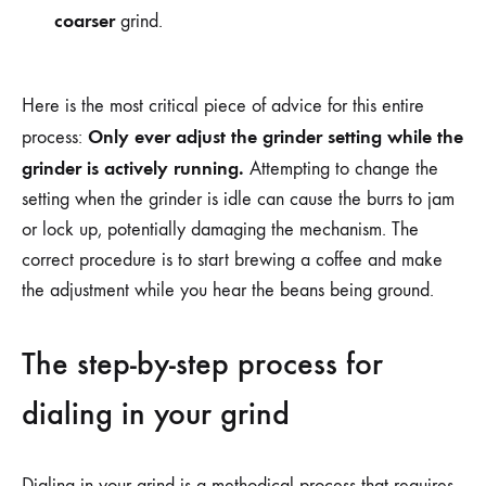
coarser
grind.
Here is the most critical piece of advice for this entire
Only ever adjust the grinder setting while the
process:
grinder is actively running.
Attempting to change the
setting when the grinder is idle can cause the burrs to jam
or lock up, potentially damaging the mechanism. The
correct procedure is to start brewing a coffee and make
the adjustment while you hear the beans being ground.
The step-by-step process for
dialing in your grind
Dialing in your grind is a methodical process that requires