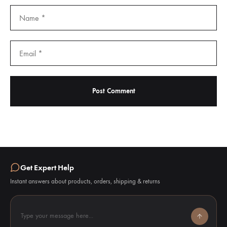
Get Expert Help
Instant answers about products, orders, shipping & returns
Type your message here...