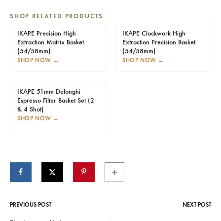
SHOP RELATED PRODUCTS
IKAPE Precision High
IKAPE Clockwork High
Extraction Matrix Basket
Extraction Precision Basket
(54/58mm)
(54/58mm)
SHOP NOW
→
SHOP NOW
→
IKAPE 51mm Delonghi
Espresso Filter Basket Set (2
& 4 Shot)
SHOP NOW
→
PREVIOUS POST
NEXT POST
Post