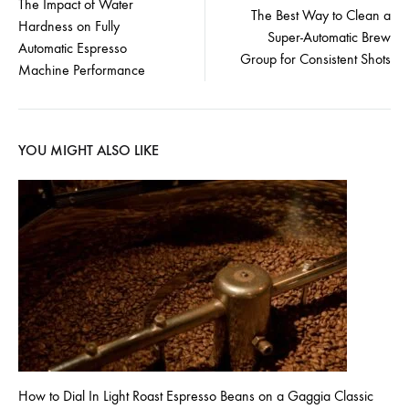
The Impact of Water
The Best Way to Clean a
Hardness on Fully
navigation
Super-Automatic Brew
Automatic Espresso
Group for Consistent Shots
Machine Performance
YOU MIGHT ALSO LIKE
How to Dial In Light Roast Espresso Beans on a Gaggia Classic