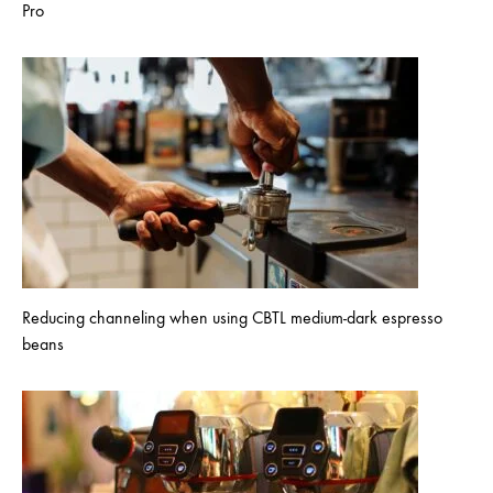
Pro
Reducing channeling when using CBTL medium-dark espresso
beans