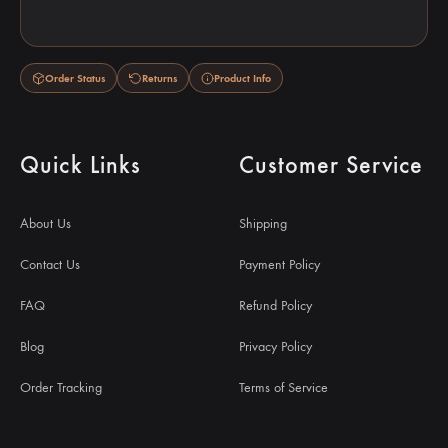
Order Status
Returns
Product Info
Quick Links
Customer Service
About Us
Shipping
Contact Us
Payment Policy
FAQ
Refund Policy
Blog
Privacy Policy
Order Tracking
Terms of Service