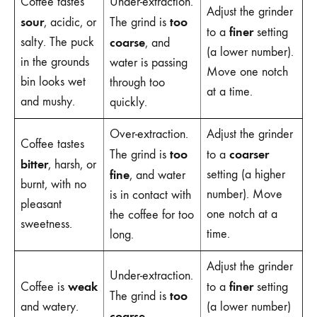
Coffee tastes
Under-extraction.
Adjust the grinder
sour
too
, acidic, or
The grind is
finer
to a
setting
salty. The puck
coarse
, and
(a lower number).
in the grounds
water is passing
Move one notch
bin looks wet
through too
at a time.
and mushy.
quickly.
Over-extraction.
Adjust the grinder
Coffee tastes
too
coarser
The grind is
to a
bitter
, harsh, or
fine
setting (a higher
, and water
burnt, with no
number). Move
is in contact with
pleasant
one notch at a
the coffee for too
sweetness.
time.
long.
Adjust the grinder
Under-extraction.
weak
finer
Coffee is
to a
setting
too
The grind is
and watery.
(a lower number)
coarse
,