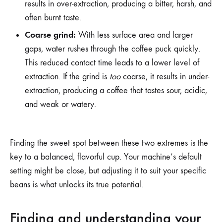
results in over-extraction, producing a bitter, harsh, and
often burnt taste.
Coarse grind:
With less surface area and larger
gaps, water rushes through the coffee puck quickly.
This reduced contact time leads to a lower level of
extraction. If the grind is
too
coarse, it results in under-
extraction, producing a coffee that tastes sour, acidic,
and weak or watery.
Finding the sweet spot between these two extremes is the
key to a balanced, flavorful cup. Your machine’s default
setting might be close, but adjusting it to suit your specific
beans is what unlocks its true potential.
Finding and understanding your