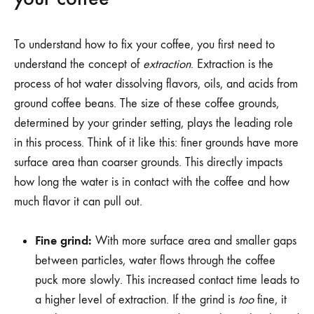
To understand how to fix your coffee, you first need to
understand the concept of
extraction
. Extraction is the
process of hot water dissolving flavors, oils, and acids from
ground coffee beans. The size of these coffee grounds,
determined by your grinder setting, plays the leading role
in this process. Think of it like this: finer grounds have more
surface area than coarser grounds. This directly impacts
how long the water is in contact with the coffee and how
much flavor it can pull out.
Fine grind:
With more surface area and smaller gaps
between particles, water flows through the coffee
puck more slowly. This increased contact time leads to
a higher level of extraction. If the grind is
too
fine, it