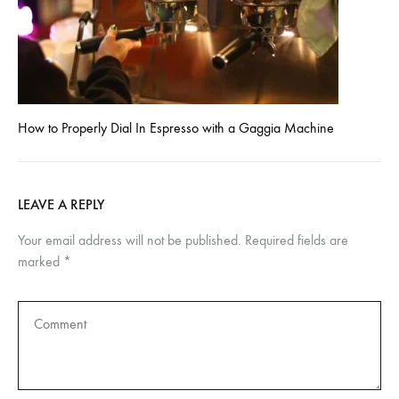
How to Properly Dial In Espresso with a Gaggia Machine
LEAVE A REPLY
Your email address will not be published.
Required fields are
marked
*