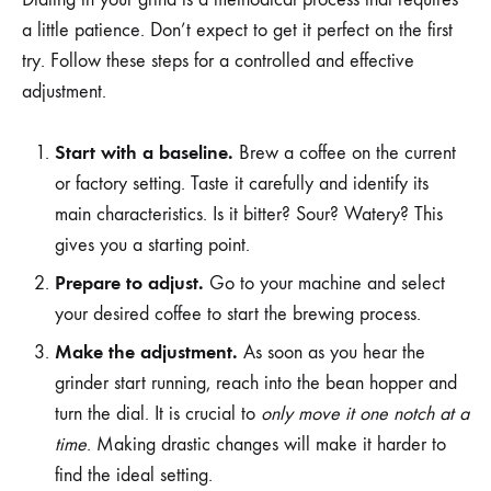
a little patience. Don’t expect to get it perfect on the first
try. Follow these steps for a controlled and effective
adjustment.
Start with a baseline.
Brew a coffee on the current
or factory setting. Taste it carefully and identify its
main characteristics. Is it bitter? Sour? Watery? This
gives you a starting point.
Prepare to adjust.
Go to your machine and select
your desired coffee to start the brewing process.
Make the adjustment.
As soon as you hear the
grinder start running, reach into the bean hopper and
turn the dial. It is crucial to
only move it one notch at a
time
. Making drastic changes will make it harder to
find the ideal setting.