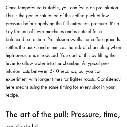
Once temperature is stable, you can focus on pre-infusion.
This is the gentle saturation of the coffee puck at low
pressure before applying the full extraction pressure. It’s a
key feature of lever machines and is critical for a
balanced extraction. Pre-infusion swells the coffee grounds,
settles the puck, and minimizes the risk of channeling when
high pressure is introduced. You control this by lifting the
lever to allow water into the chamber. A typical pre-
infusion lasts between 5-10 seconds, but you can
experiment with longer times for lighter roasts. Consistency
here means using the same timing for every shot in your
recipe.
The art of the pull: Pressure, time,