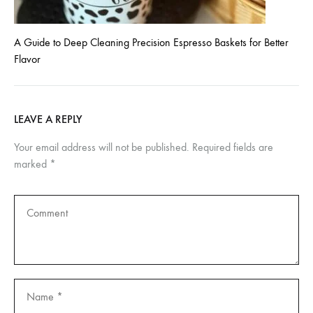
A Guide to Deep Cleaning Precision Espresso Baskets for Better
Flavor
LEAVE A REPLY
Your email address will not be published.
Required fields are
marked
*