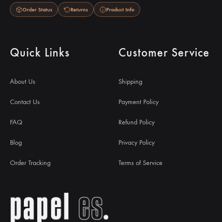
Order Status
Returns
Product Info
Quick Links
Customer Service
About Us
Shipping
Contact Us
Payment Policy
FAQ
Refund Policy
Blog
Privacy Policy
Order Tracking
Terms of Service