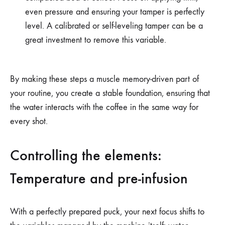
even pressure and ensuring your tamper is perfectly
level. A calibrated or self-leveling tamper can be a
great investment to remove this variable.
By making these steps a muscle memory-driven part of
your routine, you create a stable foundation, ensuring that
the water interacts with the coffee in the same way for
every shot.
Controlling the elements:
Temperature and pre-infusion
With a perfectly prepared puck, your next focus shifts to