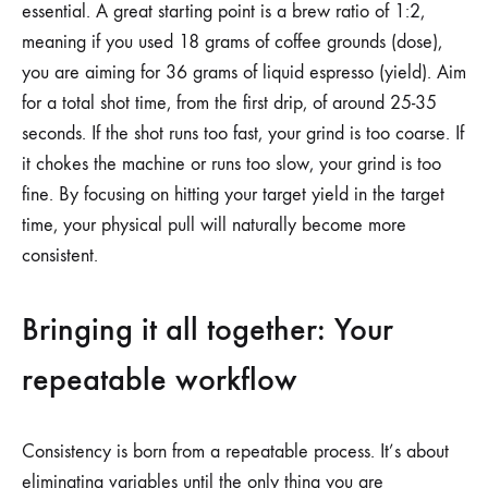
essential. A great starting point is a brew ratio of 1:2,
meaning if you used 18 grams of coffee grounds (dose),
you are aiming for 36 grams of liquid espresso (yield). Aim
for a total shot time, from the first drip, of around 25-35
seconds. If the shot runs too fast, your grind is too coarse. If
it chokes the machine or runs too slow, your grind is too
fine. By focusing on hitting your target yield in the target
time, your physical pull will naturally become more
consistent.
Bringing it all together: Your
repeatable workflow
Consistency is born from a repeatable process. It’s about
eliminating variables until the only thing you are