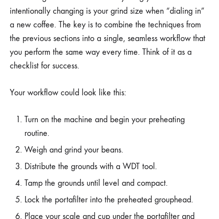
intentionally changing is your grind size when “dialing in”
a new coffee. The key is to combine the techniques from
the previous sections into a single, seamless workflow that
you perform the same way every time. Think of it as a
checklist for success.
Your workflow could look like this:
Turn on the machine and begin your preheating
routine.
Weigh and grind your beans.
Distribute the grounds with a WDT tool.
Tamp the grounds until level and compact.
Lock the portafilter into the preheated grouphead.
Place your scale and cup under the portafilter and