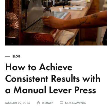
BLOG
How to Achieve
Consistent Results with
a Manual Lever Press
ON
JANUARY 22, 2026
0 SHARE
NO COMMENTS
HOW
TO