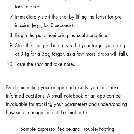
tare to zero.
Immediately start the shot by lifting the lever for pre-
infusion (e.g., for 8 seconds).
Begin the pull, monitoring the scale and timer.
Stop the shot just before you hit your target yield (e.g.,
at 34g for a 36g target, as a few more drops will fall).
Taste the shot and take notes.
By documenting your recipe and results, you can make
informed decisions. A small notebook or an app can be
invaluable for tracking your parameters and understanding
how small changes affect the final taste.
Sample Espresso Recipe and Troubleshooting