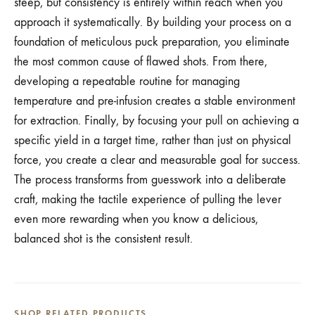
steep, but consistency is entirely within reach when you
approach it systematically. By building your process on a
foundation of meticulous puck preparation, you eliminate
the most common cause of flawed shots. From there,
developing a repeatable routine for managing
temperature and pre-infusion creates a stable environment
for extraction. Finally, by focusing your pull on achieving a
specific yield in a target time, rather than just on physical
force, you create a clear and measurable goal for success.
The process transforms from guesswork into a deliberate
craft, making the tactile experience of pulling the lever
even more rewarding when you know a delicious,
balanced shot is the consistent result.
SHOP RELATED PRODUCTS