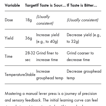
Variable
Target
If Taste is Sour…
If Taste is Bitter…
(Usually
Dose
18g
(Usually consistent)
consistent)
Increase yield
Decrease yield (e.g.,
Yield
36g
(e.g., to 40g)
to 32g)
28-32
Grind finer to
Grind coarser to
Time
sec
increase time
decrease time
Increase
Decrease grouphead
Temperature
Stable
grouphead temp
temp
Mastering a manual lever press is a journey of precision
and sensory feedback. The initial learning curve can feel