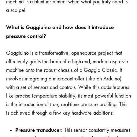
machine is a blunt instrument when what you truly need is
a scalpel.
What is Gaggiuino and how does it introduce
pressure control?
Gaggiuino is a transformative, open-source project that
effectively grafts the brain of a high-end, modern espresso
machine onto the robust chassis of a Gaggia Classic. It
involves integrating a microcontroller (like an Arduino)
with a set of sensors and controls. While this adds features
like precise temperature stability, its most powerful function
is the introduction of true, real-time pressure profiling. This
is achieved through a few key hardware additions:
Pressure transducer:
This sensor constantly measures