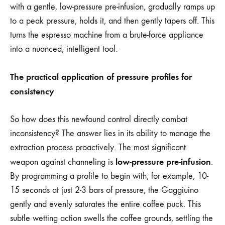
with a gentle, low-pressure pre-infusion, gradually ramps up
to a peak pressure, holds it, and then gently tapers off. This
turns the espresso machine from a brute-force appliance
into a nuanced, intelligent tool.
The practical application of pressure profiles for
consistency
So how does this newfound control directly combat
inconsistency? The answer lies in its ability to manage the
extraction process proactively. The most significant
low-pressure pre-infusion
weapon against channeling is
.
By programming a profile to begin with, for example, 10-
15 seconds at just 2-3 bars of pressure, the Gaggiuino
gently and evenly saturates the entire coffee puck. This
subtle wetting action swells the coffee grounds, settling the