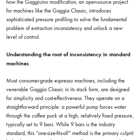
how the Gaggiuino modification, an open-source project
for machines like the Gaggia Classic, introduces
sophisticated pressure profiling to solve the fundamental
problem of extraction inconsistency and unlock a new
level of control.
Understanding the root of inconsistency in standard
machines
Most consumer-grade espresso machines, including the
venerable Gaggia Classic in its stock form, are designed
for simplicity and cost-effectiveness. They operate on a
straightforward principle: a powerful pump forces water
through the coffee puck at a high, relatively fixed pressure,
typically set to 9 bars. While 9 bars is the industry
standard, this “one-size-fits-all” method is the primary culprit