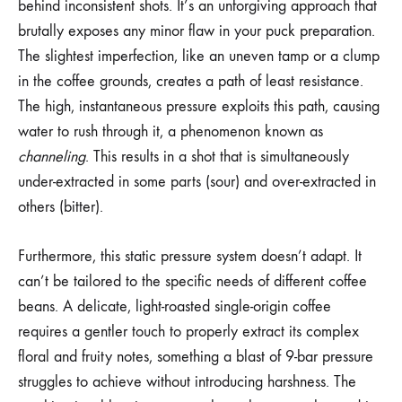
behind inconsistent shots. It’s an unforgiving approach that
brutally exposes any minor flaw in your puck preparation.
The slightest imperfection, like an uneven tamp or a clump
in the coffee grounds, creates a path of least resistance.
The high, instantaneous pressure exploits this path, causing
water to rush through it, a phenomenon known as
channeling
. This results in a shot that is simultaneously
under-extracted in some parts (sour) and over-extracted in
others (bitter).
Furthermore, this static pressure system doesn’t adapt. It
can’t be tailored to the specific needs of different coffee
beans. A delicate, light-roasted single-origin coffee
requires a gentler touch to properly extract its complex
floral and fruity notes, something a blast of 9-bar pressure
struggles to achieve without introducing harshness. The