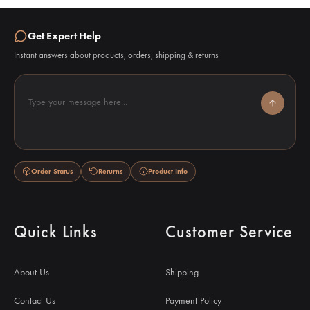
Get Expert Help
Instant answers about products, orders, shipping & returns
Type your message here...
Order Status
Returns
Product Info
Quick Links
Customer Service
About Us
Shipping
Contact Us
Payment Policy