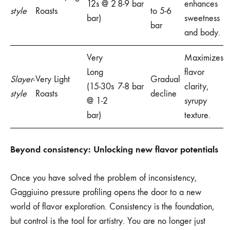
12s @ 2
8-9 bar
enhances
style
Roasts
to 5-6
bar)
sweetness
bar
and body.
Very
Maximizes
Long
flavor
Slayer-
Very Light
Gradual
(15-30s
7-8 bar
clarity,
style
Roasts
decline
@ 1-2
syrupy
bar)
texture.
Beyond consistency: Unlocking new flavor potentials
Once you have solved the problem of inconsistency,
Gaggiuino pressure profiling opens the door to a new
world of flavor exploration. Consistency is the foundation,
but control is the tool for artistry. You are no longer just