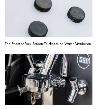
The Effect of Puck Screen Thickness on Water Distribution