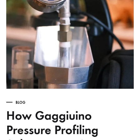
BLOG
How Gaggiuino
Pressure Profiling