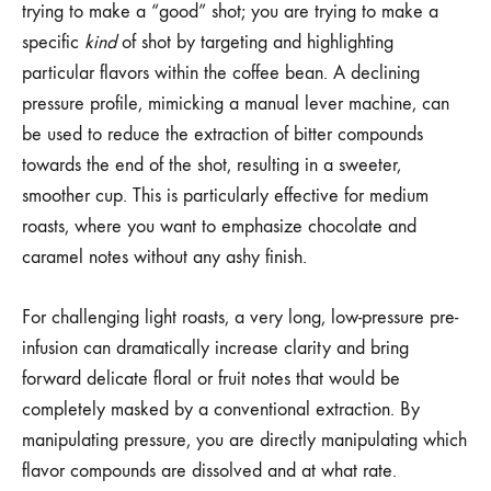
trying to make a “good” shot; you are trying to make a
specific
kind
of shot by targeting and highlighting
particular flavors within the coffee bean. A declining
pressure profile, mimicking a manual lever machine, can
be used to reduce the extraction of bitter compounds
towards the end of the shot, resulting in a sweeter,
smoother cup. This is particularly effective for medium
roasts, where you want to emphasize chocolate and
caramel notes without any ashy finish.
For challenging light roasts, a very long, low-pressure pre-
infusion can dramatically increase clarity and bring
forward delicate floral or fruit notes that would be
completely masked by a conventional extraction. By
manipulating pressure, you are directly manipulating which
flavor compounds are dissolved and at what rate.