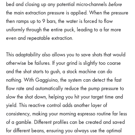
bed and closing up any potential micro-channels
before
the main extraction pressure is applied. When the pressure
then ramps up to 9 bars, the water is forced to flow
uniformly through the entire puck, leading to a far more
even and repeatable extraction.
This adaptability also allows you to save shots that would
otherwise be failures. If your grind is slightly too coarse
and the shot starts to gush, a stock machine can do
nothing. With Gaggiuino, the system can detect the fast
flow rate and automatically reduce the pump pressure to
slow the shot down, helping you hit your target time and
yield. This reactive control adds another layer of
consistency, making your morning espresso routine far less
of a gamble. Different profiles can be created and saved
for different beans, ensuring you always use the optimal