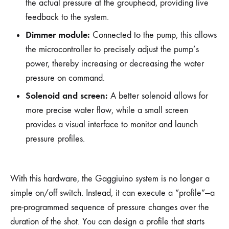
the actual pressure at the grouphead, providing live
feedback to the system.
Dimmer module:
Connected to the pump, this allows
the microcontroller to precisely adjust the pump’s
power, thereby increasing or decreasing the water
pressure on command.
Solenoid and screen:
A better solenoid allows for
more precise water flow, while a small screen
provides a visual interface to monitor and launch
pressure profiles.
With this hardware, the Gaggiuino system is no longer a
simple on/off switch. Instead, it can execute a “profile”—a
pre-programmed sequence of pressure changes over the
duration of the shot. You can design a profile that starts