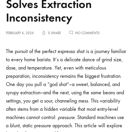
Solves Extraction
Inconsistency
ON
FEBRUARY 6, 2026
0 SHARE
NO COMMENTS
HOW
GAGGIUINO
PRESSURE
The pursuit of the perfect espresso shot is a journey familiar
PROFILING
to every home barista. It’s a delicate dance of grind size,
SOLVES
EXTRACTION
dose, and temperature. Yet, even with meticulous
INCONSISTENCY
preparation, inconsistency remains the biggest frustration.
One day you pull a “god shot”—a sweet, balanced, and
syrupy extraction—and the next, using the same beans and
settings, you get a sour, channeling mess. This variability
often stems from a hidden variable that most entry-level
machines cannot control:
pressure
. Standard machines use
a blunt, static pressure approach. This article will explore