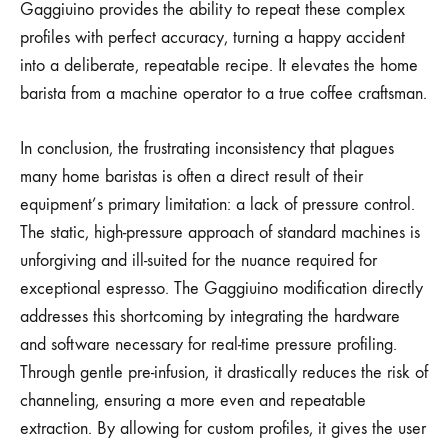
Gaggiuino provides the ability to repeat these complex
profiles with perfect accuracy, turning a happy accident
into a deliberate, repeatable recipe. It elevates the home
barista from a machine operator to a true coffee craftsman.
In conclusion, the frustrating inconsistency that plagues
many home baristas is often a direct result of their
equipment’s primary limitation: a lack of pressure control.
The static, high-pressure approach of standard machines is
unforgiving and ill-suited for the nuance required for
exceptional espresso. The Gaggiuino modification directly
addresses this shortcoming by integrating the hardware
and software necessary for real-time pressure profiling.
Through gentle pre-infusion, it drastically reduces the risk of
channeling, ensuring a more even and repeatable
extraction. By allowing for custom profiles, it gives the user