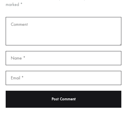
marked
*