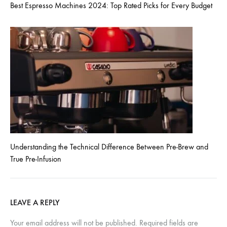
Best Espresso Machines 2024: Top Rated Picks for Every Budget
Understanding the Technical Difference Between Pre-Brew and
True Pre-Infusion
LEAVE A REPLY
Your email address will not be published.
Required fields are