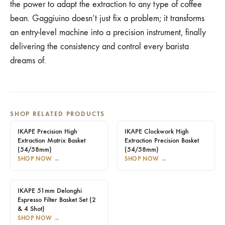
the power to adapt the extraction to any type of coffee
bean. Gaggiuino doesn’t just fix a problem; it transforms
an entry-level machine into a precision instrument, finally
delivering the consistency and control every barista
dreams of.
SHOP RELATED PRODUCTS
IKAPE Precision High
IKAPE Clockwork High
Extraction Matrix Basket
Extraction Precision Basket
(54/58mm)
(54/58mm)
SHOP NOW
→
SHOP NOW
→
IKAPE 51mm Delonghi
Espresso Filter Basket Set (2
& 4 Shot)
SHOP NOW
→