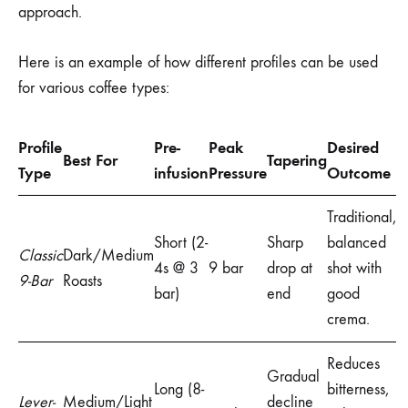
approach.
Here is an example of how different profiles can be used
for various coffee types:
Profile
Pre-
Peak
Desired
Best For
Tapering
Type
infusion
Pressure
Outcome
Traditional,
Short (2-
Sharp
balanced
Classic
Dark/Medium
4s @ 3
9 bar
drop at
shot with
9-Bar
Roasts
bar)
end
good
crema.
Reduces
Gradual
Long (8-
bitterness,
Lever-
Medium/Light
decline