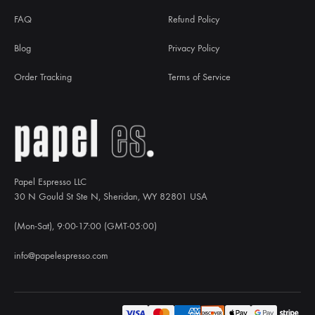
FAQ
Refund Policy
Blog
Privacy Policy
Order Tracking
Terms of Service
Papel Espresso LLC
30 N Gould St Ste N, Sheridan, WY 82801 USA
(Mon-Sat), 9:00-17:00 (GMT-05:00)
info@papelespresso.com