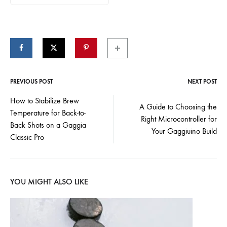
PREVIOUS POST
NEXT POST
Post
How to Stabilize Brew
A Guide to Choosing the
Temperature for Back-to-
navigation
Right Microcontroller for
Back Shots on a Gaggia
Your Gaggiuino Build
Classic Pro
YOU MIGHT ALSO LIKE