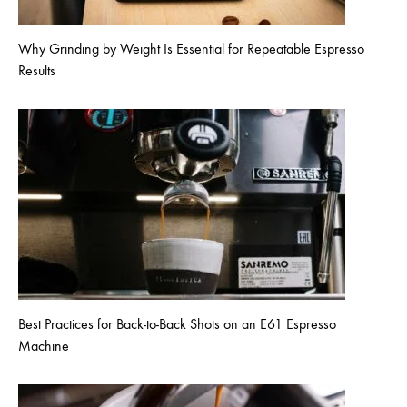
Why Grinding by Weight Is Essential for Repeatable Espresso
Results
Best Practices for Back-to-Back Shots on an E61 Espresso
Machine