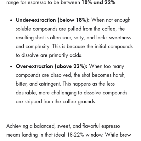
18% and 22%
range for espresso to be between
.
Under-extraction (below 18%):
When not enough
soluble compounds are pulled from the coffee, the
resulting shot is often sour, salty, and lacks sweetness
and complexity. This is because the initial compounds
to dissolve are primarily acids.
Over-extraction (above 22%):
When too many
compounds are dissolved, the shot becomes harsh,
bitter, and astringent. This happens as the less
desirable, more challenging to dissolve compounds
are stripped from the coffee grounds.
Achieving a balanced, sweet, and flavorful espresso
means landing in that ideal 18-22% window. While brew