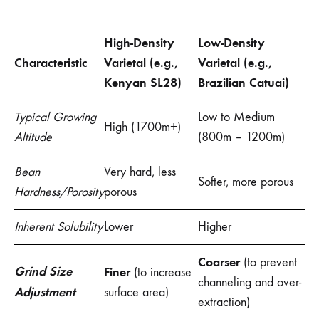
High-Density
Low-Density
Characteristic
Varietal (e.g.,
Varietal (e.g.,
Kenyan SL28)
Brazilian Catuai)
Typical Growing
Low to Medium
High (1700m+)
Altitude
(800m – 1200m)
Bean
Very hard, less
Softer, more porous
Hardness/Porosity
porous
Inherent Solubility
Lower
Higher
Coarser
(to prevent
Grind Size
Finer
(to increase
channeling and over-
Adjustment
surface area)
extraction)