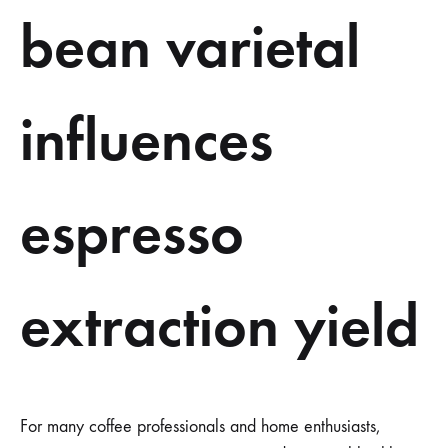
bean varietal
influences
espresso
extraction yield
For many coffee professionals and home enthusiasts,