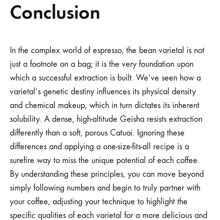
Conclusion
In the complex world of espresso, the bean varietal is not
just a footnote on a bag; it is the very foundation upon
which a successful extraction is built. We’ve seen how a
varietal’s genetic destiny influences its physical density
and chemical makeup, which in turn dictates its inherent
solubility. A dense, high-altitude Geisha resists extraction
differently than a soft, porous Catuai. Ignoring these
differences and applying a one-size-fits-all recipe is a
surefire way to miss the unique potential of each coffee.
By understanding these principles, you can move beyond
simply following numbers and begin to truly partner with
your coffee, adjusting your technique to highlight the
specific qualities of each varietal for a more delicious and