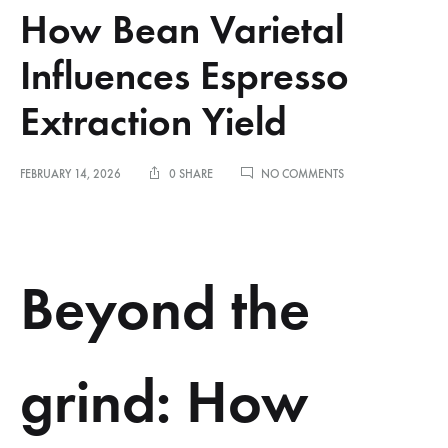
How Bean Varietal
Influences Espresso
Extraction Yield
ON
FEBRUARY 14, 2026
0 SHARE
NO COMMENTS
HOW
BEAN
VARIETAL
INFLUENCES
ESPRESSO
Beyond the
EXTRACTION
YIELD
grind: How