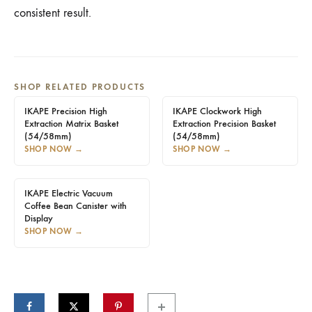
consistent result.
SHOP RELATED PRODUCTS
IKAPE Precision High
IKAPE Clockwork High
Extraction Matrix Basket
Extraction Precision Basket
(54/58mm)
(54/58mm)
SHOP NOW
→
SHOP NOW
→
IKAPE Electric Vacuum
Coffee Bean Canister with
Display
SHOP NOW
→