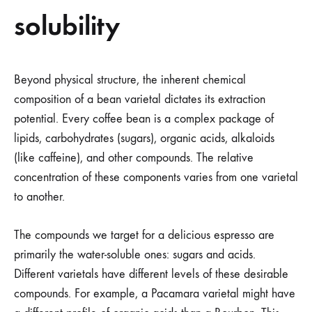
solubility
Beyond physical structure, the inherent chemical
composition of a bean varietal dictates its extraction
potential. Every coffee bean is a complex package of
lipids, carbohydrates (sugars), organic acids, alkaloids
(like caffeine), and other compounds. The relative
concentration of these components varies from one varietal
to another.
The compounds we target for a delicious espresso are
primarily the water-soluble ones: sugars and acids.
Different varietals have different levels of these desirable
compounds. For example, a Pacamara varietal might have