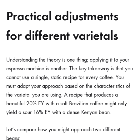
Practical adjustments
for different varietals
Understanding the theory is one thing; applying it to your
espresso machine is another. The key takeaway is that you
cannot use a single, static recipe for every coffee. You
must adapt your approach based on the characteristics of
the varietal you are using. A recipe that produces a
beautiful 20% EY with a soft Brazilian coffee might only
yield a sour 16% EY with a dense Kenyan bean.
Let’s compare how you might approach two different
beans: