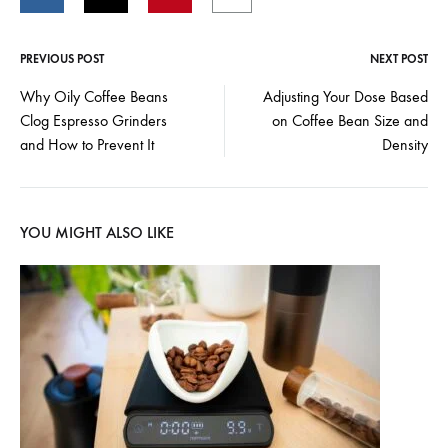
PREVIOUS POST
NEXT POST
Post
Why Oily Coffee Beans
Adjusting Your Dose Based
Clog Espresso Grinders
on Coffee Bean Size and
navigation
and How to Prevent It
Density
YOU MIGHT ALSO LIKE