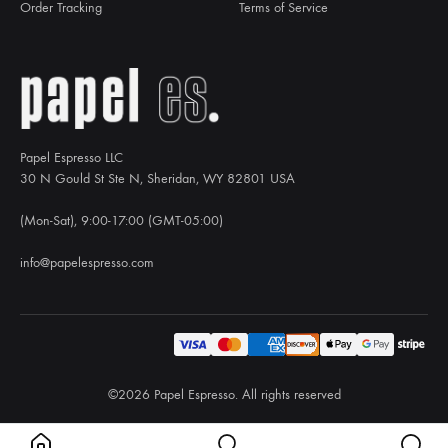
Order Tracking
Terms of Service
Papel Espresso LLC
30 N Gould St Ste N, Sheridan, WY 82801 USA
(Mon-Sat), 9:00-17:00 (GMT-05:00)
info@papelespresso.com
©2026 Papel Espresso. All rights reserved