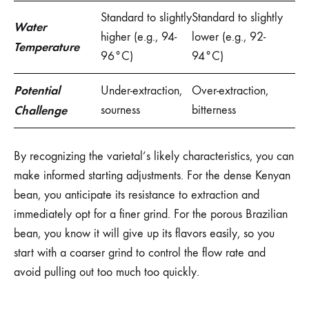
Standard to slightly
Standard to slightly
Water
higher (e.g., 94-
lower (e.g., 92-
Temperature
96°C)
94°C)
Potential
Under-extraction,
Over-extraction,
Challenge
sourness
bitterness
By recognizing the varietal’s likely characteristics, you can
make informed starting adjustments. For the dense Kenyan
bean, you anticipate its resistance to extraction and
immediately opt for a finer grind. For the porous Brazilian
bean, you know it will give up its flavors easily, so you
start with a coarser grind to control the flow rate and
avoid pulling out too much too quickly.