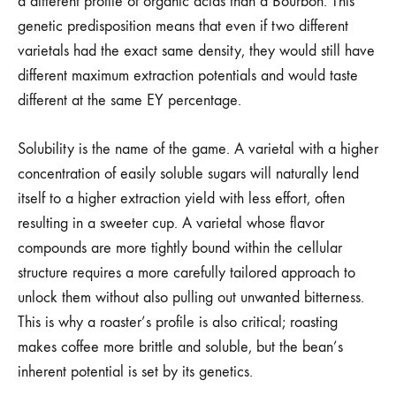
a different profile of organic acids than a Bourbon. This
genetic predisposition means that even if two different
varietals had the exact same density, they would still have
different maximum extraction potentials and would taste
different at the same EY percentage.
Solubility is the name of the game. A varietal with a higher
concentration of easily soluble sugars will naturally lend
itself to a higher extraction yield with less effort, often
resulting in a sweeter cup. A varietal whose flavor
compounds are more tightly bound within the cellular
structure requires a more carefully tailored approach to
unlock them without also pulling out unwanted bitterness.
This is why a roaster’s profile is also critical; roasting
makes coffee more brittle and soluble, but the bean’s
inherent potential is set by its genetics.