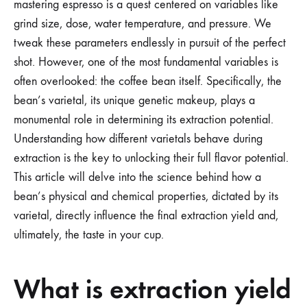
mastering espresso is a quest centered on variables like
grind size, dose, water temperature, and pressure. We
tweak these parameters endlessly in pursuit of the perfect
shot. However, one of the most fundamental variables is
often overlooked: the coffee bean itself. Specifically, the
bean’s varietal, its unique genetic makeup, plays a
monumental role in determining its extraction potential.
Understanding how different varietals behave during
extraction is the key to unlocking their full flavor potential.
This article will delve into the science behind how a
bean’s physical and chemical properties, dictated by its
varietal, directly influence the final extraction yield and,
ultimately, the taste in your cup.
What is extraction yield