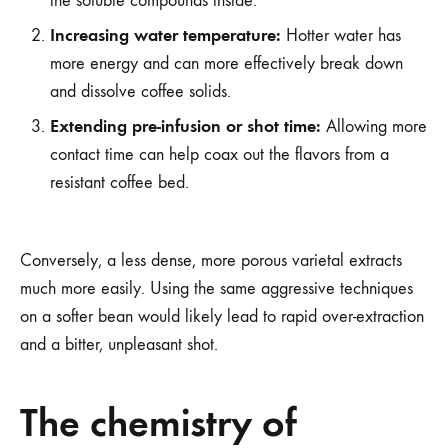
the soluble compounds inside.
Increasing water temperature:
Hotter water has
more energy and can more effectively break down
and dissolve coffee solids.
Extending pre-infusion or shot time:
Allowing more
contact time can help coax out the flavors from a
resistant coffee bed.
Conversely, a less dense, more porous varietal extracts
much more easily. Using the same aggressive techniques
on a softer bean would likely lead to rapid over-extraction
and a bitter, unpleasant shot.
The chemistry of