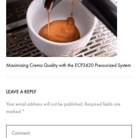
Maximizing Crema Quality with the ECP3420 Pressurized System
LEAVE A REPLY
Your email address will not be published.
Required fields are
marked
*