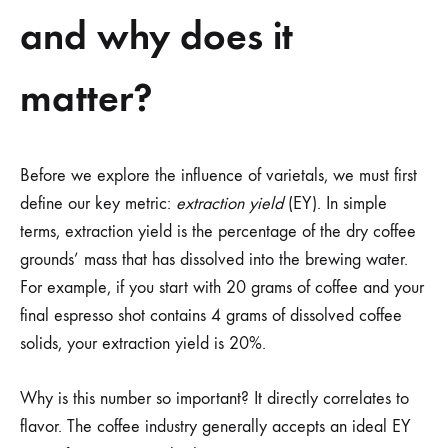
and why does it
matter?
Before we explore the influence of varietals, we must first
define our key metric:
extraction yield
(EY). In simple
terms, extraction yield is the percentage of the dry coffee
grounds’ mass that has dissolved into the brewing water.
For example, if you start with 20 grams of coffee and your
final espresso shot contains 4 grams of dissolved coffee
solids, your extraction yield is 20%.
Why is this number so important? It directly correlates to
flavor. The coffee industry generally accepts an ideal EY