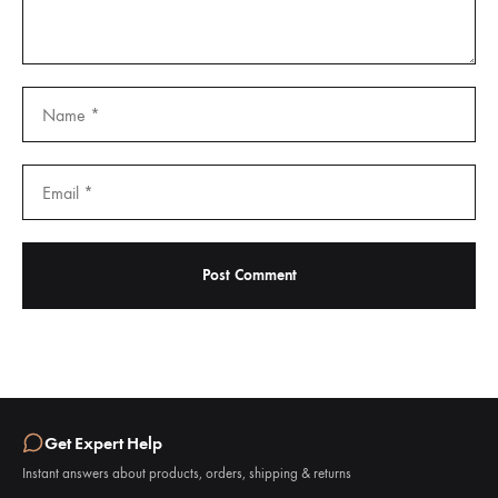
Get Expert Help
Instant answers about products, orders, shipping & returns