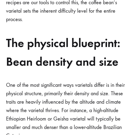
recipes are our tools to control this, the coffee bean’s
varietal sets the inherent difficulty level for the entire
process.
The physical blueprint:
Bean density and size
One of the most significant ways varietals differ is in their
physical structure, primarily their density and size. These
traits are heavily influenced by the altitude and climate
where the varietal thrives. For instance, a high-altitude
Ethiopian Heirloom or Geisha varietal will typically be
smaller and much denser than a lower-altitude Brazilian