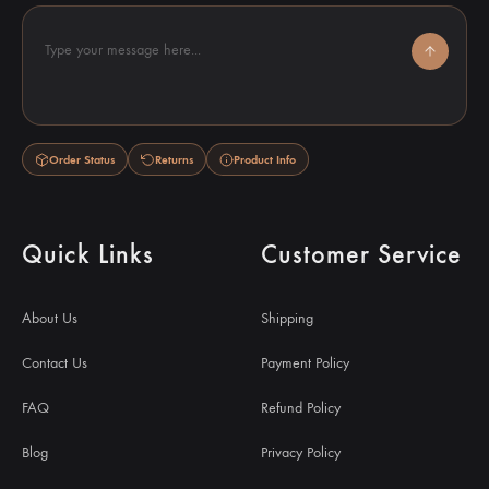
Type your message here...
Order Status
Returns
Product Info
Quick Links
Customer Service
About Us
Shipping
Contact Us
Payment Policy
FAQ
Refund Policy
Blog
Privacy Policy