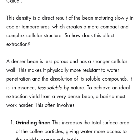
Catuai.
This density is a direct result of the bean maturing slowly in
cooler temperatures, which creates a more compact and
complex cellular structure. So how does this affect
extraction?
A denser bean is less porous and has a stronger cellular
wall. This makes it physically more resistant to water
penetration and the dissolution of its soluble compounds. It
is, in essence,
less soluble
by nature. To achieve an ideal
extraction yield from a very dense bean, a barista must
work harder. This often involves:
Grinding finer:
This increases the total surface area
of the coffee particles, giving water more access to