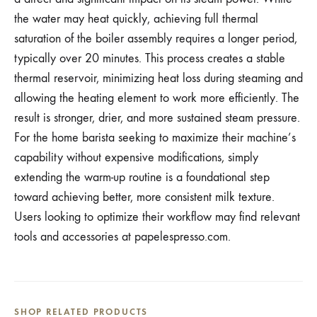
the water may heat quickly, achieving full thermal
saturation of the boiler assembly requires a longer period,
typically over 20 minutes. This process creates a stable
thermal reservoir, minimizing heat loss during steaming and
allowing the heating element to work more efficiently. The
result is stronger, drier, and more sustained steam pressure.
For the home barista seeking to maximize their machine’s
capability without expensive modifications, simply
extending the warm-up routine is a foundational step
toward achieving better, more consistent milk texture.
Users looking to optimize their workflow may find relevant
tools and accessories at papelespresso.com.
SHOP RELATED PRODUCTS