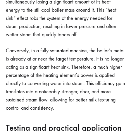
simultaneously losing a significant amount of its heat
energy to the still-cool boiler mass around it. This “heat
sink” effect robs the system of the energy needed for
steam production, resulting in lower pressure and often
wetter steam that quickly tapers off.
Conversely, in a fully saturated machine, the boiler’s metal
is already at or near the target temperature. It is no longer
acting as a significant heat sink. Therefore, a much higher
percentage of the heating element’s power is applied
directly to converting water into steam. This efficiency gain
translates into a noticeably stronger, drier, and more
sustained steam flow, allowing for better milk texturing
control and consistency.
Testing and practical application