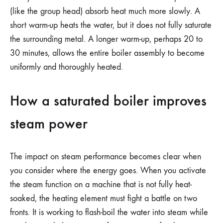
(like the group head) absorb heat much more slowly. A
short warm-up heats the water, but it does not fully saturate
the surrounding metal. A longer warm-up, perhaps 20 to
30 minutes, allows the entire boiler assembly to become
uniformly and thoroughly heated.
How a saturated boiler improves
steam power
The impact on steam performance becomes clear when
you consider where the energy goes. When you activate
the steam function on a machine that is not fully heat-
soaked, the heating element must fight a battle on two
fronts. It is working to flash-boil the water into steam while