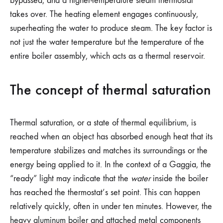
bypassed, and a higher-temperature steam thermostat
takes over. The heating element engages continuously,
superheating the water to produce steam. The key factor is
not just the water temperature but the temperature of the
entire boiler assembly, which acts as a thermal reservoir.
The concept of thermal saturation
Thermal saturation, or a state of thermal equilibrium, is
reached when an object has absorbed enough heat that its
temperature stabilizes and matches its surroundings or the
energy being applied to it. In the context of a Gaggia, the
“ready” light may indicate that the
water
inside the boiler
has reached the thermostat’s set point. This can happen
relatively quickly, often in under ten minutes. However, the
heavy aluminum boiler and attached metal components