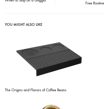
navigation
When to Stop on a Gaggia
Free Routine
YOU MIGHT ALSO LIKE
The Origins and Flavors of Coffee Beans