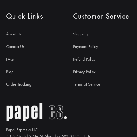
Quick Links
Customer Service
About Us
Shipping
Contact Us
Payment Policy
FAQ
Refund Policy
Blog
Privacy Policy
Order Tracking
Terms of Service
Papel Espresso LLC
30 N Gould St Ste N, Sheridan, WY 82801 USA