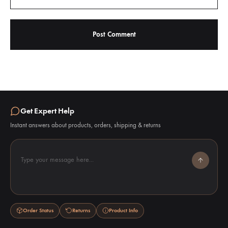
Get Expert Help
Instant answers about products, orders, shipping & returns
Type your message here...
Order Status
Returns
Product Info