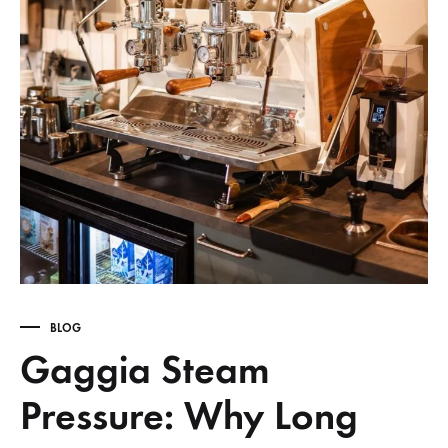
BLOG
Gaggia Steam
Pressure: Why Long