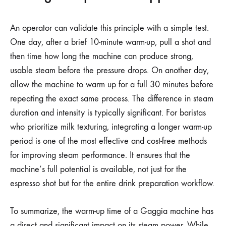
An operator can validate this principle with a simple test.
One day, after a brief 10-minute warm-up, pull a shot and
then time how long the machine can produce strong,
usable steam before the pressure drops. On another day,
allow the machine to warm up for a full 30 minutes before
repeating the exact same process. The difference in steam
duration and intensity is typically significant. For baristas
who prioritize milk texturing, integrating a longer warm-up
period is one of the most effective and cost-free methods
for improving steam performance. It ensures that the
machine’s full potential is available, not just for the
espresso shot but for the entire drink preparation workflow.
To summarize, the warm-up time of a Gaggia machine has
a direct and significant impact on its steam power. While