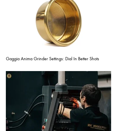
Gaggia Anima Grinder Settings: Dial In Better Shots