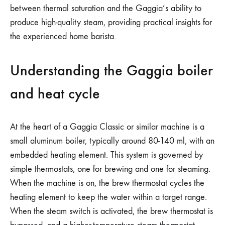
between thermal saturation and the Gaggia’s ability to
produce high-quality steam, providing practical insights for
the experienced home barista.
Understanding the Gaggia boiler
and heat cycle
At the heart of a Gaggia Classic or similar machine is a
small aluminum boiler, typically around 80-140 ml, with an
embedded heating element. This system is governed by
simple thermostats, one for brewing and one for steaming.
When the machine is on, the brew thermostat cycles the
heating element to keep the water within a target range.
When the steam switch is activated, the brew thermostat is