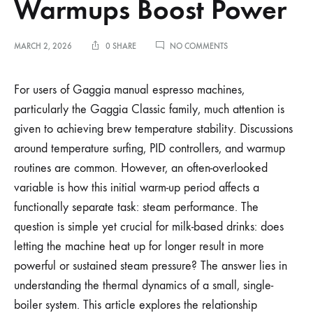
Warmups Boost Power
ON
MARCH 2, 2026
0 SHARE
NO COMMENTS
GAGGIA
STEAM
PRESSURE:
For users of Gaggia manual espresso machines,
WHY
particularly the Gaggia Classic family, much attention is
LONG
WARMUPS
given to achieving brew temperature stability. Discussions
BOOST
around temperature surfing, PID controllers, and warmup
POWER
routines are common. However, an often-overlooked
variable is how this initial warm-up period affects a
functionally separate task: steam performance. The
question is simple yet crucial for milk-based drinks: does
letting the machine heat up for longer result in more
powerful or sustained steam pressure? The answer lies in
understanding the thermal dynamics of a small, single-
boiler system. This article explores the relationship