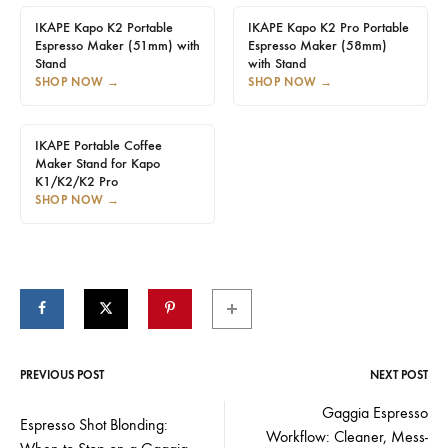
IKAPE Kapo K2 Portable
IKAPE Kapo K2 Pro Portable
Espresso Maker (51mm) with
Espresso Maker (58mm)
Stand
with Stand
SHOP NOW
→
SHOP NOW
→
IKAPE Portable Coffee
Maker Stand for Kapo
K1/K2/K2 Pro
SHOP NOW
→
PREVIOUS POST
NEXT POST
Post
Gaggia Espresso
Espresso Shot Blonding:
Workflow: Cleaner, Mess-