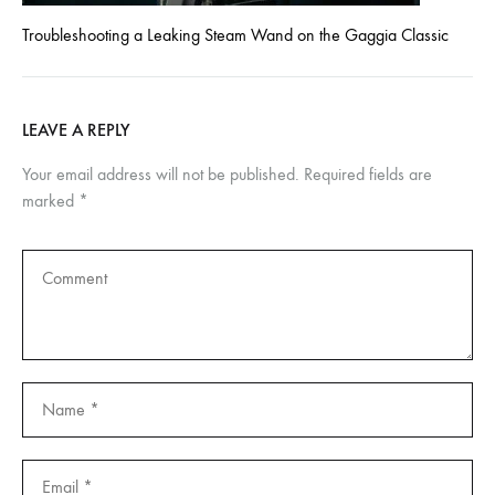
Troubleshooting a Leaking Steam Wand on the Gaggia Classic
LEAVE A REPLY
Your email address will not be published.
Required fields are
marked
*