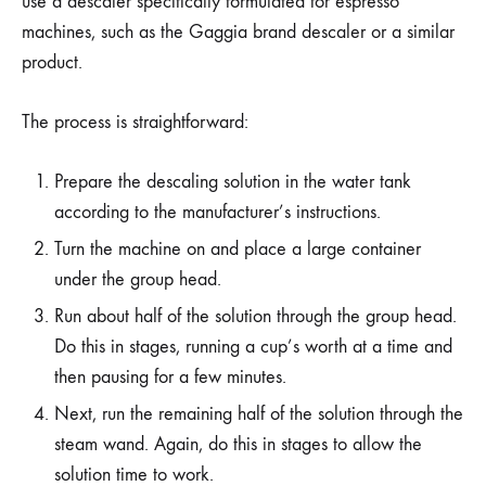
use a descaler specifically formulated for espresso
machines, such as the Gaggia brand descaler or a similar
product.
The process is straightforward:
Prepare the descaling solution in the water tank
according to the manufacturer’s instructions.
Turn the machine on and place a large container
under the group head.
Run about half of the solution through the group head.
Do this in stages, running a cup’s worth at a time and
then pausing for a few minutes.
Next, run the remaining half of the solution through the
steam wand. Again, do this in stages to allow the
solution time to work.