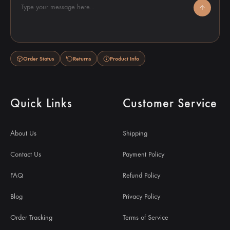
Type your message here...
Order Status
Returns
Product Info
Quick Links
Customer Service
About Us
Shipping
Contact Us
Payment Policy
FAQ
Refund Policy
Blog
Privacy Policy
Order Tracking
Terms of Service