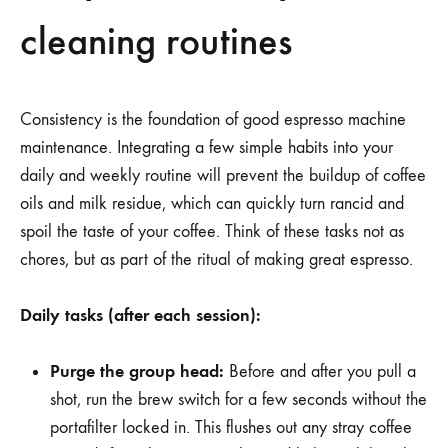
cleaning routines
Consistency is the foundation of good espresso machine
maintenance. Integrating a few simple habits into your
daily and weekly routine will prevent the buildup of coffee
oils and milk residue, which can quickly turn rancid and
spoil the taste of your coffee. Think of these tasks not as
chores, but as part of the ritual of making great espresso.
Daily tasks (after each session):
Purge the group head:
Before and after you pull a
shot, run the brew switch for a few seconds without the
portafilter locked in. This flushes out any stray coffee