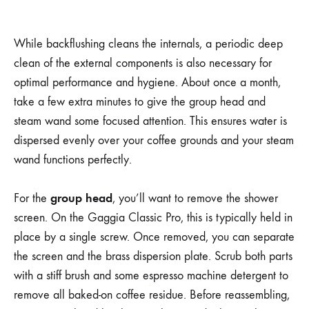
While backflushing cleans the internals, a periodic deep
clean of the external components is also necessary for
optimal performance and hygiene. About once a month,
take a few extra minutes to give the group head and
steam wand some focused attention. This ensures water is
dispersed evenly over your coffee grounds and your steam
wand functions perfectly.
group head
For the
, you’ll want to remove the shower
screen. On the Gaggia Classic Pro, this is typically held in
place by a single screw. Once removed, you can separate
the screen and the brass dispersion plate. Scrub both parts
with a stiff brush and some espresso machine detergent to
remove all baked-on coffee residue. Before reassembling,