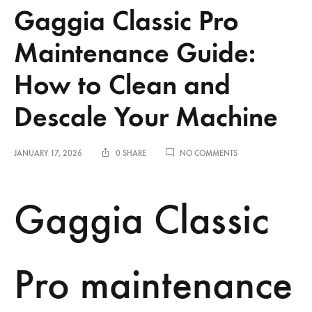
Gaggia Classic Pro
Maintenance Guide:
How to Clean and
Descale Your Machine
ON
JANUARY 17, 2026
0 SHARE
NO COMMENTS
GAGGIA
CLASSIC
PRO
Gaggia Classic
MAINTENANCE
GUIDE:
HOW
TO
CLEAN
Pro maintenance
AND
DESCALE
YOUR
MACHINE