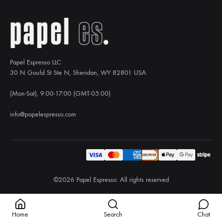
Papel Espresso LLC
30 N Gould St Ste N, Sheridan, WY 82801 USA
(Mon-Sat), 9:00-17:00 (GMT-05:00)
info@papelespresso.com
©2026 Papel Espresso. All rights reserved
Home
Search
Chat