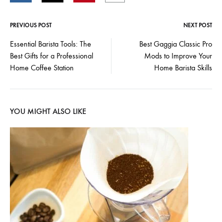
PREVIOUS POST
NEXT POST
Post
Essential Barista Tools: The
Best Gaggia Classic Pro
Best Gifts for a Professional
Mods to Improve Your
navigation
Home Coffee Station
Home Barista Skills
YOU MIGHT ALSO LIKE