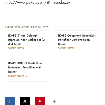
https://www.pexels.com/@mizunokozuki
SHOP RELATED PRODUCTS
IKAPE 51mm Delonghi
IKAPE Openwork Bottomless
Espresso Filter Basket Set (2
Portafilter with Precision
& 4 Shot)
Basket
SHOP NOW
→
SHOP NOW
→
IKAPE KKLUO Flat-Bottom
Bottomless Portafilter with
Basket
SHOP NOW
→