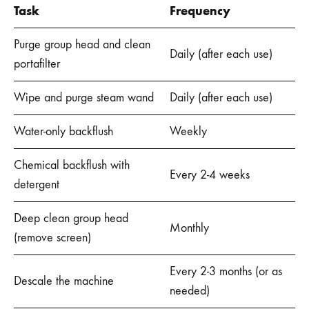
Task
Frequency
Purge group head and clean
Daily (after each use)
portafilter
Wipe and purge steam wand
Daily (after each use)
Water-only backflush
Weekly
Chemical backflush with
Every 2-4 weeks
detergent
Deep clean group head
Monthly
(remove screen)
Every 2-3 months (or as
Descale the machine
needed)