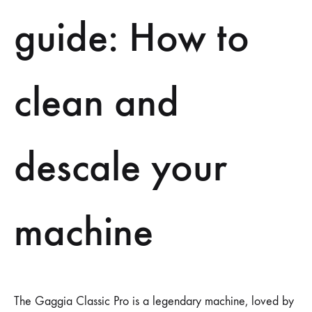
guide: How to
clean and
descale your
machine
The Gaggia Classic Pro is a legendary machine, loved by