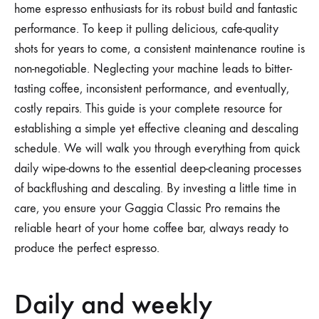
home espresso enthusiasts for its robust build and fantastic
performance. To keep it pulling delicious, cafe-quality
shots for years to come, a consistent maintenance routine is
non-negotiable. Neglecting your machine leads to bitter-
tasting coffee, inconsistent performance, and eventually,
costly repairs. This guide is your complete resource for
establishing a simple yet effective cleaning and descaling
schedule. We will walk you through everything from quick
daily wipe-downs to the essential deep-cleaning processes
of backflushing and descaling. By investing a little time in
care, you ensure your Gaggia Classic Pro remains the
reliable heart of your home coffee bar, always ready to
produce the perfect espresso.
Daily and weekly