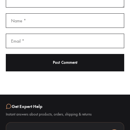
Get Expert Help
Instant answers about products, orders, shipping & returns