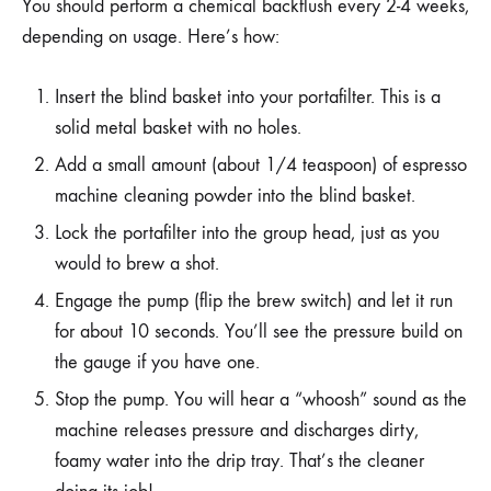
You should perform a chemical backflush every 2-4 weeks,
depending on usage. Here’s how:
Insert the blind basket into your portafilter. This is a
solid metal basket with no holes.
Add a small amount (about 1/4 teaspoon) of espresso
machine cleaning powder into the blind basket.
Lock the portafilter into the group head, just as you
would to brew a shot.
Engage the pump (flip the brew switch) and let it run
for about 10 seconds. You’ll see the pressure build on
the gauge if you have one.
Stop the pump. You will hear a “whoosh” sound as the
machine releases pressure and discharges dirty,
foamy water into the drip tray. That’s the cleaner