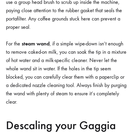
use a group head brush to scrub up inside the machine,
paying close attention to the rubber gasket that seals the
portafilter. Any coffee grounds stuck here can prevent a
proper seal.
steam wand
For the
, if a simple wipe-down isn’t enough
to remove caked-on milk, you can soak the tip in a mixture
of hot water and a milk-specific cleaner. Never let the
whole wand sit in water. If the holes in the tip seem
blocked, you can carefully clear them with a paperclip or
a dedicated nozzle cleaning tool. Always finish by purging
the wand with plenty of steam to ensure it’s completely
clear.
Descaling your Gaggia