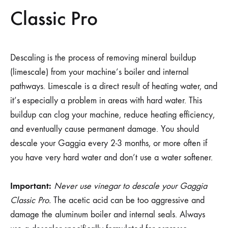
Classic Pro
Descaling is the process of removing mineral buildup
(limescale) from your machine’s boiler and internal
pathways. Limescale is a direct result of heating water, and
it’s especially a problem in areas with hard water. This
buildup can clog your machine, reduce heating efficiency,
and eventually cause permanent damage. You should
descale your Gaggia every 2-3 months, or more often if
you have very hard water and don’t use a water softener.
Important:
Never use vinegar to descale your Gaggia
Classic Pro.
The acetic acid can be too aggressive and
damage the aluminum boiler and internal seals. Always