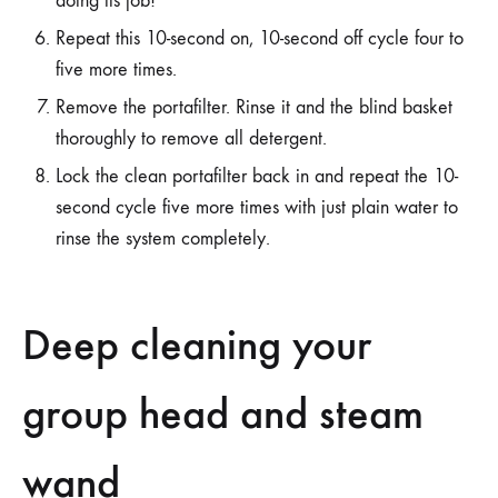
doing its job!
Repeat this 10-second on, 10-second off cycle four to
five more times.
Remove the portafilter. Rinse it and the blind basket
thoroughly to remove all detergent.
Lock the clean portafilter back in and repeat the 10-
second cycle five more times with just plain water to
rinse the system completely.
Deep cleaning your
group head and steam
wand