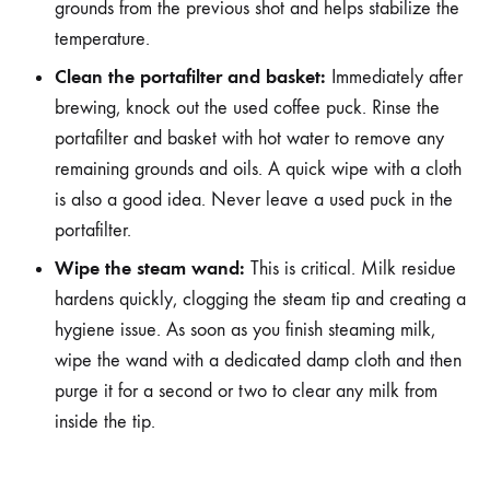
grounds from the previous shot and helps stabilize the
temperature.
Clean the portafilter and basket:
Immediately after
brewing, knock out the used coffee puck. Rinse the
portafilter and basket with hot water to remove any
remaining grounds and oils. A quick wipe with a cloth
is also a good idea. Never leave a used puck in the
portafilter.
Wipe the steam wand:
This is critical. Milk residue
hardens quickly, clogging the steam tip and creating a
hygiene issue. As soon as you finish steaming milk,
wipe the wand with a dedicated damp cloth and then
purge it for a second or two to clear any milk from
inside the tip.