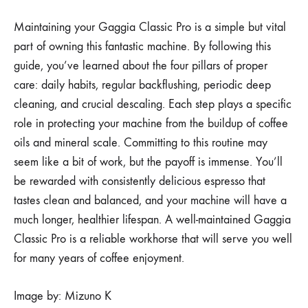
Maintaining your Gaggia Classic Pro is a simple but vital
part of owning this fantastic machine. By following this
guide, you’ve learned about the four pillars of proper
care: daily habits, regular backflushing, periodic deep
cleaning, and crucial descaling. Each step plays a specific
role in protecting your machine from the buildup of coffee
oils and mineral scale. Committing to this routine may
seem like a bit of work, but the payoff is immense. You’ll
be rewarded with consistently delicious espresso that
tastes clean and balanced, and your machine will have a
much longer, healthier lifespan. A well-maintained Gaggia
Classic Pro is a reliable workhorse that will serve you well
for many years of coffee enjoyment.
Image by: Mizuno K