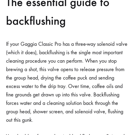
The essential guide to
backflushing
If your Gaggia Classic Pro has a three-way solenoid valve
(which it does), backflushing is the single most important
cleaning procedure you can perform. When you stop
brewing a shot, this valve opens to release pressure from
the group head, drying the coffee puck and sending
excess water to the drip tray. Over time, coffee oils and
fine grounds get drawn up into this valve. Backflushing
forces water and a cleaning solution back through the
group head, shower screen, and solenoid valve, flushing
out this gunk.