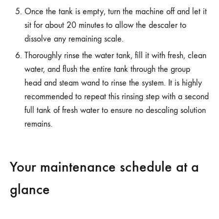
Once the tank is empty, turn the machine off and let it
sit for about 20 minutes to allow the descaler to
dissolve any remaining scale.
Thoroughly rinse the water tank, fill it with fresh, clean
water, and flush the entire tank through the group
head and steam wand to rinse the system. It is highly
recommended to repeat this rinsing step with a second
full tank of fresh water to ensure no descaling solution
remains.
Your maintenance schedule at a
glance