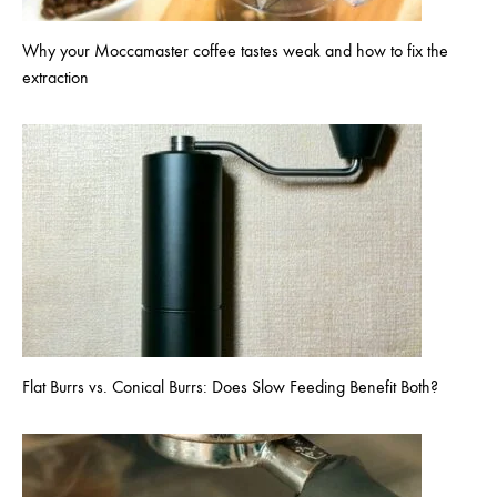
Why your Moccamaster coffee tastes weak and how to fix the
extraction
Flat Burrs vs. Conical Burrs: Does Slow Feeding Benefit Both?