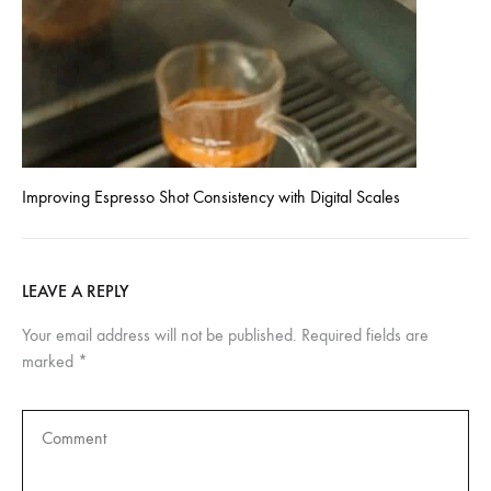
Improving Espresso Shot Consistency with Digital Scales
LEAVE A REPLY
Your email address will not be published.
Required fields are
marked
*