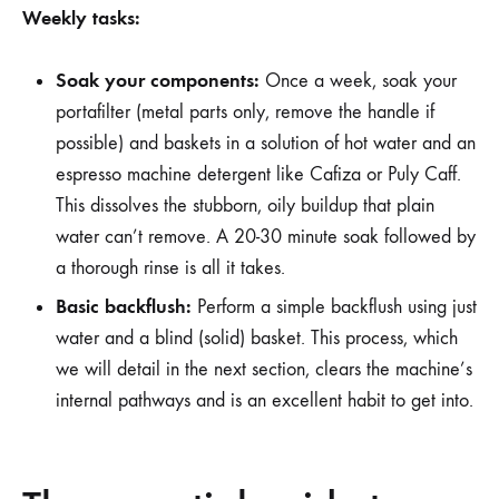
Weekly tasks:
Soak your components:
Once a week, soak your
portafilter (metal parts only, remove the handle if
possible) and baskets in a solution of hot water and an
espresso machine detergent like Cafiza or Puly Caff.
This dissolves the stubborn, oily buildup that plain
water can’t remove. A 20-30 minute soak followed by
a thorough rinse is all it takes.
Basic backflush:
Perform a simple backflush using just
water and a blind (solid) basket. This process, which
we will detail in the next section, clears the machine’s
internal pathways and is an excellent habit to get into.