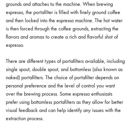
grounds and attaches to the machine. When brewing
espresso, the portafilter is filled with finely ground coffee
and then locked into the espresso machine. The hot water
is then forced through the coffee grounds, extracting the
flavors and aromas to create a rich and flavorful shot of
espresso.
There are different types of portafilters available, including
single spout, double spout, and bottomless (also known as
naked) portafilters. The choice of portafilter depends on
personal preference and the level of control you want
over the brewing process. Some espresso enthusiasts
prefer using bottomless portafilters as they allow for better
visual feedback and can help identify any issues with the
extraction process.