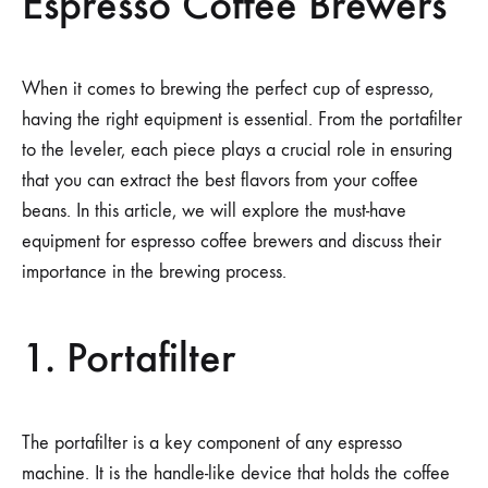
Espresso Coffee Brewers
When it comes to brewing the perfect cup of espresso,
having the right equipment is essential. From the portafilter
to the leveler, each piece plays a crucial role in ensuring
that you can extract the best flavors from your coffee
beans. In this article, we will explore the must-have
equipment for espresso coffee brewers and discuss their
importance in the brewing process.
1. Portafilter
The portafilter is a key component of any espresso
machine. It is the handle-like device that holds the coffee