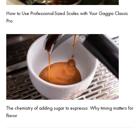
How to Use Professional-Sized Scales with Your Gaggia Classic
Pro
The chemistry of adding sugar to espresso: Why timing matters for
flavor