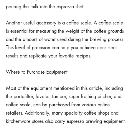
pouring the milk into the espresso shot.
Another useful accessory is a coffee scale. A coffee scale
is essential for measuring the weight of the coffee grounds
and the amount of water used during the brewing process.
This level of precision can help you achieve consistent
results and replicate your favorite recipes.
Where to Purchase Equipment
Most of the equipment mentioned in this article, including
the portafilter, leveler, tamper, super frothing pitcher, and
coffee scale, can be purchased from various online
retailers. Additionally, many specialty coffee shops and
kitchenware stores also carry espresso brewing equipment.