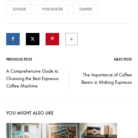
LEVELER
PORTAFILTER
TAMPER
PREVIOUS POST
NEXT POST
Post
A Comprehensive Guide to
The Importance of Coffee
Choosing the Best Espresso
navigation
Beans in Making Espresso
Coffee Machine
YOU MIGHT ALSO LIKE