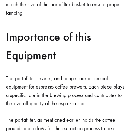
match the size of the portafilter basket to ensure proper
tamping.
Importance of this
Equipment
The portafilter, leveler, and tamper are all crucial
equipment for espresso coffee brewers. Each piece plays
a specific role in the brewing process and contributes to
the overall quality of the espresso shot.
The portafilter, as mentioned earlier, holds the coffee
grounds and allows for the extraction process to take