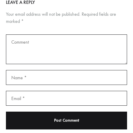
LEAVE A REPLY
Your email address will not be published.
Required fields are
marked
*