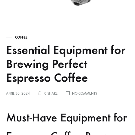
COFFEE
Essential Equipment for
Brewing Perfect
Espresso Coffee
ON
APRIL 30, 2024
0 SHARE
NO COMMENTS
ESSENTIAL
EQUIPMENT
FOR
Must-Have Equipment for
BREWING
PERFECT
ESPRESSO
COFFEE