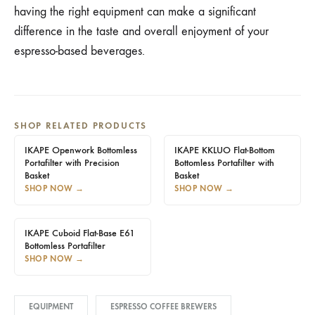
having the right equipment can make a significant
difference in the taste and overall enjoyment of your
espresso-based beverages.
SHOP RELATED PRODUCTS
IKAPE Openwork Bottomless
IKAPE KKLUO Flat-Bottom
Portafilter with Precision
Bottomless Portafilter with
Basket
Basket
SHOP NOW
→
SHOP NOW
→
IKAPE Cuboid Flat-Base E61
Bottomless Portafilter
SHOP NOW
→
EQUIPMENT
ESPRESSO COFFEE BREWERS