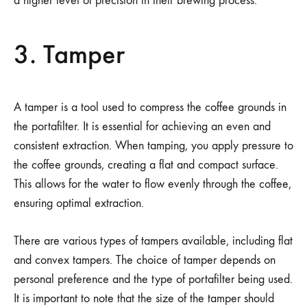
a higher level of precision in their brewing process.
3. Tamper
A tamper is a tool used to compress the coffee grounds in
the portafilter. It is essential for achieving an even and
consistent extraction. When tamping, you apply pressure to
the coffee grounds, creating a flat and compact surface.
This allows for the water to flow evenly through the coffee,
ensuring optimal extraction.
There are various types of tampers available, including flat
and convex tampers. The choice of tamper depends on
personal preference and the type of portafilter being used.
It is important to note that the size of the tamper should