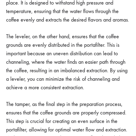
place. It is designed to withstand high pressure and
temperature, ensuring that the water flows through the
coffee evenly and extracts the desired flavors and aromas.
The leveler, on the other hand, ensures that the coffee
grounds are evenly distributed in the portafilter. This is
important because an uneven distribution can lead to
channeling, where the water finds an easier path through
the coffee, resulting in an imbalanced extraction. By using
a leveler, you can minimize the risk of channeling and
achieve a more consistent extraction.
The tamper, as the final step in the preparation process,
ensures that the coffee grounds are properly compressed.
This step is crucial for creating an even surface in the
portafilter, allowing for optimal water flow and extraction.