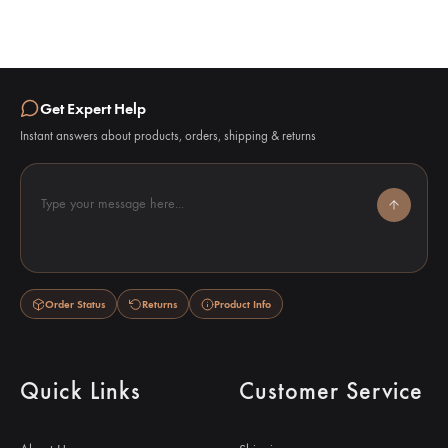
Get Expert Help
Instant answers about products, orders, shipping & returns
Type your message here...
Order Status
Returns
Product Info
Quick Links
Customer Service