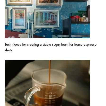
Techniques for creating a stable sugar foam for home espresso
shots