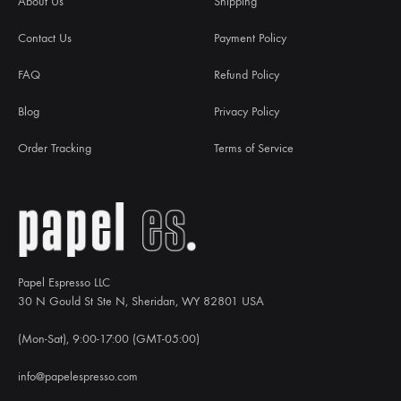
About Us
Shipping
Contact Us
Payment Policy
FAQ
Refund Policy
Blog
Privacy Policy
Order Tracking
Terms of Service
Papel Espresso LLC
30 N Gould St Ste N, Sheridan, WY 82801 USA
(Mon-Sat), 9:00-17:00 (GMT-05:00)
info@papelespresso.com