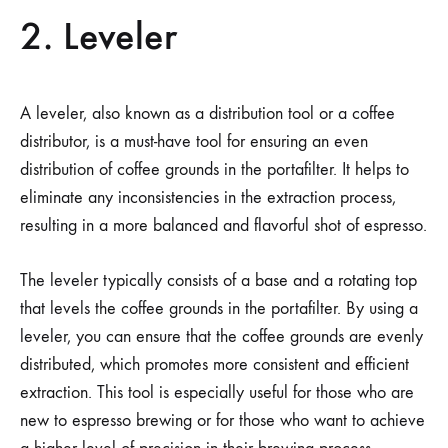
2. Leveler
A leveler, also known as a distribution tool or a coffee
distributor, is a must-have tool for ensuring an even
distribution of coffee grounds in the portafilter. It helps to
eliminate any inconsistencies in the extraction process,
resulting in a more balanced and flavorful shot of espresso.
The leveler typically consists of a base and a rotating top
that levels the coffee grounds in the portafilter. By using a
leveler, you can ensure that the coffee grounds are evenly
distributed, which promotes more consistent and efficient
extraction. This tool is especially useful for those who are
new to espresso brewing or for those who want to achieve