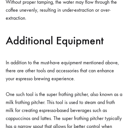
Without proper tamping, the water may flow through the
coffee unevenly, resulting in under-extraction or over-
extraction.
Additional Equipment
In addition to the must-have equipment mentioned above,
there are other tools and accessories that can enhance
your espresso brewing experience.
One such tool is the super frothing pitcher, also known as a
milk frothing pitcher. This tool is used to steam and froth
milk for creating espresso-based beverages such as
cappuccinos and lattes. The super frothing pitcher typically
has a narrow spout that allows for better control when