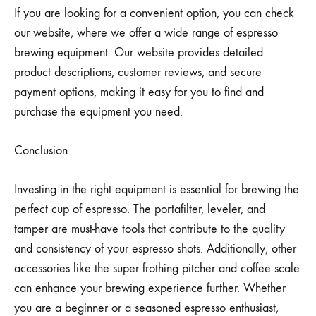
If you are looking for a convenient option, you can check
our website, where we offer a wide range of espresso
brewing equipment. Our website provides detailed
product descriptions, customer reviews, and secure
payment options, making it easy for you to find and
purchase the equipment you need.
Conclusion
Investing in the right equipment is essential for brewing the
perfect cup of espresso. The portafilter, leveler, and
tamper are must-have tools that contribute to the quality
and consistency of your espresso shots. Additionally, other
accessories like the super frothing pitcher and coffee scale
can enhance your brewing experience further. Whether
you are a beginner or a seasoned espresso enthusiast,