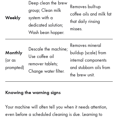
Deep clean the brew
Removes built-up
group; Clean milk
coffee oils and milk fat
Weekly
system with a
that daily rinsing
dedicated solution;
misses.
Wash bean hopper.
Removes mineral
Descale the machine;
Monthly
buildup (scale) from
Use coffee oil
(or as
internal components
remover tablets;
prompted)
and stubborn oils from
Change water filter.
the brew unit.
Knowing the warning signs
Your machine will often tell you when it needs attention,
even before a scheduled cleaning is due. Learning to