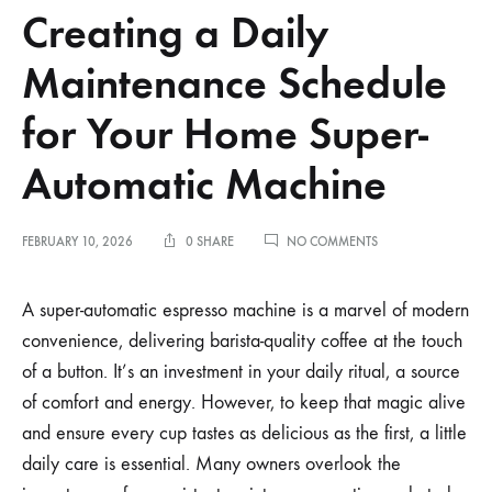
Creating a Daily
Maintenance Schedule
for Your Home Super-
Automatic Machine
ON
FEBRUARY 10, 2026
0 SHARE
NO COMMENTS
CREATING
A
DAILY
A super-automatic espresso machine is a marvel of modern
MAINTENANCE
convenience, delivering barista-quality coffee at the touch
SCHEDULE
FOR
of a button. It’s an investment in your daily ritual, a source
YOUR
of comfort and energy. However, to keep that magic alive
HOME
SUPER-
and ensure every cup tastes as delicious as the first, a little
AUTOMATIC
MACHINE
daily care is essential. Many owners overlook the