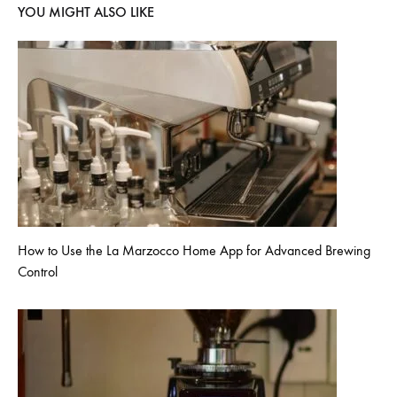
YOU MIGHT ALSO LIKE
How to Use the La Marzocco Home App for Advanced Brewing
Control