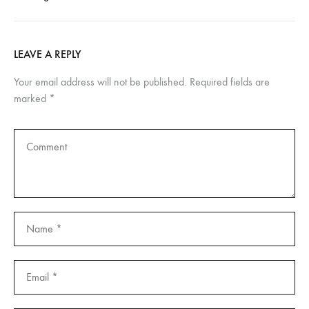
LEAVE A REPLY
Your email address will not be published.
Required fields are
marked
*