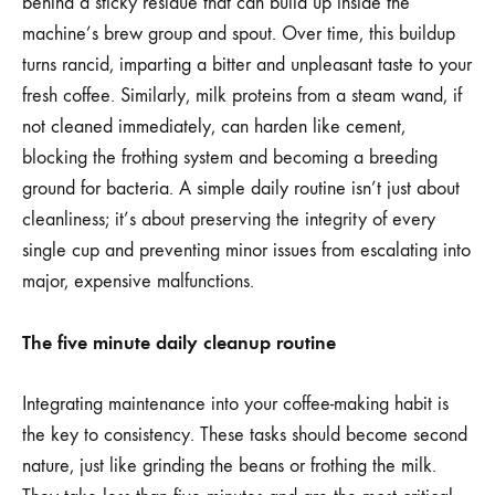
behind a sticky residue that can build up inside the
machine’s brew group and spout. Over time, this buildup
turns rancid, imparting a bitter and unpleasant taste to your
fresh coffee. Similarly, milk proteins from a steam wand, if
not cleaned immediately, can harden like cement,
blocking the frothing system and becoming a breeding
ground for bacteria. A simple daily routine isn’t just about
cleanliness; it’s about preserving the integrity of every
single cup and preventing minor issues from escalating into
major, expensive malfunctions.
The five minute daily cleanup routine
Integrating maintenance into your coffee-making habit is
the key to consistency. These tasks should become second
nature, just like grinding the beans or frothing the milk.