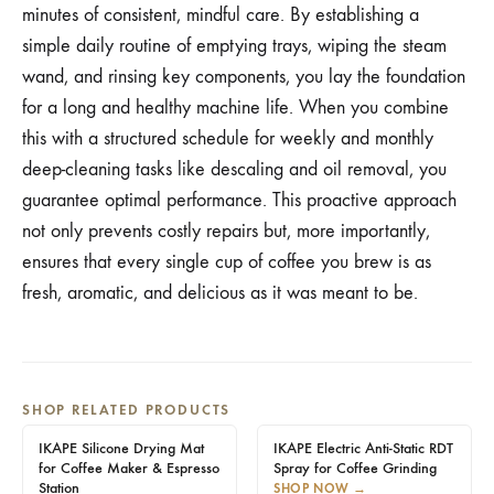
minutes of consistent, mindful care. By establishing a
simple daily routine of emptying trays, wiping the steam
wand, and rinsing key components, you lay the foundation
for a long and healthy machine life. When you combine
this with a structured schedule for weekly and monthly
deep-cleaning tasks like descaling and oil removal, you
guarantee optimal performance. This proactive approach
not only prevents costly repairs but, more importantly,
ensures that every single cup of coffee you brew is as
fresh, aromatic, and delicious as it was meant to be.
SHOP RELATED PRODUCTS
IKAPE Silicone Drying Mat
IKAPE Electric Anti-Static RDT
for Coffee Maker & Espresso
Spray for Coffee Grinding
Station
SHOP NOW
→