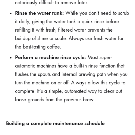
notoriously difficult to remove later.
Rinse the water tank:
While you don’t need to scrub
it daily, giving the water tank a quick rinse before
refilling it with fresh, filtered water prevents the
buildup of slime or scale. Always use fresh water for
the best-tasting coffee.
Perform a machine rinse cycle:
Most super-
automatic machines have a built-in rinse function that
flushes the spouts and internal brewing path when you
turn the machine on or off. Always allow this cycle to
complete. It’s a simple, automated way to clear out
loose grounds from the previous brew.
Building a complete maintenance schedule