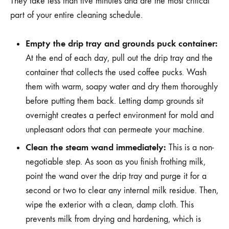
They take less than five minutes and are the most critical
part of your entire cleaning schedule.
Empty the drip tray and grounds puck container:
At the end of each day, pull out the drip tray and the
container that collects the used coffee pucks. Wash
them with warm, soapy water and dry them thoroughly
before putting them back. Letting damp grounds sit
overnight creates a perfect environment for mold and
unpleasant odors that can permeate your machine.
Clean the steam wand immediately:
This is a non-
negotiable step. As soon as you finish frothing milk,
point the wand over the drip tray and purge it for a
second or two to clear any internal milk residue. Then,
wipe the exterior with a clean, damp cloth. This
prevents milk from drying and hardening, which is