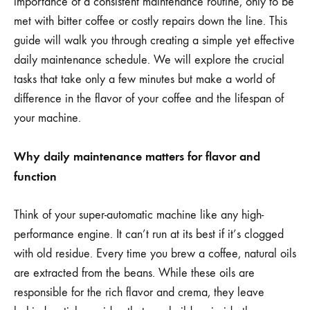
importance of a consistent maintenance routine, only to be
met with bitter coffee or costly repairs down the line. This
guide will walk you through creating a simple yet effective
daily maintenance schedule. We will explore the crucial
tasks that take only a few minutes but make a world of
difference in the flavor of your coffee and the lifespan of
your machine.
Why daily maintenance matters for flavor and
function
Think of your super-automatic machine like any high-
performance engine. It can’t run at its best if it’s clogged
with old residue. Every time you brew a coffee, natural oils
are extracted from the beans. While these oils are
responsible for the rich flavor and crema, they leave