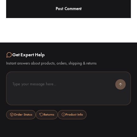
Get Expert Help
Instant answers about products, orders, shipping & returns
Type your message here...
Order Status
Returns
Product Info