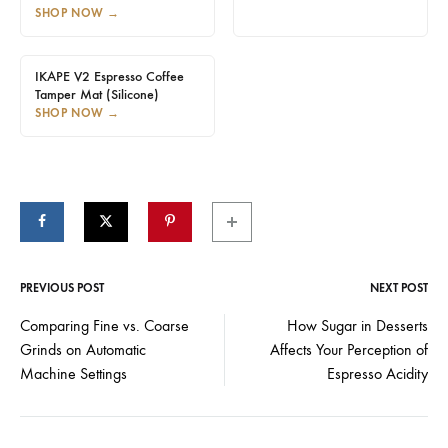
SHOP NOW
→
IKAPE V2 Espresso Coffee
Tamper Mat (Silicone)
SHOP NOW
→
PREVIOUS POST
NEXT POST
Post
Comparing Fine vs. Coarse
How Sugar in Desserts
Grinds on Automatic
Affects Your Perception of
navigation
Machine Settings
Espresso Acidity