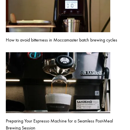
How to avoid bitterness in Moccamaster batch brewing cycles
Preparing Your Espresso Machine for a Seamless Post-Meal
Brewing Session