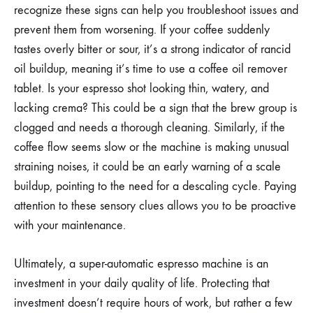
recognize these signs can help you troubleshoot issues and
prevent them from worsening. If your coffee suddenly
tastes overly bitter or sour, it’s a strong indicator of rancid
oil buildup, meaning it’s time to use a coffee oil remover
tablet. Is your espresso shot looking thin, watery, and
lacking crema? This could be a sign that the brew group is
clogged and needs a thorough cleaning. Similarly, if the
coffee flow seems slow or the machine is making unusual
straining noises, it could be an early warning of a scale
buildup, pointing to the need for a descaling cycle. Paying
attention to these sensory clues allows you to be proactive
with your maintenance.
Ultimately, a super-automatic espresso machine is an
investment in your daily quality of life. Protecting that
investment doesn’t require hours of work, but rather a few