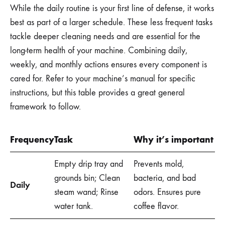
While the daily routine is your first line of defense, it works
best as part of a larger schedule. These less frequent tasks
tackle deeper cleaning needs and are essential for the
long-term health of your machine. Combining daily,
weekly, and monthly actions ensures every component is
cared for. Refer to your machine’s manual for specific
instructions, but this table provides a great general
framework to follow.
Frequency
Task
Why it’s important
Empty drip tray and
Prevents mold,
grounds bin; Clean
bacteria, and bad
Daily
steam wand; Rinse
odors. Ensures pure
water tank.
coffee flavor.