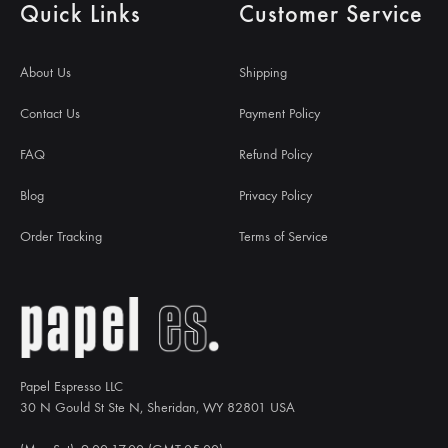
Quick Links
Customer Service
About Us
Shipping
Contact Us
Payment Policy
FAQ
Refund Policy
Blog
Privacy Policy
Order Tracking
Terms of Service
Papel Espresso LLC
30 N Gould St Ste N, Sheridan, WY 82801 USA