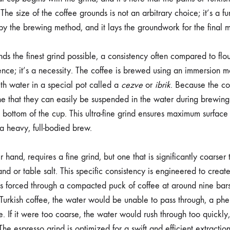
The size of the coffee grounds is not an arbitrary choice; it’s a 
by the brewing method, and it lays the groundwork for the final m
s the finest grind possible, a consistency often compared to flo
erence; it’s a necessity. The coffee is brewed using an immersion
th water in a special pot called a
cezve
or
ibrik
. Because the cof
ne that they can easily be suspended in the water during brewing 
 bottom of the cup. This ultra-fine grind ensures maximum surface
 a heavy, full-bodied brew.
r hand, requires a fine grind, but one that is significantly coarser 
sand or table salt. This specific consistency is engineered to creat
is forced through a compacted puck of coffee at around nine bars 
 Turkish coffee, the water would be unable to pass through, a 
 If it were too coarse, the water would rush through too quickly,
The espresso grind is optimized for a swift and efficient extraction