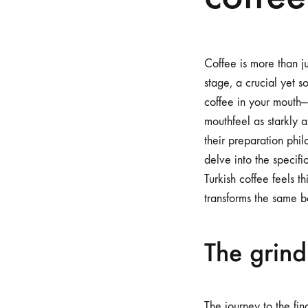
Coffee is more than ju
stage, a crucial yet 
coffee in your mouth—
mouthfeel as starkly 
their preparation philo
delve into the specifi
Turkish coffee feels 
transforms the same be
The grind
The journey to the fin