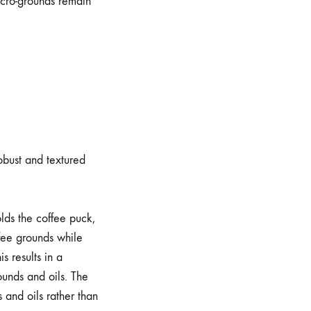
icro-grounds remain
robust and textured
olds the coffee puck,
ffee grounds while
s results in a
ounds and oils. The
 and oils rather than