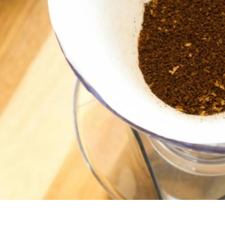
unnels & Cups
Cleaning & Maintenance
skets & Puck Screens
Bundles & Gift Sets
Holders & Organizers
Espresso Machines & Portabl
ales
xes & Storage