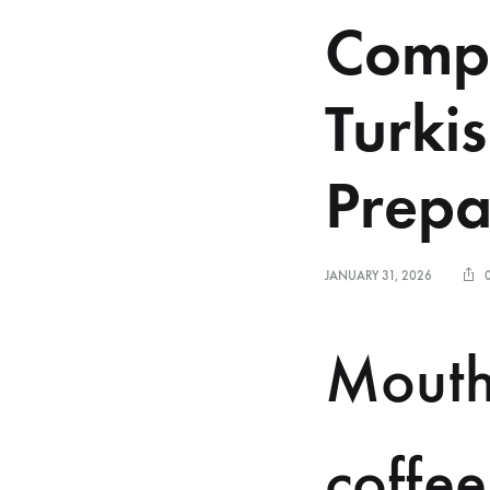
Compa
Turki
Prepa
JANUARY 31, 2026
Mouth
coffee