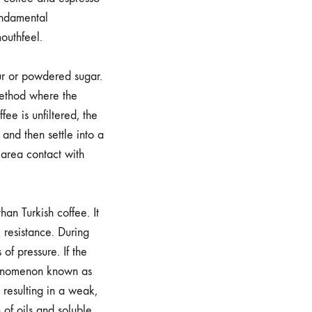
fundamental
outhfeel.
ur or powdered sugar.
 method where the
fee is unfiltered, the
and then settle into a
 area contact with
than Turkish coffee. It
e resistance. During
of pressure. If the
phenomenon known as
 resulting in a weak,
 of oils and soluble