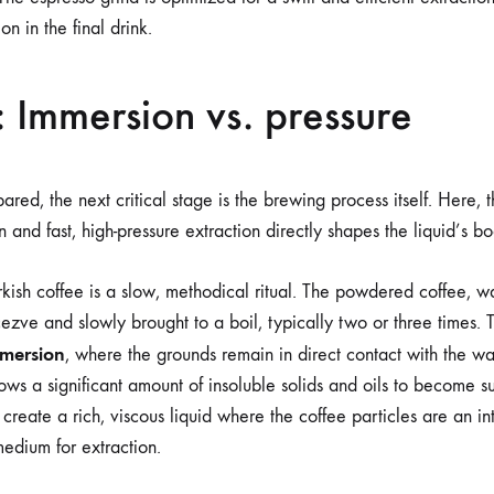
on in the final drink.
 Immersion vs. pressure
red, the next critical stage is the brewing process itself. Here,
 and fast, high-pressure extraction directly shapes the liquid’s b
rkish coffee is a slow, methodical ritual. The powdered coffee, w
zve and slowly brought to a boil, typically two or three times. T
mmersion
, where the grounds remain in direct contact with the wa
ows a significant amount of insoluble solids and oils to become s
create a rich, viscous liquid where the coffee particles are an int
medium for extraction.