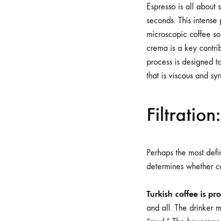
Espresso is all about 
seconds. This intense 
microscopic coffee so
crema is a key contrib
process is designed t
that is viscous and sy
Filtration
Perhaps the most defin
determines whether co
Turkish coffee is pr
and all. The drinker mu