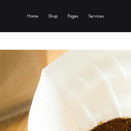
Home
Shop
Pages
Services
Y TYPE
MORE CATEGORIES
s & Cup Rests
Grinders & Grinder Mods
 Distributors
Machine Mods & Upgrades
ls
Water Tank Parts
s
Kettles & Brewing
andles & Steam Parts
Cups & Glassware