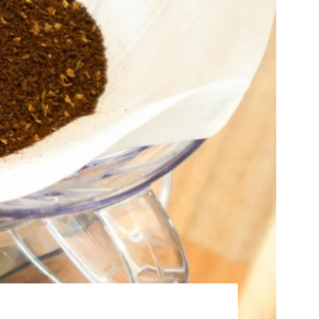
Best Sellers
On Sale
e