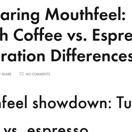
ring Mouthfeel:
sh Coffee vs. Espr
ration Difference
ON
0 SHARE
NO COMMENTS
COMPARING
MOUTHFEEL:
TURKISH
feel showdown: Tu
COFFEE
VS.
ESPRESSO
PREPARATION
DIFFERENCES
 vs. espresso