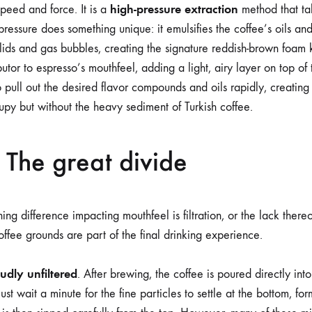
high-pressure extraction
speed and force. It is a
method that ta
pressure does something unique: it emulsifies the coffee’s oils an
lids and gas bubbles, creating the signature reddish-brown foa
utor to espresso’s mouthfeel, adding a light, airy layer on top of
o pull out the desired flavor compounds and oils rapidly, creating
rupy but without the heavy sediment of Turkish coffee.
: The great divide
ing difference impacting mouthfeel is filtration, or the lack thereof
ffee grounds are part of the final drinking experience.
oudly unfiltered
. After brewing, the coffee is poured directly int
st wait a minute for the fine particles to settle at the bottom, for