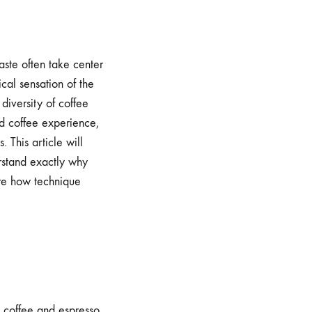
aste often take center
sical sensation of the
diversity of coffee
ed coffee experience,
. This article will
erstand exactly why
ore how technique
sh coffee and espresso