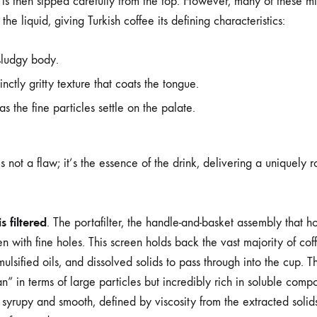
s then sipped carefully from the top. However, many of these m
he liquid, giving Turkish coffee its defining characteristics:
sludgy body.
inctly gritty texture that coats the tongue.
 as the fine particles settle on the palate.
is not a flaw; it’s the essence of the drink, delivering a uniquely 
s filtered
. The portafilter, the handle-and-basket assembly that h
n with fine holes. This screen holds back the vast majority of co
ulsified oils, and dissolved solids to pass through into the cup. Thi
n” in terms of large particles but incredibly rich in soluble comp
 syrupy and smooth, defined by viscosity from the extracted solids