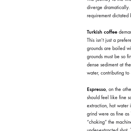
diverge dramatically. 
requirement dictated 
Turkish coffee
demand
This isn’t just a pref
grounds are boiled wi
grounds must be so fi
dense sediment at the
water, contributing to
Espresso
, on the othe
should feel like fine 
extraction, hot water 
grind were as fine as
“choking” the machine.
under-extracted shot. 