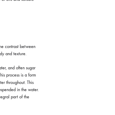
 the contrast between
ody and texture.
ater, and often sugar
his process is a form
ter throughout. This
uspended in the water.
egral part of the