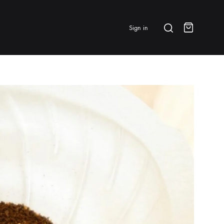
Search
Sign in
Cart
BRANDS & FEATURED
⭐ Papelespresso Originals
IKAPE
MHW-3BOMBER
All Products
New Arrivals