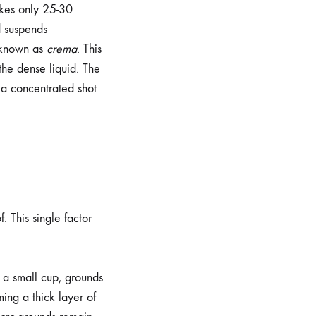
kes only 25-30
d suspends
m known as
crema
. This
 the dense liquid. The
 a concentrated shot
. This single factor
o a small cup, grounds
ming a thick layer of