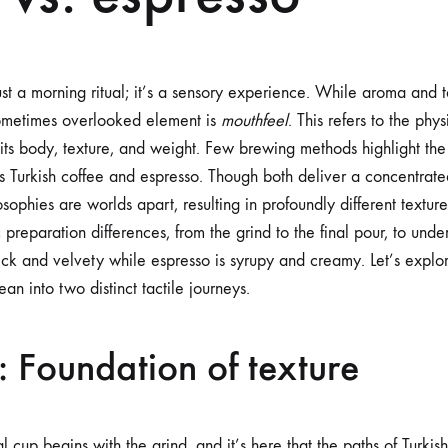
st a morning ritual; it’s a sensory experience. While aroma and t
sometimes overlooked element is
mouthfeel
. This refers to the phy
its body, texture, and weight. Few brewing methods highlight the 
as Turkish coffee and espresso. Though both deliver a concentrat
sophies are worlds apart, resulting in profoundly different textures
c preparation differences, from the grind to the final pour, to und
thick and velvety while espresso is syrupy and creamy. Let’s expl
an into two distinct tactile journeys.
: Foundation of texture
al cup begins with the grind, and it’s here that the paths of Turki