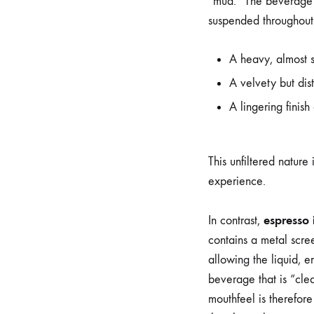
“mud.” The beverage i
suspended throughout t
A heavy, almost 
A velvety but dist
A lingering finish
This unfiltered nature 
experience.
espresso i
In contrast,
contains a metal scree
allowing the liquid, em
beverage that is “clea
mouthfeel is therefore