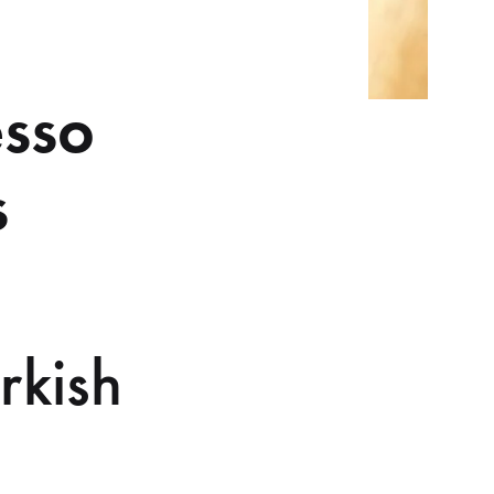
esso
s
rkish