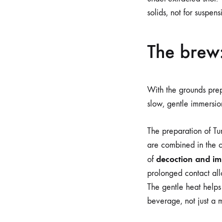
solids, not for suspensi
The brew:
With the grounds prepa
slow, gentle immersion
The preparation of Tu
are combined in the ce
decoction and i
of
prolonged contact all
The gentle heat helps 
beverage, not just a 