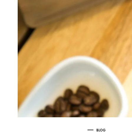
Delonghi Dedica
Dosing F
Profitec
Filter Ba
Breville/Sage
Stands, 
Wacaco Picopresso
Coffee Sc
Flair Espresso
Knock Bo
Fellow
Other Machines
BLOG