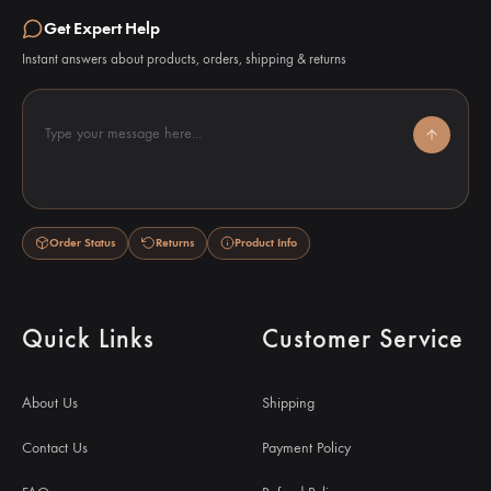
Get Expert Help
Instant answers about products, orders, shipping & returns
Type your message here...
Order Status
Returns
Product Info
Quick Links
Customer Service
About Us
Shipping
Contact Us
Payment Policy