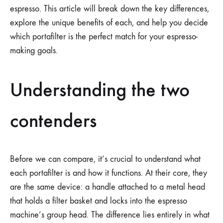
espresso. This article will break down the key differences,
explore the unique benefits of each, and help you decide
which portafilter is the perfect match for your espresso-
making goals.
Understanding the two
contenders
Before we can compare, it’s crucial to understand what
each portafilter is and how it functions. At their core, they
are the same device: a handle attached to a metal head
that holds a filter basket and locks into the espresso
machine’s group head. The difference lies entirely in what