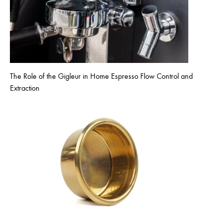
The Role of the Gigleur in Home Espresso Flow Control and
Extraction