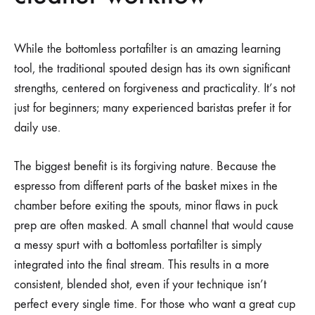
While the bottomless portafilter is an amazing learning
tool, the traditional spouted design has its own significant
strengths, centered on forgiveness and practicality. It’s not
just for beginners; many experienced baristas prefer it for
daily use.
The biggest benefit is its forgiving nature. Because the
espresso from different parts of the basket mixes in the
chamber before exiting the spouts, minor flaws in puck
prep are often masked. A small channel that would cause
a messy spurt with a bottomless portafilter is simply
integrated into the final stream. This results in a more
consistent, blended shot, even if your technique isn’t
perfect every single time. For those who want a great cup