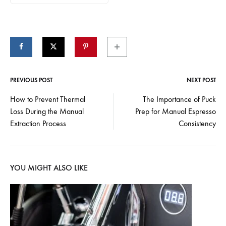
PREVIOUS POST
NEXT POST
Post
How to Prevent Thermal
The Importance of Puck
Loss During the Manual
Prep for Manual Espresso
navigation
Extraction Process
Consistency
YOU MIGHT ALSO LIKE