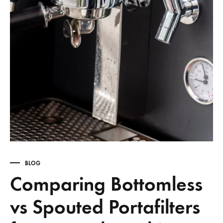
BLOG
Comparing Bottomless
vs Spouted Portafilters