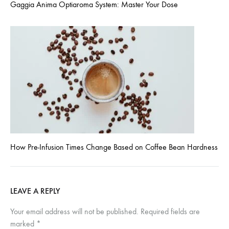
Gaggia Anima Optiaroma System: Master Your Dose
How Pre-Infusion Times Change Based on Coffee Bean Hardness
LEAVE A REPLY
Your email address will not be published.
Required fields are
marked
*