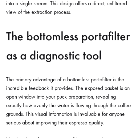
into a single stream. This design offers a direct, unfiltered
view of the extraction process.
The bottomless portafilter
as a diagnostic tool
The primary advantage of a bottomless portafilter is the
incredible feedback it provides. The exposed basket is an
open window into your puck preparation, revealing
exactly how evenly the water is flowing through the coffee
grounds. This visual information is invaluable for anyone
serious about improving their espresso quality.