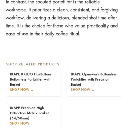
In contrast, the spouted portafilter is the reliable
workhorse. It prioritizes a clean, consistent, and forgiving
workflow, delivering a delicious, blended shot time after
time. It is the choice for those who value practicality and
ease of use in their daily coffee ritual.
SHOP RELATED PRODUCTS
IKAPE KKLUO Flat-Bottom
IKAPE Openwork Bottomless
Bottomless Portafilter with
Portafilter with Precision
Basket
Basket
SHOP NOW
→
SHOP NOW
→
IKAPE Precision High
Extraction Matrix Basket
(54/58mm)
SHOP NOW
→