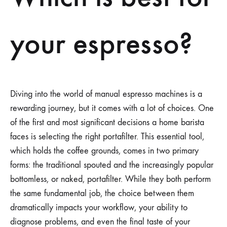
your espresso?
Diving into the world of manual espresso machines is a
rewarding journey, but it comes with a lot of choices. One
of the first and most significant decisions a home barista
faces is selecting the right portafilter. This essential tool,
which holds the coffee grounds, comes in two primary
forms: the traditional spouted and the increasingly popular
bottomless, or naked, portafilter. While they both perform
the same fundamental job, the choice between them
dramatically impacts your workflow, your ability to
diagnose problems, and even the final taste of your