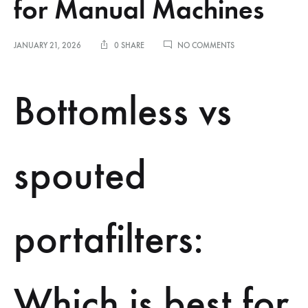
for Manual Machines
ON
JANUARY 21, 2026
0 SHARE
NO COMMENTS
COMPARING
BOTTOMLESS
VS
Bottomless vs
SPOUTED
PORTAFILTERS
FOR
MANUAL
MACHINES
spouted
portafilters:
Which is best for