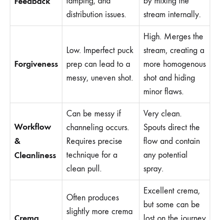
Feedback
tamping, and
by mixing the
distribution issues.
stream internally.
High. Merges the
Low. Imperfect puck
stream, creating a
Forgiveness
prep can lead to a
more homogenous
messy, uneven shot.
shot and hiding
minor flaws.
Can be messy if
Very clean.
Workflow
channeling occurs.
Spouts direct the
&
Requires precise
flow and contain
Cleanliness
technique for a
any potential
clean pull.
spray.
Excellent crema,
Often produces
but some can be
slightly more crema
Crema
lost on the journey