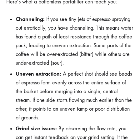
Here’s what a bottomless portafilter can teach you:
Channeling:
If you see tiny jets of espresso spraying
out erratically, you have channeling. This means water
has found a path of least resistance through the coffee
puck, leading to uneven extraction. Some parts of the
coffee will be over-extracted (bitter) while others are
under-extracted (sour).
Uneven extraction:
A perfect shot should see beads
of espresso form evenly across the entire surface of
the basket before merging into a single, central
stream. If one side starts flowing much earlier than the
other, it points to an uneven tamp or poor distribution
of grounds.
Grind size issues:
By observing the flow rate, you
can get instant feedback on your grind setting. If the