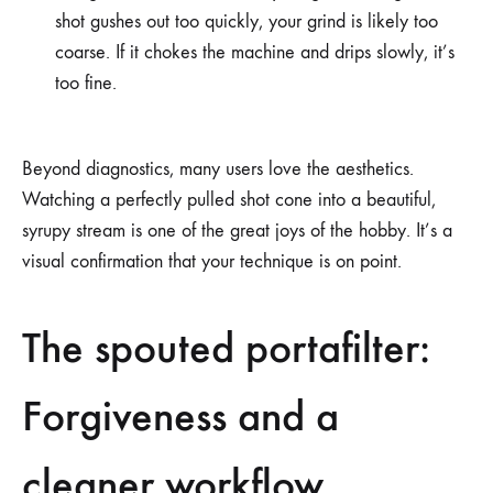
shot gushes out too quickly, your grind is likely too
coarse. If it chokes the machine and drips slowly, it’s
too fine.
Beyond diagnostics, many users love the aesthetics.
Watching a perfectly pulled shot cone into a beautiful,
syrupy stream is one of the great joys of the hobby. It’s a
visual confirmation that your technique is on point.
The spouted portafilter:
Forgiveness and a
cleaner workflow