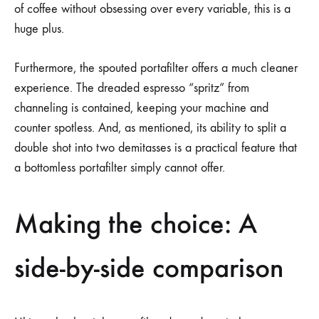
of coffee without obsessing over every variable, this is a
huge plus.
Furthermore, the spouted portafilter offers a much cleaner
experience. The dreaded espresso “spritz” from
channeling is contained, keeping your machine and
counter spotless. And, as mentioned, its ability to split a
double shot into two demitasses is a practical feature that
a bottomless portafilter simply cannot offer.
Making the choice: A
side-by-side comparison