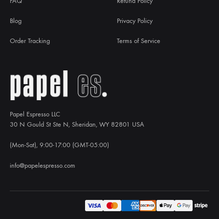
FAQ
Refund Policy
Blog
Privacy Policy
Order Tracking
Terms of Service
Papel Espresso LLC
30 N Gould St Ste N, Sheridan, WY 82801 USA
(Mon-Sat), 9:00-17:00 (GMT-05:00)
info@papelespresso.com