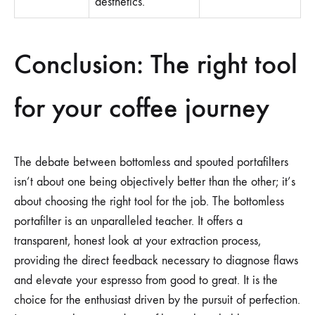
aesthetics.
Conclusion: The right tool
for your coffee journey
The debate between bottomless and spouted portafilters
isn’t about one being objectively better than the other; it’s
about choosing the right tool for the job. The bottomless
portafilter is an unparalleled teacher. It offers a
transparent, honest look at your extraction process,
providing the direct feedback necessary to diagnose flaws
and elevate your espresso from good to great. It is the
choice for the enthusiast driven by the pursuit of perfection.