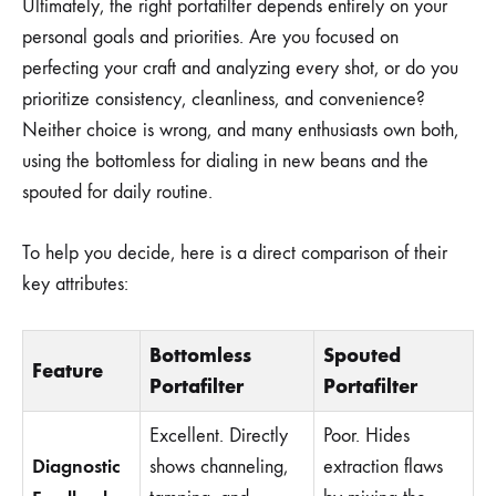
Ultimately, the right portafilter depends entirely on your
personal goals and priorities. Are you focused on
perfecting your craft and analyzing every shot, or do you
prioritize consistency, cleanliness, and convenience?
Neither choice is wrong, and many enthusiasts own both,
using the bottomless for dialing in new beans and the
spouted for daily routine.
To help you decide, here is a direct comparison of their
key attributes:
Bottomless
Spouted
Feature
Portafilter
Portafilter
Excellent. Directly
Poor. Hides
Diagnostic
shows channeling,
extraction flaws