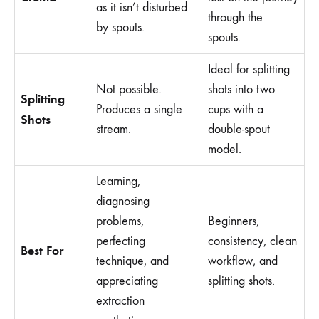
as it isn’t disturbed
through the
by spouts.
spouts.
Ideal for splitting
Not possible.
shots into two
Splitting
Produces a single
cups with a
Shots
stream.
double-spout
model.
Learning,
diagnosing
problems,
Beginners,
perfecting
consistency, clean
Best For
technique, and
workflow, and
appreciating
splitting shots.
extraction