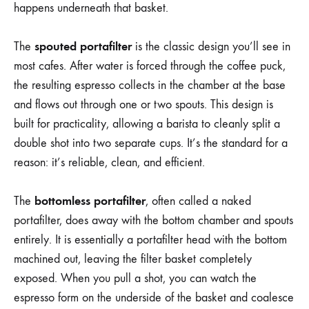
happens underneath that basket.
spouted portafilter
The
is the classic design you’ll see in
most cafes. After water is forced through the coffee puck,
the resulting espresso collects in the chamber at the base
and flows out through one or two spouts. This design is
built for practicality, allowing a barista to cleanly split a
double shot into two separate cups. It’s the standard for a
reason: it’s reliable, clean, and efficient.
bottomless portafilter
The
, often called a naked
portafilter, does away with the bottom chamber and spouts
entirely. It is essentially a portafilter head with the bottom
machined out, leaving the filter basket completely
exposed. When you pull a shot, you can watch the
espresso form on the underside of the basket and coalesce