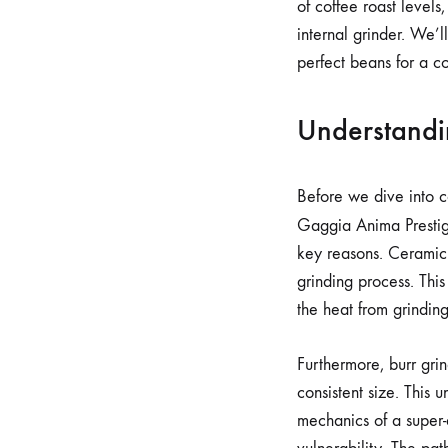
of coffee roast level
internal grinder. We’
perfect beans for a c
Understandi
Before we dive into co
Gaggia Anima Prestig
key reasons. Ceramic 
grinding process. This
the heat from grindin
Furthermore, burr gri
consistent size. This 
mechanics of a super-