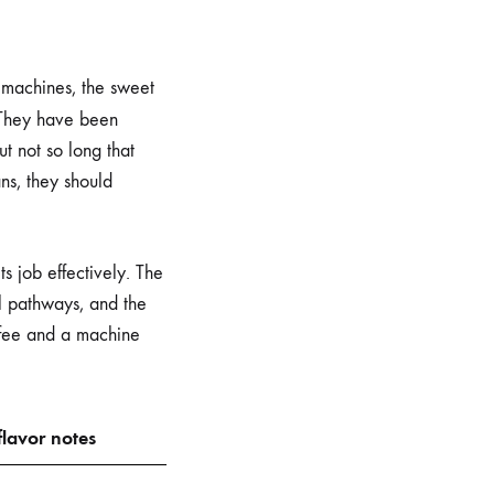
 machines, the sweet
 They have been
ut not so long that
ns, they should
s job effectively. The
al pathways, and the
offee and a machine
lavor notes