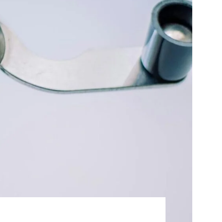
Best Sellers
On Sale
e