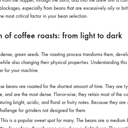
h from the hopper, through the burrs, and into the brew unit is co
blockages, especially from beans that are excessively oily or britt
e most critical factor in your bean selection.
 of coffee roasts: from light to dark
 dense, green seeds. The roasting process transforms them, devel
while also changing their physical properties. Understanding this
an for your machine.
e beans are roasted for the shortest amount of time. They are typ
e, and are the most dense. Flavor-wise, they retain most of the co
eaturing bright, acidic, and floral or fruity notes. Because they are
allenge for grinders not designed for them.
This is a popular sweet spot for many. The beans are a medium b