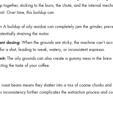
 together, sticking to the burrs, the chute, and the internal mech
nit. Over time, this buildup can:
r:
A buildup of oily residue can completely jam the grinder, preve
tentially straining the motor.
ent dosing:
When the grounds are sticky, the machine can’t accu
for a shot, leading to weak, watery, or inconsistent espresso.
nit:
The oily grounds can also create a gummy mess in the brew uni
ting the taste of your coffee.
k roast beans means they shatter into a mix of coarse chunks and f
is inconsistency further complicates the extraction process and con