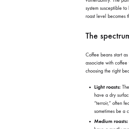
vulnerability. The pat
system susceptible to 
roast level becomes th
The spectrum
Coffee beans start as
associate with coffee 
choosing the right be
Light roasts:
Thes
have a dry surfac
“terroir,” often f
sometimes be a ch
Medium roasts: