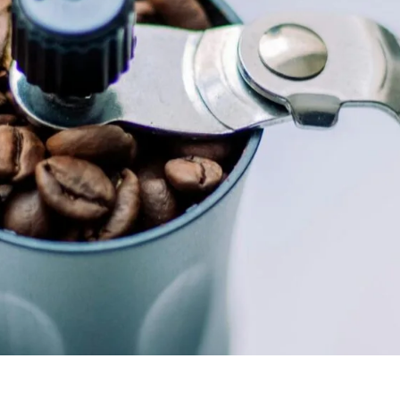
unnels & Cups
Cleaning & Maintenance
skets & Puck Screens
Bundles & Gift Sets
Holders & Organizers
Espresso Machines & Portabl
ales
xes & Storage