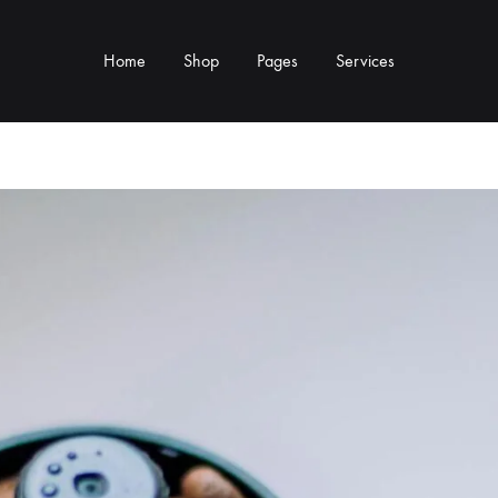
Home
Shop
Pages
Services
Y TYPE
MORE CATEGORIES
s & Cup Rests
Grinders & Grinder Mods
 Distributors
Machine Mods & Upgrades
ls
Water Tank Parts
s
Kettles & Brewing
andles & Steam Parts
Cups & Glassware