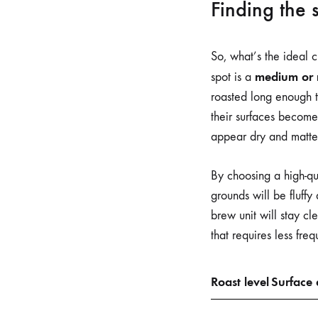
Finding the 
So, what’s the ideal 
medium or 
spot is a
roasted long enough to
their surfaces become
appear dry and matte, 
By choosing a high-qua
grounds will be fluffy
brew unit will stay cl
that requires less fr
Roast level
Surface