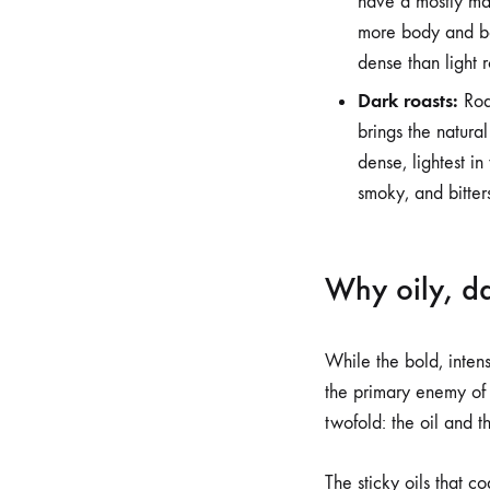
have a mostly ma
more body and bal
dense than light ro
Dark roasts:
Roas
brings the natural
dense, lightest in
smoky, and bitter
Why oily, da
While the bold, intens
the primary enemy of
twofold: the oil and th
The sticky oils that c