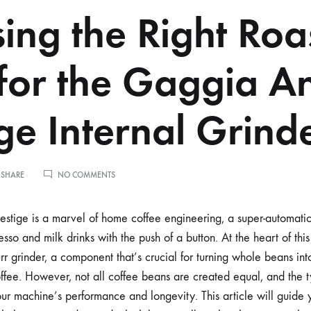
ing the Right Roa
 for the Gaggia A
ige Internal Grind
ON
 SHARE
NO COMMENTS
CHOOSING
THE
RIGHT
stige is a marvel of home coffee engineering, a super-automati
ROAST
esso and milk drinks with the push of a button. At the heart of this
LEVEL
FOR
r grinder, a component that’s crucial for turning whole beans int
THE
offee. However, not all coffee beans are created equal, and the
GAGGIA
ANIMA
your machine’s performance and longevity. This article will guide
PRESTIGE