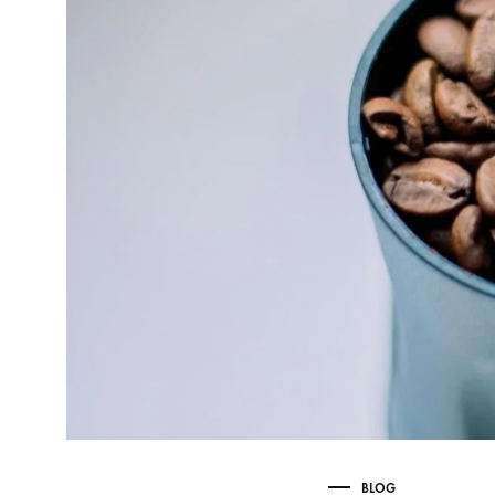
Delonghi Dedica
Dosing F
Profitec
Filter Ba
Breville/Sage
Stands, 
Wacaco Picopresso
Coffee Sc
Flair Espresso
Knock Bo
Fellow
Other Machines
BLOG