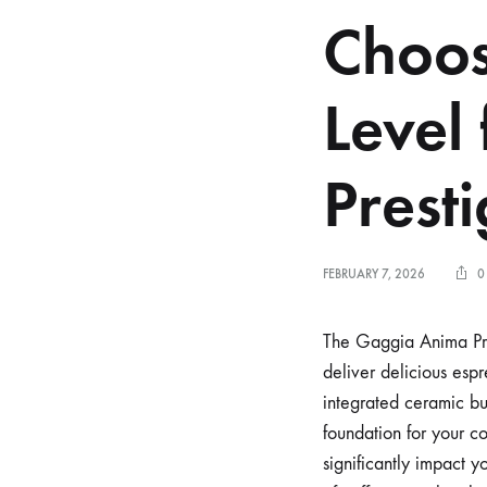
Choos
Level
Prest
FEBRUARY 7, 2026
0
The Gaggia Anima Pre
deliver delicious espr
integrated ceramic bur
foundation for your c
significantly impact 