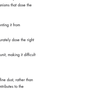
anisms that dose the
nting it from
rately dose the right
t, making it difficult
ine dust, rather than
tributes to the