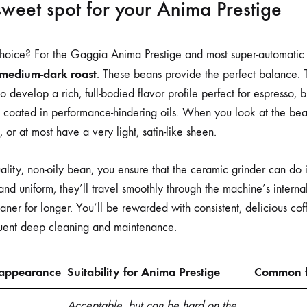
sweet spot for your Anima Prestige
choice? For the Gaggia Anima Prestige and most super-automatic
medium-dark roast
. These beans provide the perfect balance.
 develop a rich, full-bodied flavor profile perfect for espresso, b
 coated in performance-hindering oils. When you look at the bea
or at most have a very light, satin-like sheen.
lity, non-oily bean, you ensure that the ceramic grinder can do it
 and uniform, they’ll travel smoothly through the machine’s intern
eaner for longer. You’ll be rewarded with consistent, delicious c
equent deep cleaning and maintenance.
 appearance
Suitability for Anima Prestige
Common f
Acceptable, but can be hard on the