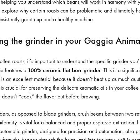
INTERNAL
s, helping you understand which beans will work in harmony with 
GRINDER
ll explore why certain roasts can be problematic and ultimately h
onsistently great cup and a healthy machine.
ng the grinder in your Gaggia Anima
ffee roasts, it’s important to understand the specific grinder you
100% ceramic flat burr grinder
e features a
. This is a signific
is an excellent material because it doesn’t heat up as much as st
 is crucial for preserving the delicate aromatic oils in your coffee
g doesn’t “cook” the flavor out before brewing.
nders, as opposed to blade grinders, crush beans between two rev
uniformity is vital for a balanced and proper espresso extraction. 
automatic grinder, designed for precision and automation, also pr