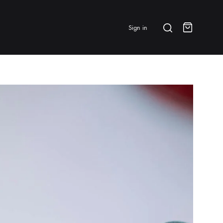
Search
Sign in
Cart
BRANDS & FEATURED
⭐ Papelespresso Originals
IKAPE
MHW-3BOMBER
All Products
New Arrivals