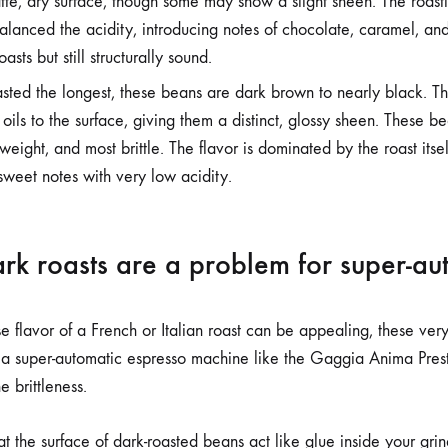
tte, dry surface, though some may show a slight sheen. The roas
anced the acidity, introducing notes of chocolate, caramel, and 
asts but still structurally sound.
ted the longest, these beans are dark brown to nearly black. T
 oils to the surface, giving them a distinct, glossy sheen. These b
 weight, and most brittle. The flavor is dominated by the roast itself
sweet notes with very low acidity.
rk roasts are a problem for super-au
e flavor of a French or Italian roast can be appealing, these ver
 a super-automatic espresso machine like the Gaggia Anima Prest
e brittleness.
oat the surface of dark-roasted beans act like glue inside your gri