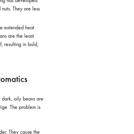
ting has developed
nuts. They are less
he extended heat
eans are the least
, resulting in bold,
tomatics
y dark, oily beans are
ige. The problem is
nder. They cause the