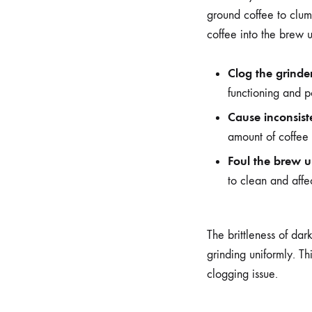
ground coffee to clump
coffee into the brew u
Clog the grinde
functioning and po
Cause inconsist
amount of coffee 
Foul the brew u
to clean and affec
The brittleness of dar
grinding uniformly. Th
clogging issue.