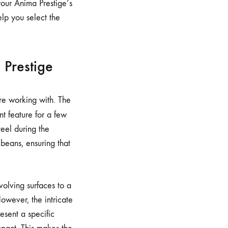
your Anima Prestige’s
elp you select the
 Prestige
’re working with. The
ant feature for a few
eel during the
 beans, ensuring that
olving surfaces to a
However, the intricate
esent a specific