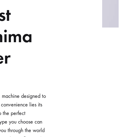
st
nima
er
c machine designed to
 convenience lies its
o the perfect
 type you choose can
 you through the world