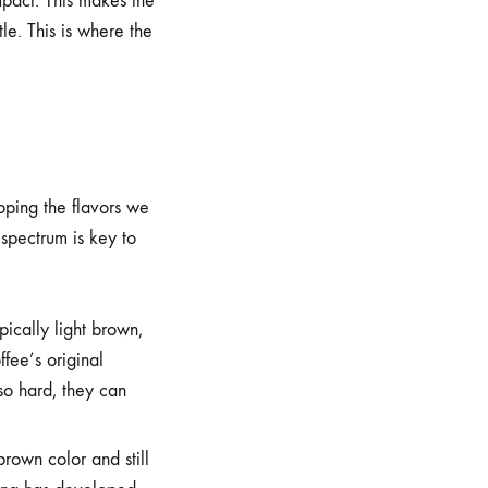
mpact. This makes the
le. This is where the
oping the flavors we
 spectrum is key to
ically light brown,
ffee’s original
 so hard, they can
rown color and still