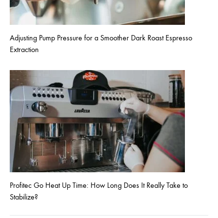
Adjusting Pump Pressure for a Smoother Dark Roast Espresso
Extraction
Profitec Go Heat Up Time: How Long Does It Really Take to
Stabilize?