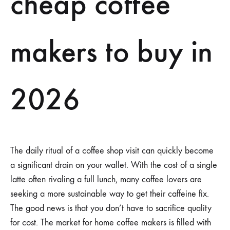
cheap coffee
makers to buy in
2026
The daily ritual of a coffee shop visit can quickly become
a significant drain on your wallet. With the cost of a single
latte often rivaling a full lunch, many coffee lovers are
seeking a more sustainable way to get their caffeine fix.
The good news is that you don’t have to sacrifice quality
for cost. The market for home coffee makers is filled with