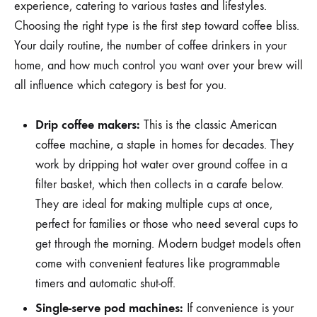
experience, catering to various tastes and lifestyles.
Choosing the right type is the first step toward coffee bliss.
Your daily routine, the number of coffee drinkers in your
home, and how much control you want over your brew will
all influence which category is best for you.
Drip coffee makers:
This is the classic American
coffee machine, a staple in homes for decades. They
work by dripping hot water over ground coffee in a
filter basket, which then collects in a carafe below.
They are ideal for making multiple cups at once,
perfect for families or those who need several cups to
get through the morning. Modern budget models often
come with convenient features like programmable
timers and automatic shut-off.
Single-serve pod machines:
If convenience is your