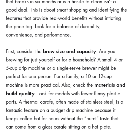
that breaks in six months or is a hassle to clean isn’t a
good deal. This is about smart shopping and identifying the
features that provide real-world benefits without inflating
the price tag. Look for a balance of durability,
convenience, and performance.
brew size and capacity
First, consider the
. Are you
brewing for just yourself or for a household? A small 4 or
5-cup drip machine or a single-serve brewer might be
perfect for one person. For a family, a 10 or 12-cup
materials and
machine is more practical. Also, check the
build quality
. Look for models with fewer flimsy plastic
parts. A thermal carafe, often made of stainless steel, is a
fantastic feature on a budget drip machine because it
keeps coffee hot for hours without the “burnt” taste that
can come from a glass carafe sitting on a hot plate.