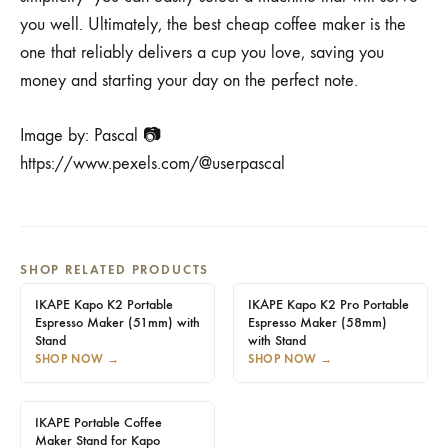
you well. Ultimately, the best cheap coffee maker is the
one that reliably delivers a cup you love, saving you
money and starting your day on the perfect note.
Image by: Pascal 📷
https://www.pexels.com/@userpascal
SHOP RELATED PRODUCTS
IKAPE Kapo K2 Portable
IKAPE Kapo K2 Pro Portable
Espresso Maker (51mm) with
Espresso Maker (58mm)
Stand
with Stand
SHOP NOW
→
SHOP NOW
→
IKAPE Portable Coffee
Maker Stand for Kapo