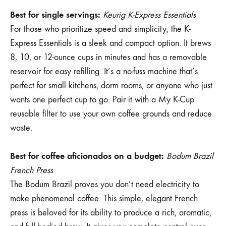
Best for single servings:
Keurig K-Express Essentials
For those who prioritize speed and simplicity, the K-
Express Essentials is a sleek and compact option. It brews
8, 10, or 12-ounce cups in minutes and has a removable
reservoir for easy refilling. It’s a no-fuss machine that’s
perfect for small kitchens, dorm rooms, or anyone who just
wants one perfect cup to go. Pair it with a My K-Cup
reusable filter to use your own coffee grounds and reduce
waste.
Best for coffee aficionados on a budget:
Bodum Brazil
French Press
The Bodum Brazil proves you don’t need electricity to
make phenomenal coffee. This simple, elegant French
press is beloved for its ability to produce a rich, aromatic,