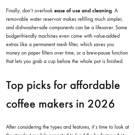
ease of use and cleaning
Finally, don’t overlook
. A
removable water reservoir makes refilling much simpler,
and dishwasher-safe components can be a lifesaver. Some
budget-friendly machines even come with value-added
extras like a permanent mesh filter, which saves you
money on paper filters over time, or a brew-pause function
that lets you grab a cup before the whole pot is finished.
Top picks for affordable
coffee makers in 2026
After considering the types and features, it’s time to look at