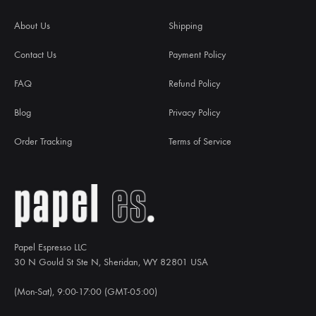
About Us
Shipping
Contact Us
Payment Policy
FAQ
Refund Policy
Blog
Privacy Policy
Order Tracking
Terms of Service
Papel Espresso LLC
30 N Gould St Ste N, Sheridan, WY 82801 USA
(Mon-Sat), 9:00-17:00 (GMT-05:00)