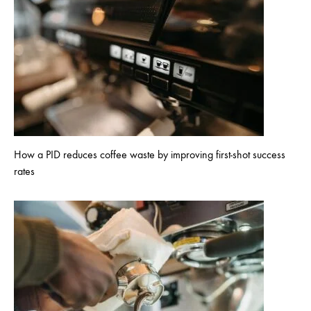
How a PID reduces coffee waste by improving first-shot success
rates