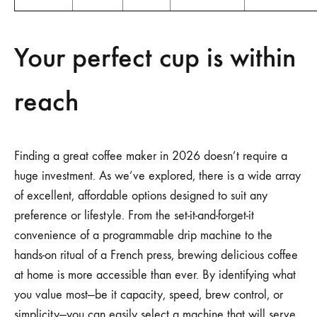
Your perfect cup is within
reach
Finding a great coffee maker in 2026 doesn’t require a
huge investment. As we’ve explored, there is a wide array
of excellent, affordable options designed to suit any
preference or lifestyle. From the set-it-and-forget-it
convenience of a programmable drip machine to the
hands-on ritual of a French press, brewing delicious coffee
at home is more accessible than ever. By identifying what
you value most—be it capacity, speed, brew control, or
simplicity—you can easily select a machine that will serve