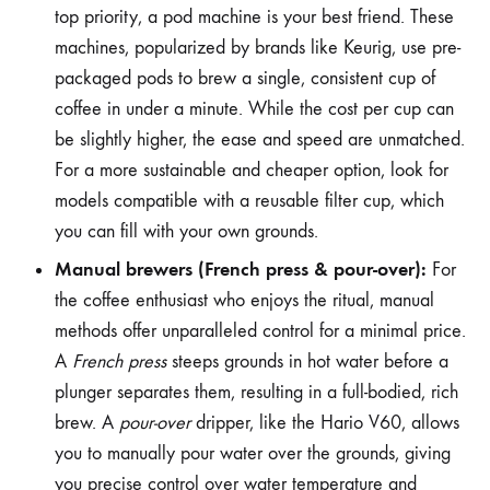
top priority, a pod machine is your best friend. These
machines, popularized by brands like Keurig, use pre-
packaged pods to brew a single, consistent cup of
coffee in under a minute. While the cost per cup can
be slightly higher, the ease and speed are unmatched.
For a more sustainable and cheaper option, look for
models compatible with a reusable filter cup, which
you can fill with your own grounds.
Manual brewers (French press & pour-over):
For
the coffee enthusiast who enjoys the ritual, manual
methods offer unparalleled control for a minimal price.
A
French press
steeps grounds in hot water before a
plunger separates them, resulting in a full-bodied, rich
brew. A
pour-over
dripper, like the Hario V60, allows
you to manually pour water over the grounds, giving
you precise control over water temperature and