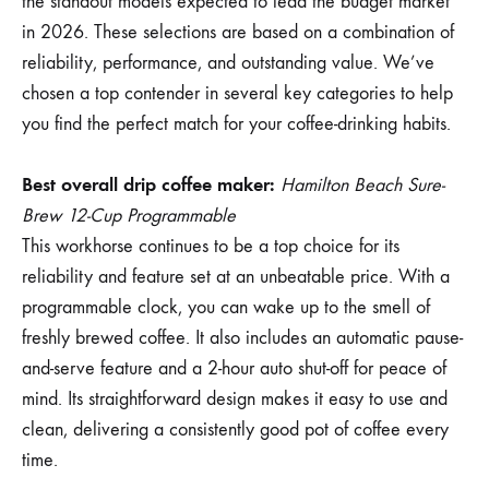
the standout models expected to lead the budget market
in 2026. These selections are based on a combination of
reliability, performance, and outstanding value. We’ve
chosen a top contender in several key categories to help
you find the perfect match for your coffee-drinking habits.
Best overall drip coffee maker:
Hamilton Beach Sure-
Brew 12-Cup Programmable
This workhorse continues to be a top choice for its
reliability and feature set at an unbeatable price. With a
programmable clock, you can wake up to the smell of
freshly brewed coffee. It also includes an automatic pause-
and-serve feature and a 2-hour auto shut-off for peace of
mind. Its straightforward design makes it easy to use and
clean, delivering a consistently good pot of coffee every
time.