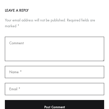
LEAVE A REPLY
Your email address will not be published.
Required fields are
marked
*