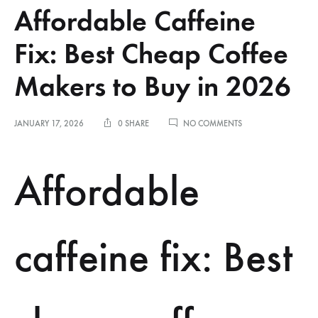
Affordable Caffeine
Fix: Best Cheap Coffee
Makers to Buy in 2026
ON
JANUARY 17, 2026
0 SHARE
NO COMMENTS
AFFORDABLE
CAFFEINE
FIX:
Affordable
BEST
CHEAP
COFFEE
MAKERS
TO
caffeine fix: Best
BUY
IN
2026