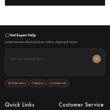
Get Expert Help
Instant answers about products, orders, shipping & returns
Type your message here...
Order Status
Returns
Product Info
Quick Links
Customer Service