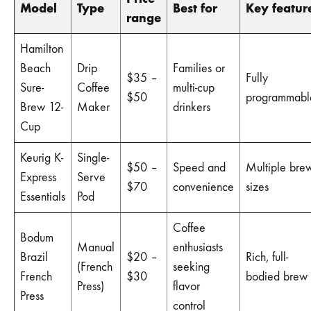
Model
Type
Best for
Key featur
range
Hamilton
Beach
Drip
Families or
$35 –
Fully
Sure-
Coffee
multi-cup
$50
programmabl
Brew 12-
Maker
drinkers
Cup
Keurig K-
Single-
$50 –
Speed and
Multiple bre
Express
Serve
$70
convenience
sizes
Essentials
Pod
Coffee
Bodum
Manual
enthusiasts
Brazil
$20 –
Rich, full-
(French
seeking
French
$30
bodied brew
Press)
flavor
Press
control