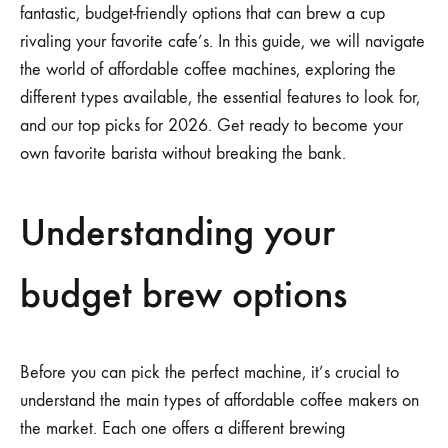
fantastic, budget-friendly options that can brew a cup
rivaling your favorite cafe’s. In this guide, we will navigate
the world of affordable coffee machines, exploring the
different types available, the essential features to look for,
and our top picks for 2026. Get ready to become your
own favorite barista without breaking the bank.
Understanding your
budget brew options
Before you can pick the perfect machine, it’s crucial to
understand the main types of affordable coffee makers on
the market. Each one offers a different brewing