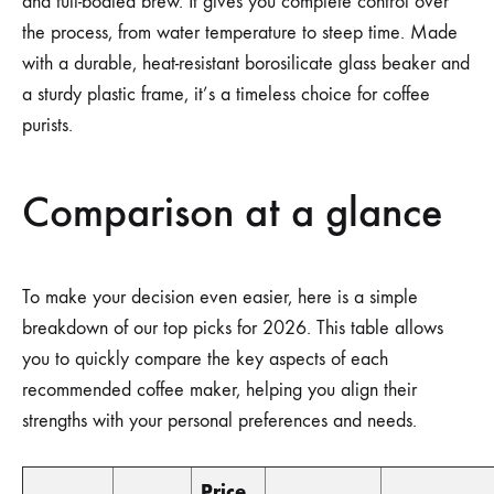
and full-bodied brew. It gives you complete control over
the process, from water temperature to steep time. Made
with a durable, heat-resistant borosilicate glass beaker and
a sturdy plastic frame, it’s a timeless choice for coffee
purists.
Comparison at a glance
To make your decision even easier, here is a simple
breakdown of our top picks for 2026. This table allows
you to quickly compare the key aspects of each
recommended coffee maker, helping you align their
strengths with your personal preferences and needs.
Price