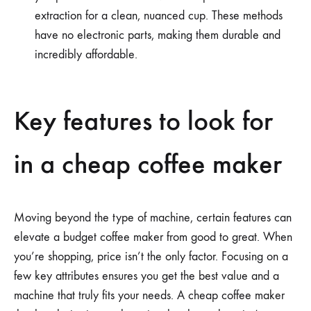
extraction for a clean, nuanced cup. These methods
have no electronic parts, making them durable and
incredibly affordable.
Key features to look for
in a cheap coffee maker
Moving beyond the type of machine, certain features can
elevate a budget coffee maker from good to great. When
you’re shopping, price isn’t the only factor. Focusing on a
few key attributes ensures you get the best value and a
machine that truly fits your needs. A cheap coffee maker