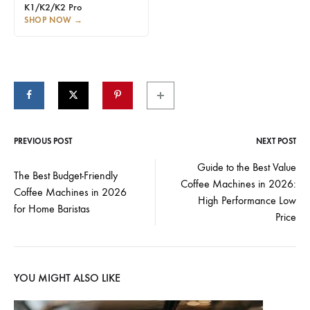
K1/K2/K2 Pro
SHOP NOW
→
PREVIOUS POST
NEXT POST
Post
Guide to the Best Value
The Best Budget-Friendly
Coffee Machines in 2026:
navigation
Coffee Machines in 2026
High Performance Low
for Home Baristas
Price
YOU MIGHT ALSO LIKE