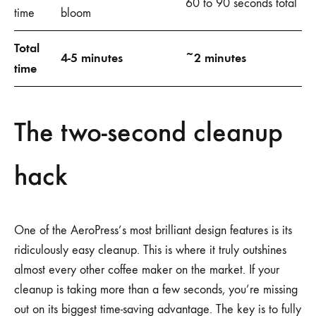
60 to 90 seconds total
time
bloom
Total
4-5 minutes
~2 minutes
time
The two-second cleanup
hack
One of the AeroPress’s most brilliant design features is its
ridiculously easy cleanup. This is where it truly outshines
almost every other coffee maker on the market. If your
cleanup is taking more than a few seconds, you’re missing
out on its biggest time-saving advantage. The key is to fully