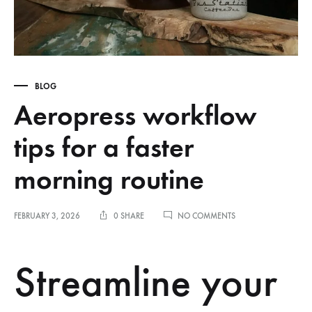
BLOG
Aeropress workflow
tips for a faster
morning routine
ON
FEBRUARY 3, 2026
0 SHARE
NO COMMENTS
AEROPRESS
WORKFLOW
TIPS
Streamline your
FOR
A
FASTER
MORNING