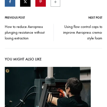
PREVIOUS POST
NEXT POST
Post
How to reduce Aeropress
Using flow control caps to
plunging resistance without
improve Aeropress crema-
navigation
losing extraction
style foam
YOU MIGHT ALSO LIKE