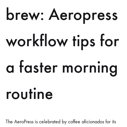
ROUTINE
brew: Aeropress
workflow tips for
a faster morning
routine
The AeroPress is celebrated by coffee aficionados for its