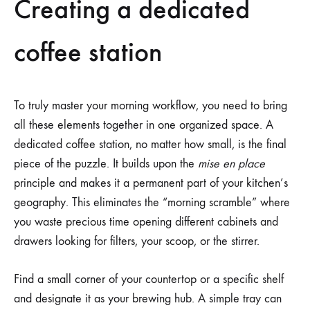
Creating a dedicated
coffee station
To truly master your morning workflow, you need to bring
all these elements together in one organized space. A
dedicated coffee station, no matter how small, is the final
piece of the puzzle. It builds upon the
mise en place
principle and makes it a permanent part of your kitchen’s
geography. This eliminates the “morning scramble” where
you waste precious time opening different cabinets and
drawers looking for filters, your scoop, or the stirrer.
Find a small corner of your countertop or a specific shelf
and designate it as your brewing hub. A simple tray can