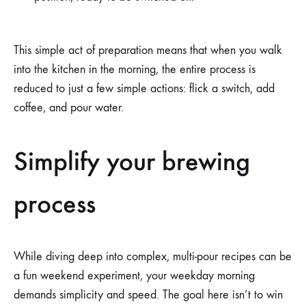
This simple act of preparation means that when you walk
into the kitchen in the morning, the entire process is
reduced to just a few simple actions: flick a switch, add
coffee, and pour water.
Simplify your brewing
process
While diving deep into complex, multi-pour recipes can be
a fun weekend experiment, your weekday morning
demands simplicity and speed. The goal here isn’t to win