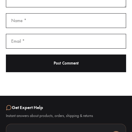
Get Expert Help
Instant answers about products, orders, shipping & returns