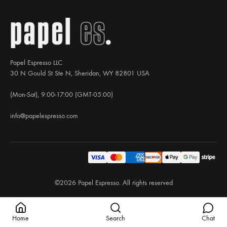
Papel Espresso LLC
30 N Gould St Ste N, Sheridan, WY 82801 USA
(Mon-Sat), 9:00-17:00 (GMT-05:00)
info@papelespresso.com
©2026 Papel Espresso. All rights reserved
Home
Search
Chat