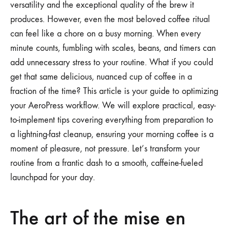
versatility and the exceptional quality of the brew it
produces. However, even the most beloved coffee ritual
can feel like a chore on a busy morning. When every
minute counts, fumbling with scales, beans, and timers can
add unnecessary stress to your routine. What if you could
get that same delicious, nuanced cup of coffee in a
fraction of the time? This article is your guide to optimizing
your AeroPress workflow. We will explore practical, easy-
to-implement tips covering everything from preparation to
a lightning-fast cleanup, ensuring your morning coffee is a
moment of pleasure, not pressure. Let’s transform your
routine from a frantic dash to a smooth, caffeine-fueled
launchpad for your day.
The art of the mise en