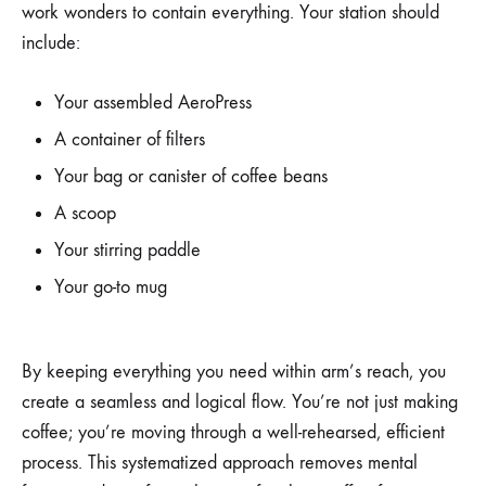
work wonders to contain everything. Your station should
include:
Your assembled AeroPress
A container of filters
Your bag or canister of coffee beans
A scoop
Your stirring paddle
Your go-to mug
By keeping everything you need within arm’s reach, you
create a seamless and logical flow. You’re not just making
coffee; you’re moving through a well-rehearsed, efficient
process. This systematized approach removes mental