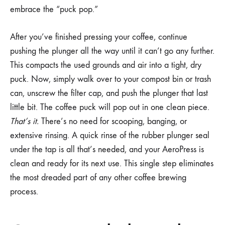
embrace the “puck pop.”
After you’ve finished pressing your coffee, continue
pushing the plunger all the way until it can’t go any further.
This compacts the used grounds and air into a tight, dry
puck. Now, simply walk over to your compost bin or trash
can, unscrew the filter cap, and push the plunger that last
little bit. The coffee puck will pop out in one clean piece.
That’s it.
There’s no need for scooping, banging, or
extensive rinsing. A quick rinse of the rubber plunger seal
under the tap is all that’s needed, and your AeroPress is
clean and ready for its next use. This single step eliminates
the most dreaded part of any other coffee brewing
process.