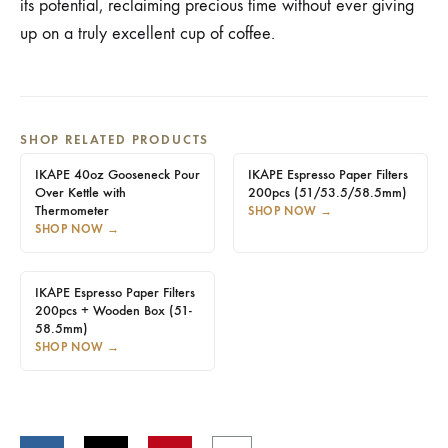
its potential, reclaiming precious time without ever giving
up on a truly excellent cup of coffee.
SHOP RELATED PRODUCTS
IKAPE 40oz Gooseneck Pour
IKAPE Espresso Paper Filters
Over Kettle with
200pcs (51/53.5/58.5mm)
Thermometer
SHOP NOW
→
SHOP NOW
→
IKAPE Espresso Paper Filters
200pcs + Wooden Box (51-
58.5mm)
SHOP NOW
→