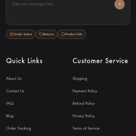
Type your message here...
Order Status
Returns
Product Info
Quick Links
Customer Service
About Us
Shipping
Contact Us
Payment Policy
FAQ
Refund Policy
Blog
Privacy Policy
Order Tracking
Terms of Service