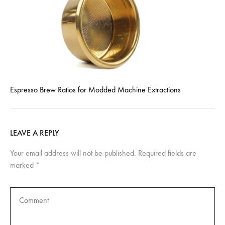
Espresso Brew Ratios for Modded Machine Extractions
LEAVE A REPLY
Your email address will not be published.
Required fields are
marked
*