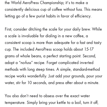
the World AeroPress Championship; it’s to make a
consistently delicious cup of coffee without fuss. This means
letting go of a few purist habits in favor of efficiency.
First, consider ditching the scale for your daily brew. While
a scale is invaluable for dialing in a new coffee, a
consistent scoop is more than adequate for a fast and tasty
cup. The included AeroPress scoop holds about 15-17
grams of whole beans, a perfect starting point. Second,
adopt a “no-fuss” recipe. Forget complicated inverted
methods with long steep times. A simple, standard-method
recipe works wonderfully. Just add your grounds, pour your
water, stir for 10 seconds, and press after about a minute.
You also don’t need to obsess over the exact water
temperature. Simply bring your kettle to a boil, turn it off,