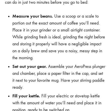
can do in just two minutes before you go to bed:
Measure your beans.
Use a scoop or a scale to
portion out the exact amount of coffee you’ll need.
Place it in your grinder or a small airtight container.
While grinding fresh is ideal, grinding the night before
and storing it properly will have a negligible impact
on a daily brew and save you a noisy, messy step in
the morning.
Set out your gear.
Assemble your AeroPress plunger
and chamber, place a paper filter in the cap, and set
it next to your favorite mug. Have your stirring paddle
ready.
Fill your kettle.
Fill your electric or stovetop kettle
with the amount of water you’ll need and place it in
position, ready to be switched on.