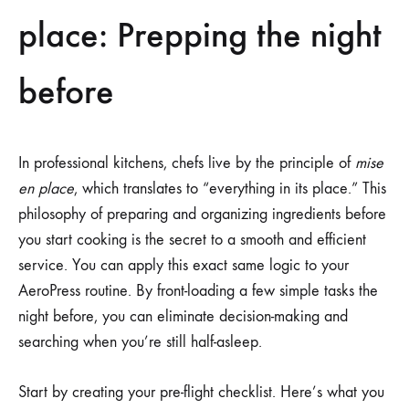
place: Prepping the night
before
In professional kitchens, chefs live by the principle of
mise
en place
, which translates to “everything in its place.” This
philosophy of preparing and organizing ingredients before
you start cooking is the secret to a smooth and efficient
service. You can apply this exact same logic to your
AeroPress routine. By front-loading a few simple tasks the
night before, you can eliminate decision-making and
searching when you’re still half-asleep.
Start by creating your pre-flight checklist. Here’s what you