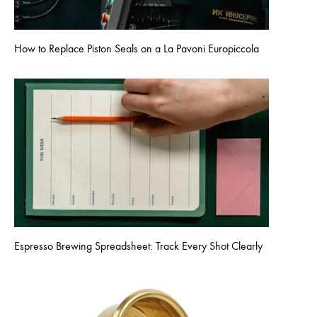
How to Replace Piston Seals on a La Pavoni Europiccola
Espresso Brewing Spreadsheet: Track Every Shot Clearly