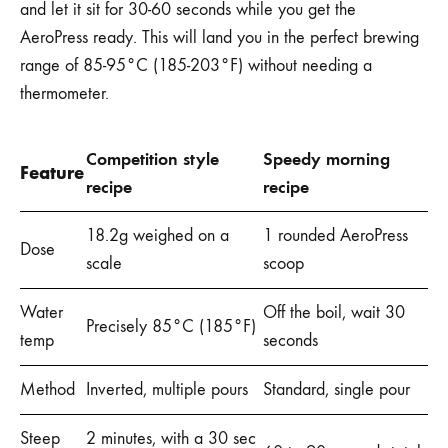
and let it sit for 30-60 seconds while you get the
AeroPress ready. This will land you in the perfect brewing
range of 85-95°C (185-203°F) without needing a
thermometer.
Competition style
Speedy morning
Feature
recipe
recipe
18.2g weighed on a
1 rounded AeroPress
Dose
scale
scoop
Water
Off the boil, wait 30
Precisely 85°C (185°F)
temp
seconds
Method
Inverted, multiple pours
Standard, single pour
Steep
2 minutes, with a 30 sec