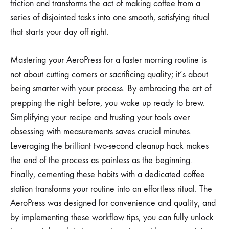
friction and transforms the act of making coffee from a
series of disjointed tasks into one smooth, satisfying ritual
that starts your day off right.
Mastering your AeroPress for a faster morning routine is
not about cutting corners or sacrificing quality; it’s about
being smarter with your process. By embracing the art of
prepping the night before, you wake up ready to brew.
Simplifying your recipe and trusting your tools over
obsessing with measurements saves crucial minutes.
Leveraging the brilliant two-second cleanup hack makes
the end of the process as painless as the beginning.
Finally, cementing these habits with a dedicated coffee
station transforms your routine into an effortless ritual. The
AeroPress was designed for convenience and quality, and
by implementing these workflow tips, you can fully unlock