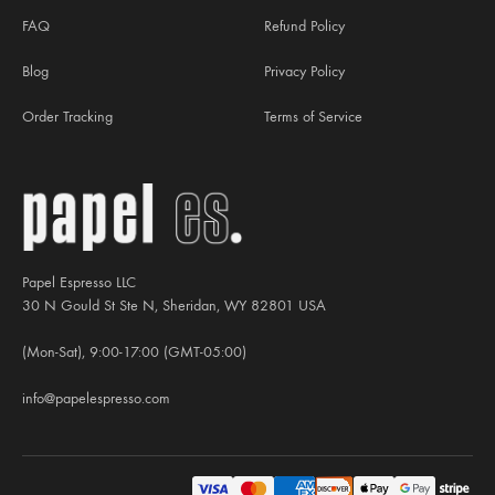
FAQ
Refund Policy
Blog
Privacy Policy
Order Tracking
Terms of Service
Papel Espresso LLC
30 N Gould St Ste N, Sheridan, WY 82801 USA
(Mon-Sat), 9:00-17:00 (GMT-05:00)
info@papelespresso.com