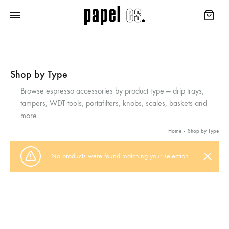
Shop by Type
Browse espresso accessories by product type — drip trays,
tampers, WDT tools, portafilters, knobs, scales, baskets and
more.
Home
-
Shop by Type
No products were found matching your selection.