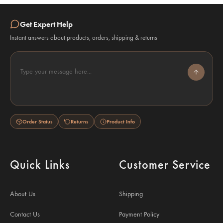
Get Expert Help
Instant answers about products, orders, shipping & returns
Type your message here...
Order Status
Returns
Product Info
Quick Links
Customer Service
About Us
Shipping
Contact Us
Payment Policy